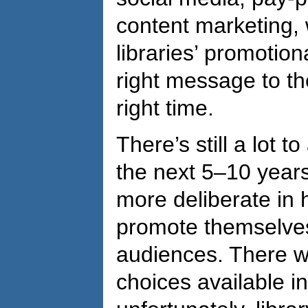
content marketing, 
libraries’ promotion
right message to th
right time.
There’s still a lot 
the next 5–10 years
more deliberate in
promote themselves 
audiences. There wi
choices available i