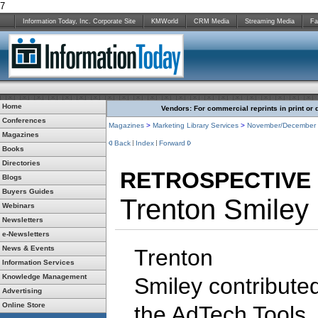
7
Information Today, Inc. Corporate Site
KMWorld
CRM Media
Streaming Media
Fa
Home
Vendors: For commercial reprints in print or 
Conferences
Magazines
>
Marketing Library Services
>
November/December
Magazines
Back
Index
Forward
Books
Directories
RETROSPECTIVE
Blogs
Buyers Guides
Trenton Smiley
Webinars
Newsletters
e-Newsletters
News & Events
Trenton
Information Services
Knowledge Management
Smiley contribute
Advertising
Online Store
the AdTech Tools