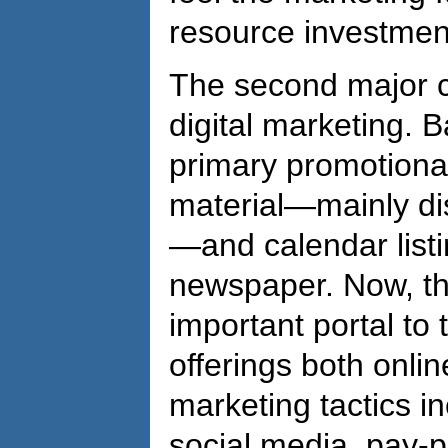
resource investmen
The second major c
digital marketing. B
primary promotional
material—mainly dist
—and calendar listi
newspaper. Now, the
important portal to
offerings both onlin
marketing tactics in
social media, pay-p