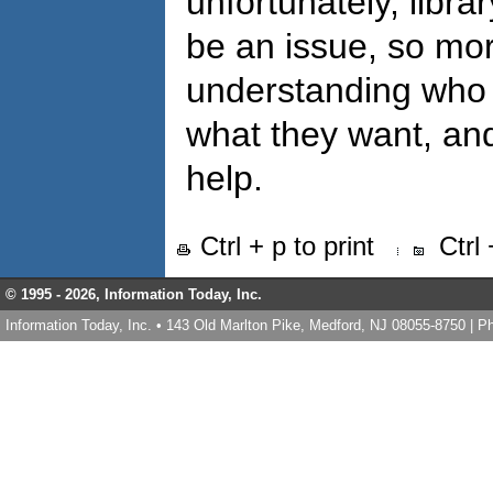
unfortunately, libra
be an issue, so mo
understanding who t
what they want, and
help.
Ctrl + p to print
Ctrl
© 1995 -
2026, Information Today, Inc.
Information Today, Inc. • 143 Old Marlton Pike, Medford, NJ 08055-8750 | 