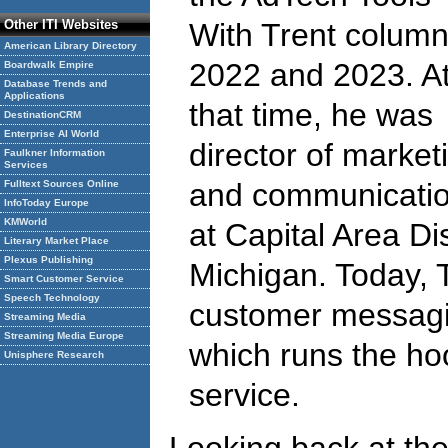
Other ITI Websites
With Trent column
American Library Directory
2022 and 2023. A
Boardwalk Empire
Database Trends and
Applications
that time, he was
DestinationCRM
Enterprise AI World
director of market
Faulkner Information
Services
and communicati
Fulltext Sources Online
InfoToday Europe
KMWorld
at Capital Area Dis
Literary Market Place
Plexus Publishing
Michigan. Today, T
Smart Customer Service
Speech Technology
customer messagi
Streaming Media
Streaming Media Europe
which runs the ho
Unisphere Research
service.