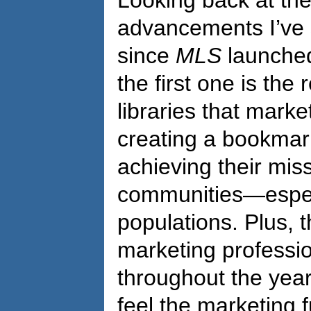
Looking back at th
advancements I’ve s
since
MLS
launched 
the first one is the
libraries that mark
creating a bookmark o
achieving their miss
communities—espec
populations. Plus, t
marketing professio
throughout the years
feel the marketing f