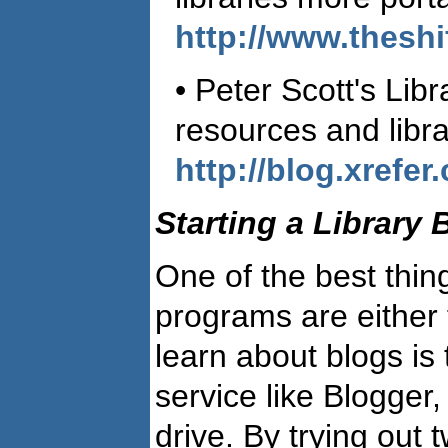
http://www.theshi
• Peter Scott's Lib
resources and libra
http://blog.xrefer
Starting a Library 
One of the best thin
programs are either 
learn about blogs is 
service like Blogger
drive. By trying out t