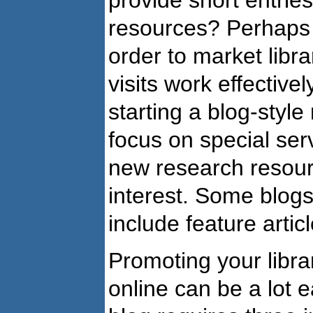
resources? Perhaps y
order to market libr
visits work effective
starting a blog-style
focus on special ser
new research resourc
interest. Some blogs
include feature articl
Promoting your libra
online can be a lot e