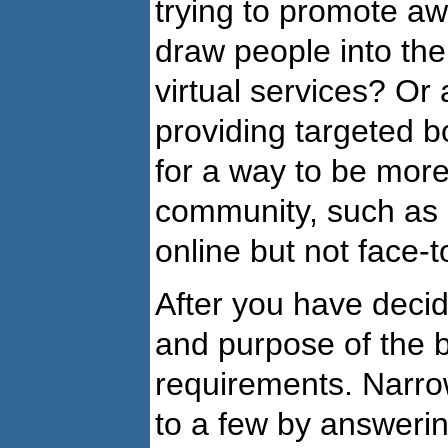
trying to promote a
draw people into the
virtual services? Or 
providing targeted 
for a way to be more 
community, such as c
online but not face-
After you have deci
and purpose of the bl
requirements. Narrow
to a few by answerin