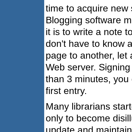
time to acquire new 
Blogging software ma
it is to write a note 
don't have to know 
page to another, let
Web server. Signing 
than 3 minutes, you 
first entry.
Many librarians start
only to become disill
update and maintain