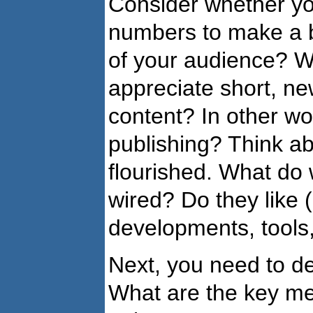
Consider whether you
numbers to make a b
of your audience? Wh
appreciate short, ne
content? In other wor
publishing? Think ab
flourished. What do
wired? Do they like 
developments, tools
Next, you need to de
What are the key me