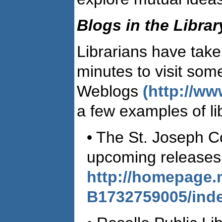
Blogs in the Libra
Librarians have take
minutes to visit some
Weblogs
(http://w
a few examples of lib
• The St. Joseph C
upcoming releases 
http://homepage.
B1732759005/inde