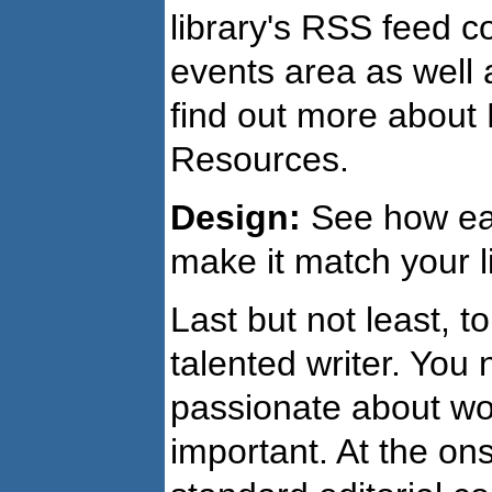
library's RSS feed 
events area as well
find out more about 
Resources.
Design:
See how eas
make it match your li
Last but not least, t
talented writer. You 
passionate about wor
important. At the ons