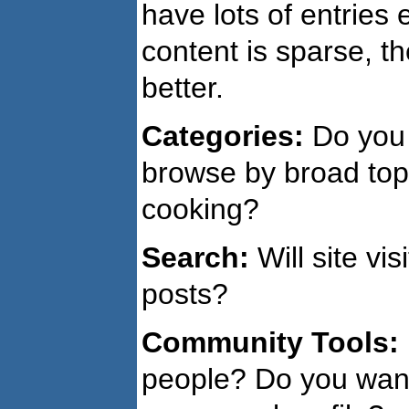
have lots of entries 
content is sparse, t
better.
Categories:
Do you 
browse by broad topi
cooking?
Search:
Will site vi
posts?
Community Tools:
people? Do you want