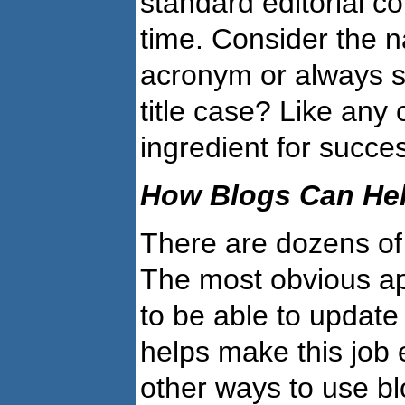
standard editorial c
time. Consider the n
acronym or always spe
title case? Like any 
ingredient for succe
How Blogs Can Hel
There are dozens of 
The most obvious app
to be able to update
helps make this job 
other ways to use b