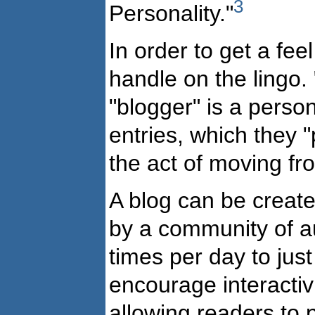
3
Personality."
In order to get a feel
handle on the lingo. 
"blogger" is a perso
entries, which they "p
the act of moving fr
A blog can be create
by a community of a
times per day to ju
encourage interactiv
allowing readers to