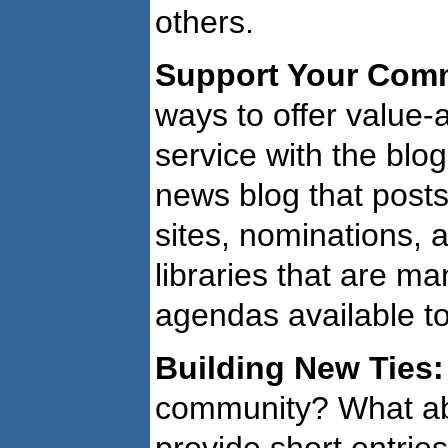
others.
Support Your Com
ways to offer value-
service with the blo
news blog that pos
sites, nominations, 
libraries that are m
agendas available to
Building New Ties:
community? What abo
provide short entri