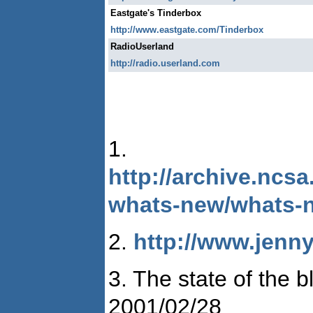
Eastgate's Tinderbox
http://www.eastgate.com/Tinderbox
RadioUserland
http://radio.userland.com
1.
http://archive.ncs
whats-new/whats-
2.
http://www.jenny
3. The state of the
2001/02/28