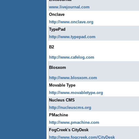
www.livejournal.com
Onclave
http://www.onclave.org
TypePad
http://www.typepad.com
B2
http://www.cafelog.com
Blosxom
http://www.blosxom.com
Movable Type
http://www.movabletype.org
Nucleus CMS
http://nucleuscms.org
PMachine
http://www.pmachine.com
FogCreek's CityDesk
http://www.fogcreek.com/CityDesk