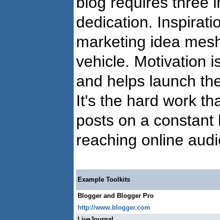
blog requires three i
dedication. Inspirat
marketing idea meshe
vehicle. Motivation i
and helps launch th
It's the hard work th
posts on a constant b
reaching online aud
Example Toolkits
Blogger and Blogger Pro
http://www.blogger.com
LiveJournal