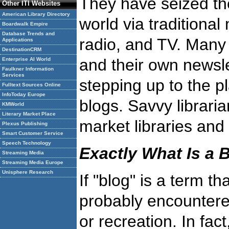
They have seized the 
Other ITI Websites
American Library Directory
world via traditiona
Boardwalk Empire
Database Trends and
radio, and TV. Many 
Applications
DestinationCRM
and their own newslet
Enterprise AI World
Faulkner Information
Services
stepping up to the p
Fulltext Sources Online
InfoToday Europe
blogs. Savvy librari
KMWorld
Literary Market Place
market libraries and 
Plexus Publishing
Smart Customer Service
Speech Technology
Exactly What Is a 
Streaming Media
Streaming Media Europe
Unisphere Research
If "blog" is a term t
probably encountered
or recreation. In fac