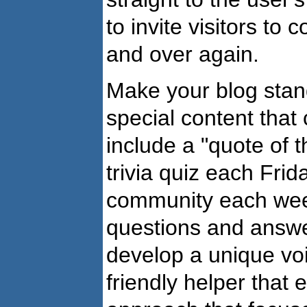
to invite visitors to 
and over again.
Make your blog stan
special content that
include a "quote of 
trivia quiz each Frid
community each week.
questions and answer
develop a unique voic
friendly helper that 