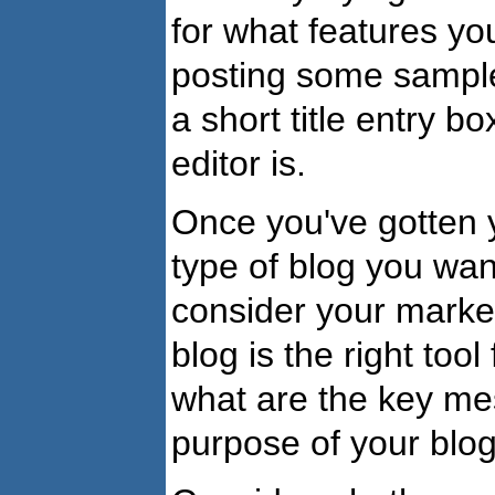
for what features you
posting some sample 
a short title entry 
editor is.
Once you've gotten yo
type of blog you want 
consider your market
blog is the right too
what are the key me
purpose of your blo