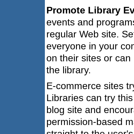
Promote Library Ev
events and programs
regular Web site. Se
everyone in your co
on their sites or ca
the library.
E-commerce sites try
Libraries can try thi
blog site and encoura
permission-based ma
straight to the user'