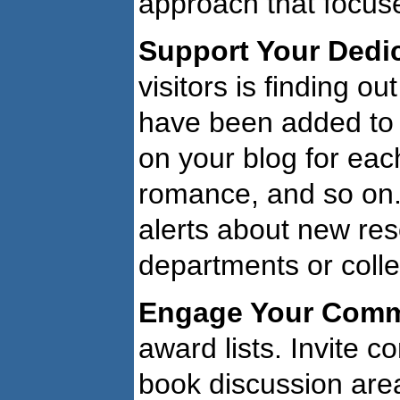
approach that focuses
Support Your Dedi
visitors is finding 
have been added to t
on your blog for each
romance, and so on. 
alerts about new res
departments or coll
Engage Your Comm
award lists. Invite 
book discussion are