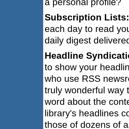
a personal profile?
Subscription Lists
each day to read you
daily digest delivere
Headline Syndicati
to show your headlin
who use RSS newsre
truly wonderful way 
word about the conte
library's headlines 
those of dozens of a