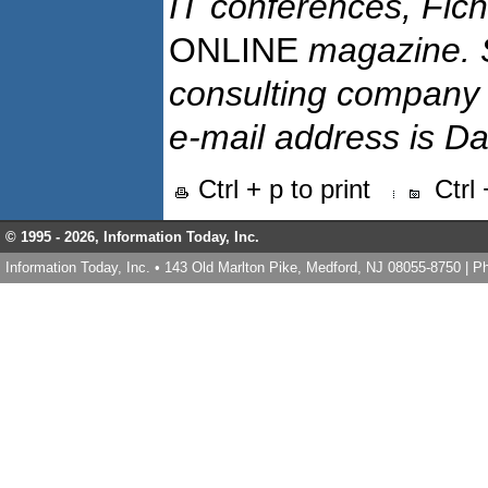
IT conferences, Ficht
ONLINE
magazine. 
consulting company N
e-mail address is D
Ctrl + p to print
Ctrl
© 1995 -
2026, Information Today, Inc.
Information Today, Inc. • 143 Old Marlton Pike, Medford, NJ 08055-8750 | 