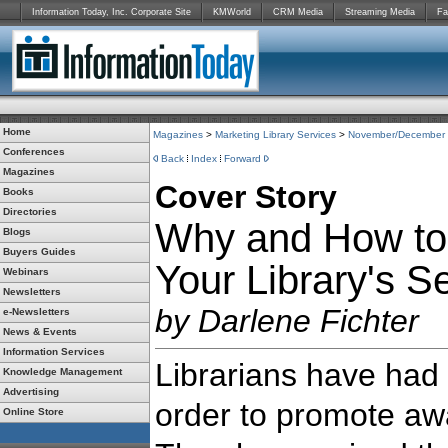
Information Today, Inc. Corporate Site
KMWorld
CRM Media
Streaming Media
Fa
Home
Magazines
>
Marketing Library Services
>
November/December
Conferences
Back
Index
Forward
Magazines
Cover Story
Books
Directories
Why and How to
Blogs
Buyers Guides
Your Library's S
Webinars
Newsletters
by Darlene Fichter
e-Newsletters
News & Events
Information Services
Librarians have had to
Knowledge Management
Advertising
order to promote aw
Online Store