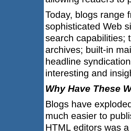
Today, blogs range f
sophisticated Web si
search capabilities; 
archives; built-in m
headline syndication
interesting and insi
Why Have These We
Blogs have explode
much easier to publ
HTML editors was a 