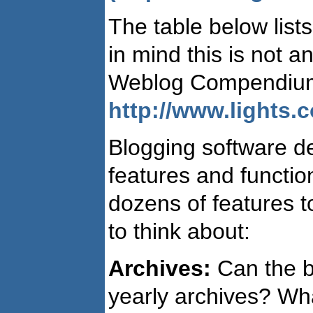
The table below list
in mind this is not a
Weblog Compendium 
http://www.lights.
Blogging software d
features and function
dozens of features 
to think about:
Archives:
Can the bl
yearly archives? Wha