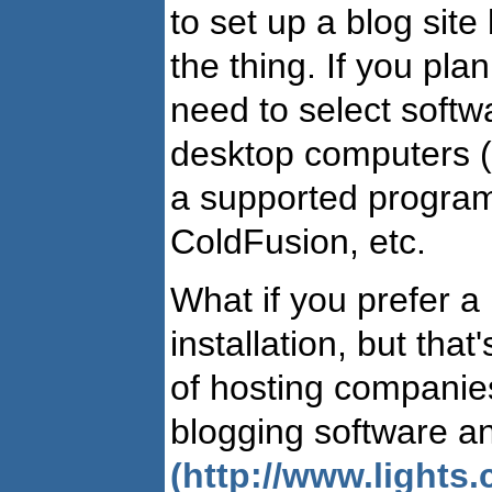
to set up a blog site 
the thing. If you plan
need to select softw
desktop computers 
a supported program
ColdFusion, etc.
What if you prefer a
installation, but tha
of hosting companies 
blogging software an
(http://www.lights