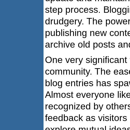
step process. Bloggi
drudgery. The power 
publishing new conten
archive old posts an
One very significant 
community. The ease 
blog entries has spa
Almost everyone like
recognized by others
feedback as visitor
explore mutual ideas