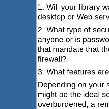
1. Will your library w
desktop or Web ser
2. What type of secur
anyone or is passwo
that mandate that th
firewall?
3. What features are 
Depending on your si
might be the ideal s
overburdened, a rem