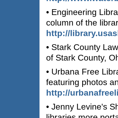
• Engineering Libr
column of the libr
http://library.usa
• Stark County Law
of Stark County, O
• Urbana Free Libr
featuring photos a
http://urbanafree
• Jenny Levine's Sh
libraries more port