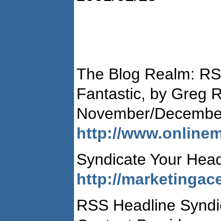
The Blog Realm: RS
Fantastic, by Greg 
November/Decembe
http://www.online
Syndicate Your Hea
http://marketingac
RSS Headline Syndic