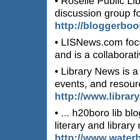
• Roselle Public Li
discussion group fo
http://bloggerbo
• LISNews.com focu
and is a collabora
• Library News is a
events, and resourc
http://www.librar
• ... h20boro lib b
literary and librar
http://www.waterb