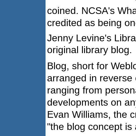
coined. NCSA's Wha
credited as being one
Jenny Levine's Libra
original library blog.
Blog, short for Weblo
arranged in reverse 
ranging from persona
developments on any
Evan Williams, the c
"the blog concept is