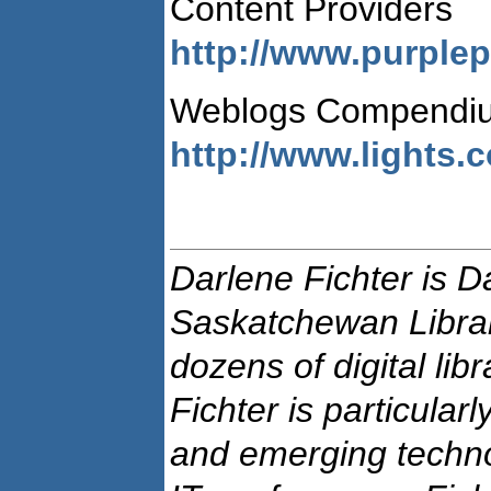
Content Providers
http://www.purplep
Weblogs Compendi
http://www.lights.
Darlene Fichter is Da
Saskatchewan Libra
dozens of digital libr
Fichter is particula
and emerging technol