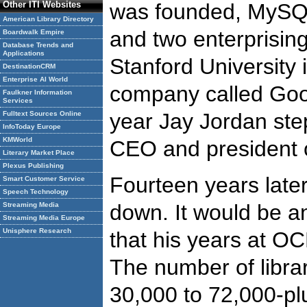
Other ITI Websites
was founded, MySQ
American Library Directory
and two enterprisin
Boardwalk Empire
Database Trends and
Applications
Stanford University
DestinationCRM
Enterprise AI World
company called Goo
Faulkner Information
Services
year Jay Jordan ste
Fulltext Sources Online
InfoToday Europe
KMWorld
CEO and president
Literary Market Place
Plexus Publishing
Fourteen years late
Smart Customer Service
Speech Technology
down. It would be a
Streaming Media
Streaming Media Europe
Unisphere Research
that his years at O
The number of libra
30,000 to 72,000-pl