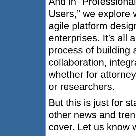
And in “Professiona
Users,” we explore 
agile platform desig
enterprises. It’s all
process of building a
collaboration, integr
whether for attorney
or researchers.
But this is just for s
other news and tren
cover. Let us know 