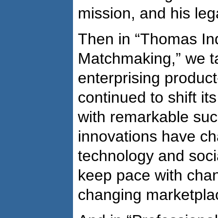
mission, and his leg
Then in “Thomas Ind
Matchmaking,” we ta
enterprising produc
continued to shift its
with remarkable suc
innovations have ch
technology and socia
keep pace with cha
changing marketpla