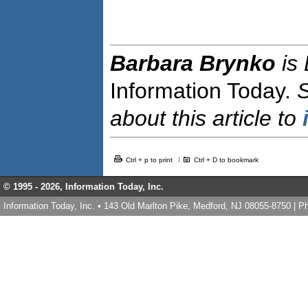
Barbara Brynko
is
Information Today.
about this article to
Ctrl + p to print
Ctrl + D to bookmark
© 1995 -
2026, Information Today, Inc.
Information Today, Inc. • 143 Old Marlton Pike, Medford, NJ 08055-8750 | 