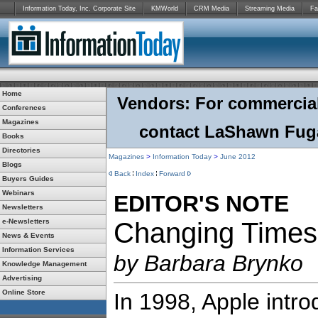
Information Today, Inc. Corporate Site
KMWorld
CRM Media
Streaming Media
Fa
Home
Vendors: For commercial r
Conferences
Magazines
contact LaShawn Fuga
Books
Directories
Magazines
>
Information Today
>
June
2012
Blogs
Back
Index
Forward
Buyers Guides
Webinars
EDITOR'S NOTE
Newsletters
e-Newsletters
Changing Times
News & Events
Information Services
by Barbara Brynko
Knowledge Management
Advertising
Online Store
In 1998, Apple intr