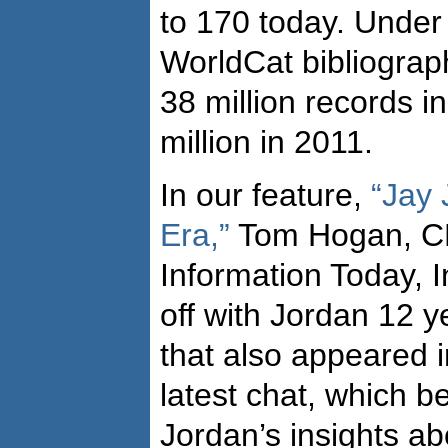
to 170 today. Under 
WorldCat bibliogra
38 million records 
million in 2011.
In our feature,
“Jay 
Era,”
Tom Hogan, CE
Information Today, I
off with Jordan 12 
that also appeared 
latest chat, which b
Jordan’s insights a