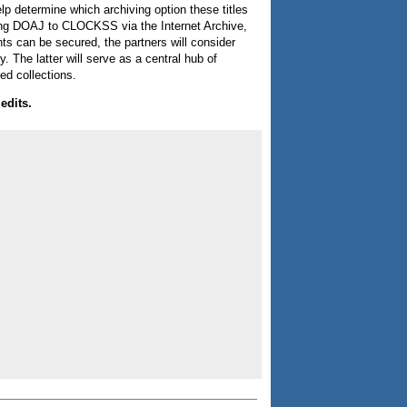
elp determine which archiving option these titles
ecting DOAJ to CLOCKSS via the Internet Archive,
ts can be secured, the partners will consider
. The latter will serve as a central hub of
ed collections.
edits.