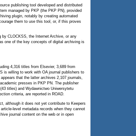
urce publishing tool developed and distributed
 system managed by PKP (the PKP PN), provided
chiving plugin, notably by creating automated
courage them to use this tool, or, if this proves
ng by CLOCKSS, the Internet Archive, or any
as one of the key concepts of digital archiving is
ding 4,316 titles from Elsevier, 3,689 from
is willing to work with OA journal publishers to
appears that the latter archives 2,107 journals,
 of academic presses in PKP PN. The publisher
a (43 titles) and Wydawnictwo Uniwersytetu
ection criteria, are reported in ROAD.
t, although it does not yet contribute to Keepers
e article-level metadata records when they cannot
chive journal content on the web or in open