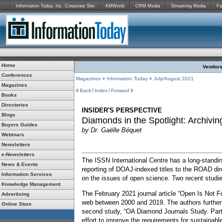
Information Today, Inc. Corporate Site
KMWorld
CRM Media
Streaming Media
Fa
Home
Vendors:
Conferences
Magazines
>
Information Today
>
July/August 2021
Magazines
Back
Index
Forward
Books
Directories
INSIDER'S PERSPECTIVE
Blogs
Diamonds in the Spotlight: Archiv
Buyers Guides
by Dr. Gaëlle Béquet
Webinars
Newsletters
e-Newsletters
The ISSN International Centre has a long-standi
News & Events
reporting of DOAJ-indexed titles to the ROAD di
Information Services
on the issues of open science. Two recent studie
Knowledge Management
The February 2021 journal article “Open Is Not F
Advertising
web between 2000 and 2019. The authors further 
Online Store
second study, “OA Diamond Journals Study. Part 
effort to improve the requirements for sustaina