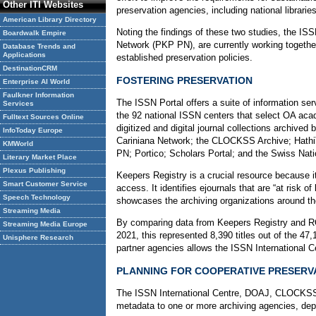
Other ITI Websites
preservation agencies, including national librari
American Library Directory
Noting the findings of these two studies, the I
Boardwalk Empire
Network (PKP PN), are currently working togethe
Database Trends and
Applications
established preservation policies.
DestinationCRM
FOSTERING PRESERVATION
Enterprise AI World
Faulkner Information
The ISSN Portal offers a suite of information se
Services
the 92 national ISSN centers that select OA acad
Fulltext Sources Online
digitized and digital journal collections archived
InfoToday Europe
Cariniana Network; the CLOCKSS Archive; HathiTru
KMWorld
PN; Portico; Scholars Portal; and the Swiss Natio
Literary Market Place
Plexus Publishing
Keepers Registry is a crucial resource because i
Smart Customer Service
access. It identifies ejournals that are “at risk o
Speech Technology
showcases the archiving organizations around the
Streaming Media
By comparing data from Keepers Registry and ROA
Streaming Media Europe
2021, this represented 8,390 titles out of the 4
Unisphere Research
partner agencies allows the ISSN International Ce
PLANNING FOR COOPERATIVE PRESERV
The ISSN International Centre, DOAJ, CLOCKSS, th
metadata to one or more archiving agencies, depe