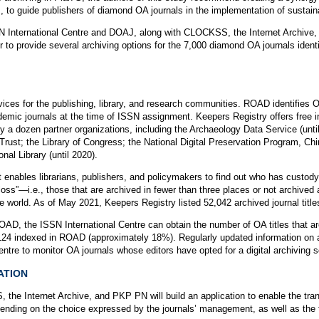
es, to guide publishers of diamond OA journals in the implementation of sustain
SSN International Centre and DOAJ, along with CLOCKSS, the Internet Archive,
r to provide several archiving options for the 7,000 diamond OA journals ide
rvices for the publishing, library, and research communities. ROAD identifies 
emic journals at the time of ISSN assignment. Keepers Registry offers free i
 by a dozen partner organizations, including the Archaeology Data Service (until 
st; the Library of Congress; the National Digital Preservation Program, Chin
nal Library (until 2020).
t enables librarians, publishers, and policymakers to find out who has custod
f loss”—i.e., those that are archived in fewer than three places or not archived a
 world. As of May 2021, Keepers Registry listed 52,042 archived journal title
D, the ISSN International Centre can obtain the number of OA titles that ar
7,124 indexed in ROAD (approximately 18%). Regularly updated information on 
ntre to monitor OA journals whose editors have opted for a digital archiving s
ATION
e Internet Archive, and PKP PN will build an application to enable the transf
nding on the choice expressed by the journals’ management, as well as the t