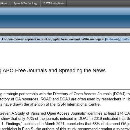
ulkner
Speech Technology
DBTA/Unisphere
 For commercial reprints in print or digital form, contact LaShawn Fugate (
lashawn@infoto
ing APC-Free Journals and Spreading the News
ng strategic partnership with the Directory of Open Access Journals (DOAJ) t
rectory of OA resources. ROAD and DOAJ are often used by researchers in lib
s have drawn the attention of the ISSN International Centre.
orever: A Study of Vanished Open Access Journals” identifies at least 174 OA
show that only 40% of the journals indexed in DOAJ in 2019 indicated that th
1: Findings,” published in March 2021, concludes that 68% of diamond OA jou
ble archiving in Plan S, the authors of this study recommend creating a syne