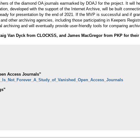
blishers of the diamond OA journals earmarked by DOAJ for the project. It will h
ication, developed with the support of the Internet Archive, will be built conn
dy for presentation by the end of 2021. If the MVP is successful and if gran
 and other archiving agencies, including those participating in Keepers Registry
 archiving and will eventually provide user-friendly tools for comparing archiv
raig Van Dyck from CLOCKSS, and James MacGregor from PKP for their 
Open Access Journals”
en_Is_Not_Forever_A_Study_of_Vanished_Open_Access_Journals
gs”