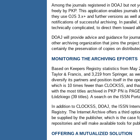
Among the journals registered in DOAJ but not y
freely by PKP. This application enables journa
they use OJS 3.x+ and further versions as well as
notifications of successful archiving. In parallel,
technically complicated, to direct them toward alt
DOAJ will provide advice and guidance for journa
other archiving organization that joins the projec
certainly the preservation of copies on distribu
MONITORING THE ARCHIVING EFFORTS
Based on Keepers Registry statistics from May 20
Taylor & Francis, and 3,219 from Springer, as we
diversify its partners and position itself in the
which is 10 times fewer than CLOCKSS, and that t
with the most titles archived in PKP PN is PAGEP
Łódzkiego (39 titles). A search on the ISSN Portal
In addition to CLOCKSS, DOAJ, the ISSN Internati
Registry. The Internet Archive offers a third op
be supplied by the publisher, which is the case f
repositories and will make available tools for p
OFFERING A MUTUALIZED SOLUTION