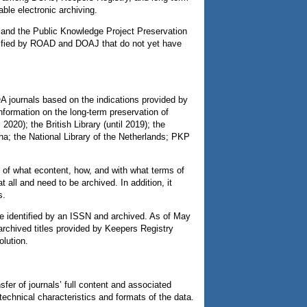
able electronic archiving.
 and the Public Knowledge Project Preservation
ntified by ROAD and DOAJ that do not yet have
OA journals based on the indications provided by
nformation on the long-term preservation of
2020); the British Library (until 2019); the
a; the National Library of the Netherlands; PKP
y of what econtent, how, and with what terms of
t all and need to be archived. In addition, it
s.
e identified by an ISSN and archived. As of May
archived titles provided by Keepers Registry
olution.
er of journals’ full content and associated
echnical characteristics and formats of the data.