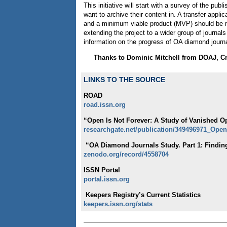
This initiative will start with a survey of the pu
want to archive their content in. A transfer appl
and a minimum viable product (MVP) should be rea
extending the project to a wider group of journals
information on the progress of OA diamond journal
Thanks to Dominic Mitchell from DOAJ, C
LINKS TO THE SOURCE
ROAD
road.issn.org
“Open Is Not Forever: A Study of Vanished 
researchgate.net/publication/349496971_Op
“OA Diamond Journals Study. Part 1: Findin
zenodo.org/record/4558704
ISSN Portal
portal.issn.org
Keepers Registry’s Current Statistics
keepers.issn.org/stats