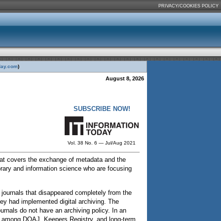
PRIVACY/COOKIES POLICY
day.com
)
August 8, 2026
SUBSCRIBE NOW!
Vol. 38 No. 6 — Jul/Aug 2021
hat covers the exchange of metadata and the
rary and information science who are focusing
 journals that disappeared completely from the
ey had implemented digital archiving. The
rnals do not have an archiving policy. In an
rgy among DOAJ, Keepers Registry, and long-term