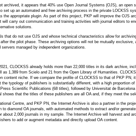
et archived, it appears that 40% use Open Journal Systems (OJS), an open so
ls to set up an automated and free archiving process in the private LOCKSS
 the appropriate plugin. As part of this project, PKP will improve the OJS ar
 it will carry out communication and training activities with journal editors to en
ernative solutions.
ls that do not use OJS and whose technical characteristics allow for archivi
t after the pilot phase. These archiving options will not be mutually exclusive, 
ted servers managed by independent organizations.
21, CLOCKSS already holds more than 22,000 titles in its dark archive, inclu
ll as 1,389 from Scielo and 21 from the Open Library of Humanities. CLOCKSS 
 open content niche. If we compare the profile of CLOCKSS to that of PKP PN, it 
he typology of publishers is substantially different, with a high proportion
ress Scientific Publications (68 titles), followed by Universitat de Barcelon
 shows that the titles of these publishers are all OA and, if they meet the sel
onal Centre, and PKP PN, the Internet Archive is also a partner in the projec
tion to diamond OA journals, with automated methods to extract and/or generat
or about 2,000 journals in my sample. The Internet Archive will harvest and ar
ublishers to add or augment metadata and directly upload OA content.