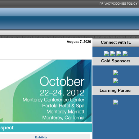
PRIVACY/COOKIES POLICY
August 7, 2026
Connect with IL
Gold Sponsors
Learning Partner
ospect
Exhibits