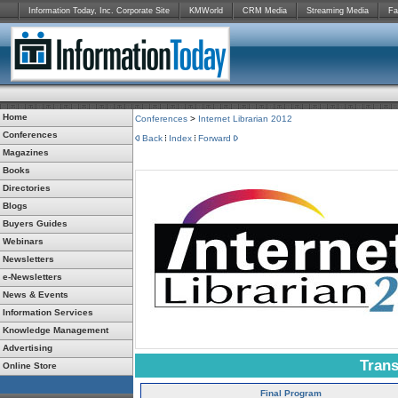
Information Today, Inc. Corporate Site
KMWorld
CRM Media
Streaming Media
Fa
Home
Conferences
>
Internet Librarian 2012
Conferences
Back
Index
Forward
Magazines
Books
Directories
Blogs
Buyers Guides
Webinars
Newsletters
e-Newsletters
News & Events
Information Services
Knowledge Management
Advertising
Trans
Online Store
Final Program