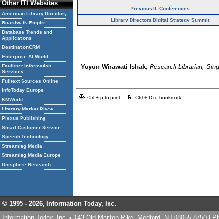
Other ITI Websites
Previous IL Conferences
American Library Directory
Library Directors Digital Strategy Summit
Boardwalk Empire
Database Trends and
Applications
DestinationCRM
Enterprise AI World
Faulkner Information
Yuyun Wirawati Ishak
, Research Librarian, Si
Services
Fulltext Sources Online
InfoToday Europe
Ctrl + p to print
Ctrl + D to bookmark
KMWorld
Literary Market Place
Plexus Publishing
Smart Customer Service
Speech Technology
Streaming Media
Streaming Media Europe
Unisphere Research
© 1995 -
2026, Information Today, Inc.
Information Today, Inc. • 143 Old Marlton Pike, Medford, NJ 08055-8750 | 