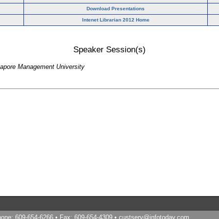
Download Presentations
Intenet Librarian 2012 Home
Speaker Session(s)
ngapore Management University
Phone: 609-654-6266 • Fax: 609-654-4309 •
custserv@infotoday.com