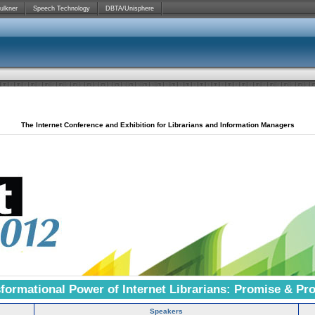
ulkner
Speech Technology
DBTA/Unisphere
The Internet Conference and Exhibition for Librarians and Information Managers
formational Power of Internet Librarians: Promise & Pr
Speakers