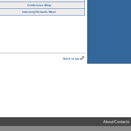
Conference Blog
Internet@Schools West
Back to top
About/Contacts