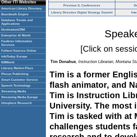
Other ITI Websites
Previous IL Conferences
D
American Library Directory
Library Directors Digital Strategy Summit
Int
Boardwalk Empire
Database Trends and
Applications
DestinationCRM
Speake
Enterprise AI World
Faulkner Information
Services
[Click on sessio
Fulltext Sources Online
InfoToday Europe
Tim Donahue
, Instruction Librarian, Montana St
KMWorld
Literary Market Place
Tim is a former Engli
Plexus Publishing
Smart Customer Service
flash animator, and N
Speech Technology
Streaming Media
Tim is Instruction Lib
Streaming Media Europe
Unisphere Research
University. The most 
Tim is tasked with at 
challenges students 