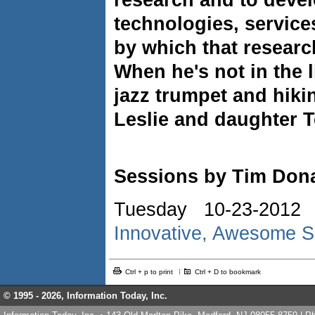
research and to deve
technologies, service
by which that research
When he's not in the l
jazz trumpet and hiki
Leslie and daughter T
Sessions by Tim Don
Tuesday 10-23-2012
Innovative, Awesome S
Ctrl + p to print
Ctrl + D to bookmark
© 1995 -
2026, Information Today, Inc.