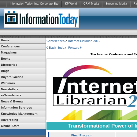
Information Today, Inc. Corporate Site
KMWorld
CRM Media
Streaming Media
Fa
Home
Conferences
>
Internet Librarian 2012
Conferences
Back
Index
Forward
Magazines
The Internet Conference and Ex
Books
Directories
Blogs
Buyers Guides
Webinars
Newsletters
e-Newsletters
News & Events
Information Services
Knowledge Management
Advertising
Transformational Power of I
Online Store
Final Program