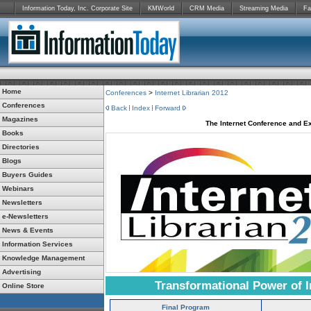
Information Today, Inc. Corporate Site
KMWorld
CRM Media
Streaming Media
Fa
Home
Conferences
>
Internet Librarian 2012
Conferences
Back
Index
Forward
Magazines
The Internet Conference and Ex
Books
Directories
Blogs
Buyers Guides
Webinars
Newsletters
e-Newsletters
News & Events
Information Services
Knowledge Management
Advertising
Transformational Power of I
Online Store
Final Program