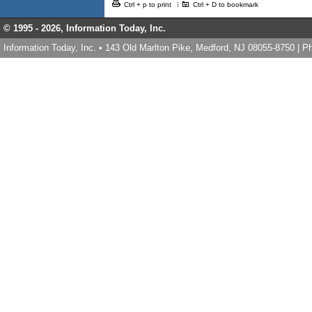
Ctrl + p to print
Ctrl + D to bookmark
© 1995 -
2026, Information Today, Inc.
Information Today, Inc. • 143 Old Marlton Pike, Medford, NJ 08055-8750 | 