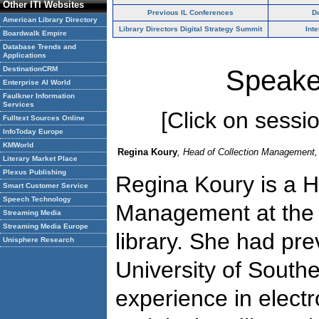
Other ITI Websites
Previous IL Conferences
D
American Library Directory
Library Directors Digital Strategy Summit
Int
Boardwalk Empire
Database Trends and
Applications
DestinationCRM
Speake
Enterprise AI World
Faulkner Information
Services
[Click on session
Fulltext Sources Online
InfoToday Europe
KMWorld
Regina Koury
, Head of Collection Management, 
Literary Market Place
Plexus Publishing
Regina Koury is a H
Smart Customer Service
Speech Technology
Management at the 
Streaming Media
Streaming Media Europe
library. She had pre
Unisphere Research
University of Southe
experience in electr