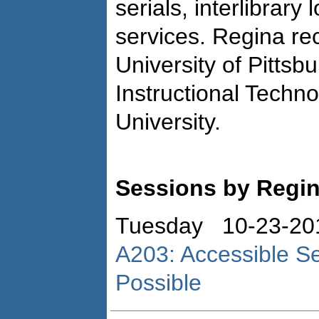
serials, interlibrary
services. Regina r
University of Pittsb
Instructional Techno
University.
Sessions by Regi
Tuesday 10-23-20
A203: Accessible Serv
Possible