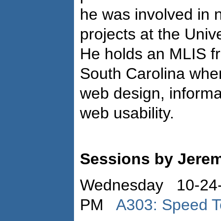
he was involved in 
projects at the Univ
He holds an MLIS fr
South Carolina wher
web design, informa
web usability.
Sessions by Jerem
Wednesday 10-24-
PM
A303: Speed T