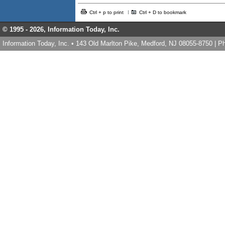
Ctrl + p to print
Ctrl + D to bookmark
© 1995 -
2026, Information Today, Inc.
Information Today, Inc. • 143 Old Marlton Pike, Medford, NJ 08055-8750 | 