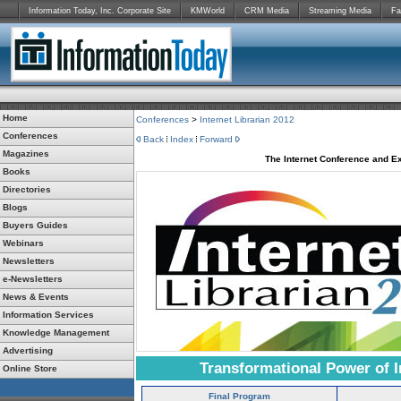
Information Today, Inc. Corporate Site
KMWorld
CRM Media
Streaming Media
Fa
Home
Conferences
>
Internet Librarian 2012
Conferences
Back
Index
Forward
Magazines
The Internet Conference and Ex
Books
Directories
Blogs
Buyers Guides
Webinars
Newsletters
e-Newsletters
News & Events
Information Services
Knowledge Management
Advertising
Transformational Power of I
Online Store
Final Program