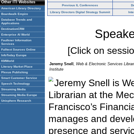
Other ITI Websites
Previous IL Conferences
D
American Library Directory
Library Directors Digital Strategy Summit
Int
Boardwalk Empire
Database Trends and
Applications
DestinationCRM
Speake
Enterprise AI World
Faulkner Information
Services
[Click on session
Fulltext Sources Online
InfoToday Europe
KMWorld
Jeremy Snell
, Web & Electronic Services Librar
Literary Market Place
Institute
Plexus Publishing
Smart Customer Service
Jeremy Snell is We
Speech Technology
Streaming Media
Librarian at the Mec
Streaming Media Europe
Unisphere Research
Francisco’s Financia
manages and develop
presence and service