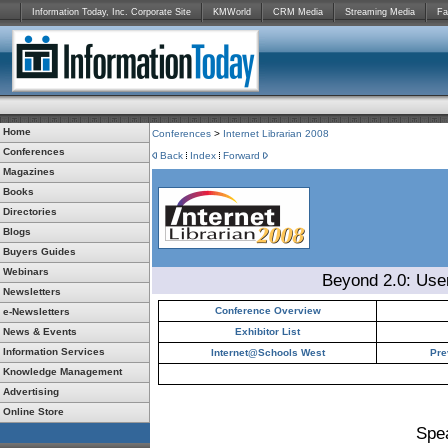
Information Today, Inc. Corporate Site
KMWorld
CRM Media
Streaming Media
Fa
Home
Conferences
>
Internet Librarian 2008
Conferences
Back
Index
Forward
Magazines
Books
Directories
Blogs
Buyers Guides
Webinars
Beyond 2.0: Use
Newsletters
Conference Overview
e-Newsletters
News & Events
Exhibitor List
Information Services
Internet@Schools West
Pre
Knowledge Management
Advertising
Online Store
Spe