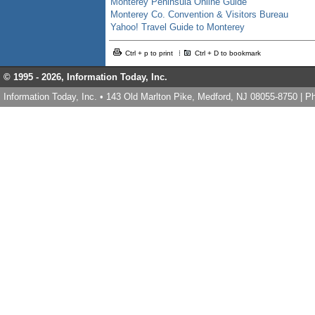
Monterey Peninsula Online Guide
Monterey Co. Convention & Visitors Bureau
Yahoo! Travel Guide to Monterey
Ctrl + p to print
Ctrl + D to bookmark
© 1995 -
2026, Information Today, Inc.
Information Today, Inc. • 143 Old Marlton Pike, Medford, NJ 08055-8750 | 