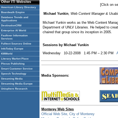
Other ITI Websites
[Click on se
American Library Directory
Boardwalk Empire
Michael Yunkin
, Web Content Manager & Usabili
Database Trends and
Applications
Michael Yunkin works as the Web Content Manager
DestinationCRM
Department of UNLV Libraries. He helped to crea
Enterprise AI World
chaired that group since its inception in 2005.
Faulkner Information
Services
Fulltext Sources Online
Sessions by Michael Yunkin
InfoToday Europe
Wednesday 10-22-2008 1:45 PM – 2:30 PM
KMWorld
Literary Market Place
Plexus Publishing
Smart Customer Service
Speech Technology
Media Sponsors:
Streaming Media
Streaming Media Europe
Unisphere Research
Monterey Web Sites
Official Web Site, City of Monterey