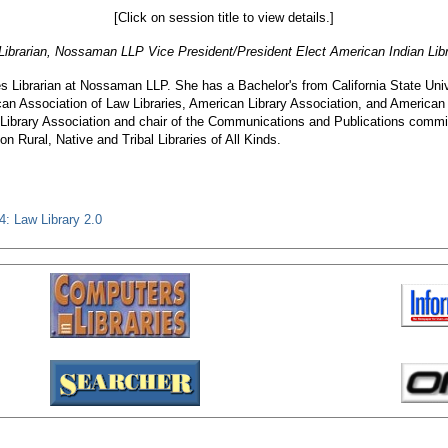
[Click on session title to view details.]
 Librarian, Nossaman LLP Vice President/President Elect American Indian Lib
ces Librarian at Nossaman LLP. She has a Bachelor's from California State U
can Association of Law Libraries, American Library Association, and American 
 Library Association and chair of the Communications and Publications commit
n Rural, Native and Tribal Libraries of All Kinds.
: Law Library 2.0