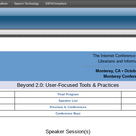
ulkner
Speech Technology
DBTA/Unisphere
The Internet Conference 
Librarians and Infor
Monterey, CA • Octobe
Monterey Confer
Beyond 2.0: User-Focused Tools & Practices
Final Program
Speaker List
Previous IL Conferences
Conference Buzz
Speaker Session(s)