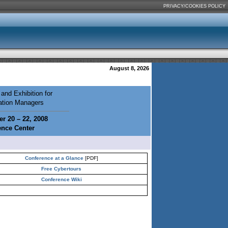
PRIVACY/COOKIES POLICY
August 8, 2026
and Exhibition for
mation Managers
r 20 – 22, 2008
ence Center
Conference at a Glance
[PDF]
Free Cybertours
Conference Wiki