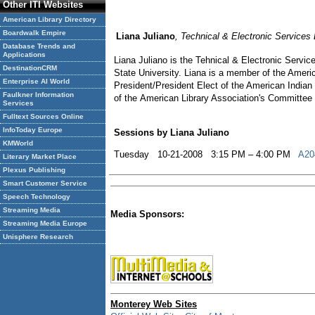
Other ITI Websites
American Library Directory
Boardwalk Empire
Liana Juliano
, Technical & Electronic Services
Database Trends and
Applications
Liana Juliano is the Tehnical & Electronic Servi
DestinationCRM
State University. Liana is a member of the Ameri
Enterprise AI World
President/President Elect of the American Indian
Faulkner Information
of the American Library Association's Committee o
Services
Fulltext Sources Online
InfoToday Europe
Sessions by Liana Juliano
KMWorld
Tuesday 10-21-2008 3:15 PM – 4:00 PM
A204
Literary Market Place
Plexus Publishing
Smart Customer Service
Speech Technology
Streaming Media
Media Sponsors:
Streaming Media Europe
Unisphere Research
Monterey Web Sites