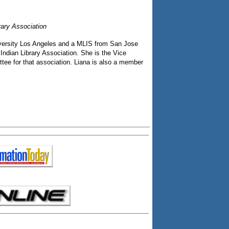
rary Association
niversity Los Angeles and a MLIS from San Jose
Indian Library Association. She is the Vice
tee for that association. Liana is also a member