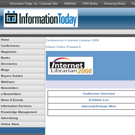
Information Today, Inc. Corporate Site
KMWorld
CRM Media
Streaming Media
Fa
Home
Conferences
>
Internet Librarian 2008
Conferences
Back
Index
Forward
Magazines
Books
Directories
Blogs
Buyers Guides
Webinars
Newsletters
Conference Overview
e-Newsletters
News & Events
Exhibitor List
Information Services
Internet@Schools West
Knowledge Management
Advertising
Online Store