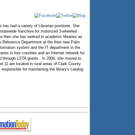
has had a variety of Librarian positions. She
 statewide franchise for motorized 3-wheeled
nce then she has worked in academic libraries as
the Reference Department at the then new Palm
utomation system and the IT department in the
ies in four counties and an Internet network for
ed through LSTA grants. In 2004, she moved to
d 11 are located in rural areas of Clark County.
responsible for maintaining the library's catalog