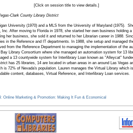
[Click on session title to view details.]
Vegas-Clark County Library District
an University (1970) and a MLS from the University of Maryland (1975). She 
, Inc. After moving to Florida in 1978, she started her own business holding a
ding her business, she sold it and returned to her Librarian career in 1988. Si
raries in the Reference and IT departments. In 1988, she setup and managed 
moved from the Reference Department to managing the implementation of the a
 Bay Library Consortium where she managed an automation system for 13 librar
ged a 13 countywide system for Interlibrary Loan known as "Alleycat" fund
trict has 25 libraries, 14 are located in urban areas in an around Las Vegas an
ch is 72% of Nevada's population. Lauren manages the Virtual Library which is 
dable content, databases, Virtual Reference, and Interlibrary Loan services.
: Online Marketing & Promotion: Making It Fun & Economical