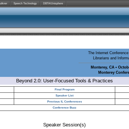
ulkner
Speech Technology
DBTA/Unisphere
The Internet Conference 
Librarians and Infor
Monterey, CA • Octobe
Monterey Confer
Beyond 2.0: User-Focused Tools & Practices
Final Program
Speaker List
Previous IL Conferences
Conference Buzz
Speaker Session(s)