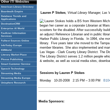
Other ITI Websites
American Library Directory
Boardwalk Empire
Lauren P Stokes
, Virtual Library Manager, Las 
Database Trends and
Applications
Lauren Stokes holds a BS from Western Michig
DestinationCRM
began her career as a corporate Librarian at Mars
Enterprise AI World
scooters for the disabled. After successfully buil
Faulkner Information
an adjunct Reference Librarian and in public lib
Services
Harbor Public Library in Florida. In 1994, she 
Fulltext Sources Online
library. Five years later she moved to the Tampa
InfoToday Europe
member libraries. She also implemented and mana
KMWorld
Las Vegas - Clark County Library District. The Dis
Literary Market Place
The Library District serves 1.2 million people whi
Plexus Publishing
& website, as well as social media sites, downloa
Smart Customer Service
Speech Technology
Sessions by Lauren P Stokes
Streaming Media
Streaming Media Europe
Monday 10-20-2008 2:15 PM – 3:00 PM
B104
Unisphere Research
Media Sponsors: