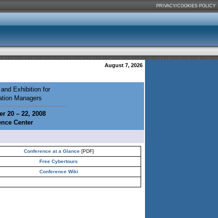
PRIVACY/COOKIES POLICY
August 7, 2026
and Exhibition for
mation Managers
r 20 – 22, 2008
ence Center
Conference at a Glance
[PDF]
Free Cybertours
Conference Wiki