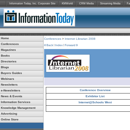
Information Today, Inc. Corporate Site
KMWorld
CRM Media
Streaming Media
Fa
Home
Conferences
>
Internet Librarian 2008
Conferences
Back
Index
Forward
Magazines
Books
Directories
Blogs
Buyers Guides
Webinars
Newsletters
Conference Overview
e-Newsletters
News & Events
Exhibitor List
Information Services
Internet@Schools West
Knowledge Management
Advertising
Online Store