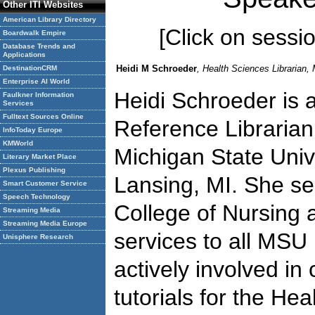
Other ITI Websites
American Library Directory
[Click on session
Boardwalk Empire
Database Trends and
Applications
Heidi M Schroeder
, Health Sciences Librarian, 
DestinationCRM
Enterprise AI World
Heidi Schroeder is 
Faulkner Information
Services
Fulltext Sources Online
Reference Librarian
InfoToday Europe
KMWorld
Michigan State Unive
Literary Market Place
Plexus Publishing
Lansing, MI. She se
Smart Customer Service
Speech Technology
College of Nursing 
Streaming Media
Streaming Media Europe
services to all MSU 
Unisphere Research
actively involved in 
tutorials for the He