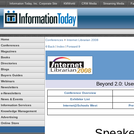
Information Today, Inc. Corporate Site
KMWorld
CRM Media
Streaming Media
Fa
Home
Conferences
>
Internet Librarian 2008
Conferences
Back
Index
Forward
Magazines
Books
Directories
Blogs
Buyers Guides
Webinars
Beyond 2.0: Use
Newsletters
Conference Overview
e-Newsletters
News & Events
Exhibitor List
Information Services
Internet@Schools West
Pre
Knowledge Management
Advertising
Online Store
Speake