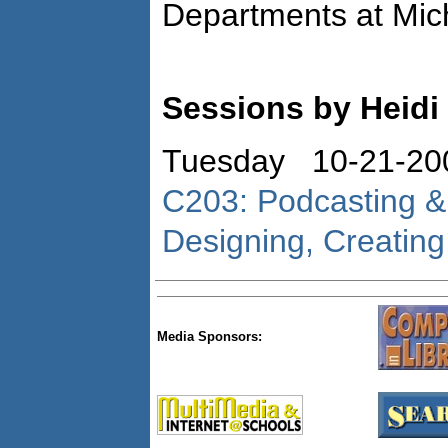
Departments at Mich
Sessions by Heidi
Tuesday 10-21-20
C203: Podcasting & 
Designing, Creatin
Media Sponsors: