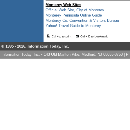
Monterey Web Sites
Official Web Site, City of Monterey
Monterey Peninsula Online Guide
Monterey Co. Convention & Visitors Bureau
Yahoo! Travel Guide to Monterey
Ctrl + p to print
Ctrl + D to bookmark
© 1995 -
2026, Information Today, Inc.
Information Today, Inc. • 143 Old Marlton Pike, Medford, NJ 08055-8750 | 