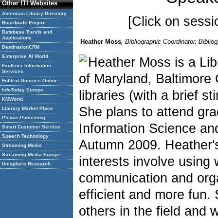
Other ITI Websites
American Library Directory
[Click on sessio
Boardwalk Empire
Database Trends and
Applications
Heather Moss
, Bibliographic Coordinator, Bibl
DestinationCRM
Enterprise AI World
Heather Moss is a Lib
Faulkner Information
Services
of Maryland, Baltimore
Fulltext Sources Online
InfoToday Europe
libraries (with a brief s
KMWorld
She plans to attend gra
Literary Market Place
Plexus Publishing
Information Science and
Smart Customer Service
Speech Technology
Autumn 2009. Heather's
Streaming Media
Streaming Media Europe
interests involve usin
Unisphere Research
communication and organ
efficient and more fun.
others in the field and