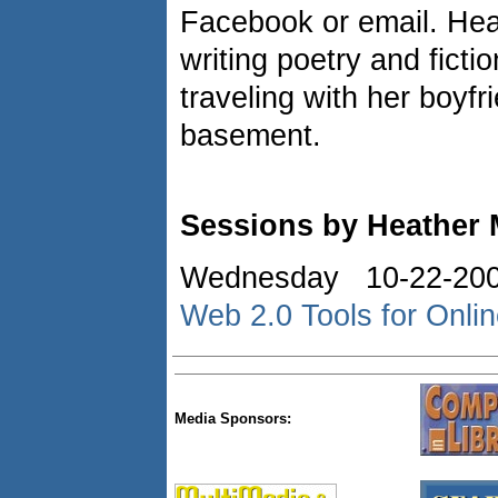
Facebook or email. Heat
writing poetry and ficti
traveling with her boyfr
basement.
Sessions by Heather
Wednesday 10-22-20
Web 2.0 Tools for Onli
Media Sponsors: