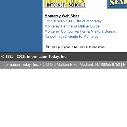
Monterey Web Sites
Official Web Site, City of Monterey
Monterey Peninsula Online Guide
Monterey Co. Convention & Visitors Bureau
Yahoo! Travel Guide to Monterey
Ctrl + p to print
Ctrl + D to bookmark
© 1995 -
2026, Information Today, Inc.
Information Today, Inc. • 143 Old Marlton Pike, Medford, NJ 08055-8750 | 