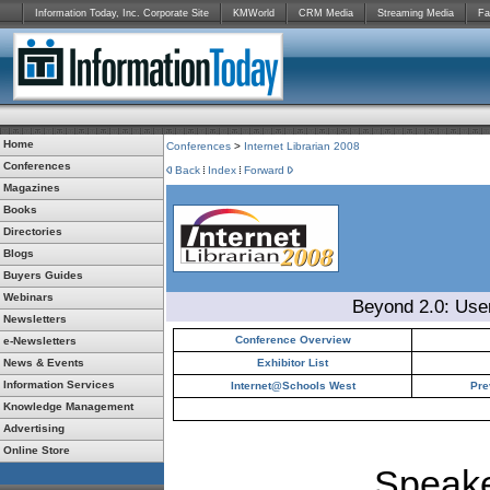
Information Today, Inc. Corporate Site
KMWorld
CRM Media
Streaming Media
Fa
Home
Conferences
>
Internet Librarian 2008
Conferences
Back
Index
Forward
Magazines
Books
Directories
Blogs
Buyers Guides
Webinars
Beyond 2.0: Use
Newsletters
Conference Overview
e-Newsletters
News & Events
Exhibitor List
Information Services
Internet@Schools West
Pre
Knowledge Management
Advertising
Online Store
Speake