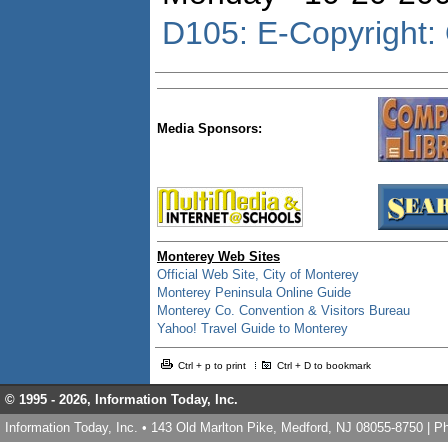
D105: E-Copyright: 
Media Sponsors:
Monterey Web Sites
Official Web Site, City of Monterey
Monterey Peninsula Online Guide
Monterey Co. Convention & Visitors Bureau
Yahoo! Travel Guide to Monterey
Ctrl + p to print
Ctrl + D to bookmark
© 1995 -
2026, Information Today, Inc.
Information Today, Inc. • 143 Old Marlton Pike, Medford, NJ 08055-8750 | 