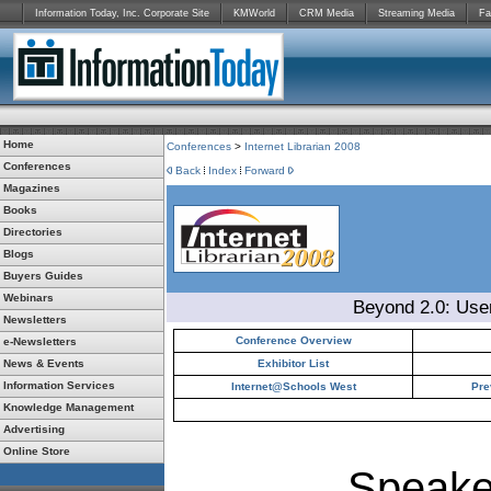
Information Today, Inc. Corporate Site
KMWorld
CRM Media
Streaming Media
Fa
Home
Conferences
>
Internet Librarian 2008
Conferences
Back
Index
Forward
Magazines
Books
Directories
Blogs
Buyers Guides
Webinars
Beyond 2.0: Use
Newsletters
Conference Overview
e-Newsletters
News & Events
Exhibitor List
Information Services
Internet@Schools West
Pre
Knowledge Management
Advertising
Online Store
Speake