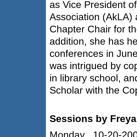
as Vice President of
Association (AkLA) 
Chapter Chair for t
addition, she has h
conferences in Jun
was intrigued by cop
in library school, a
Scholar with the Co
Sessions by Frey
Monday 10-20-20