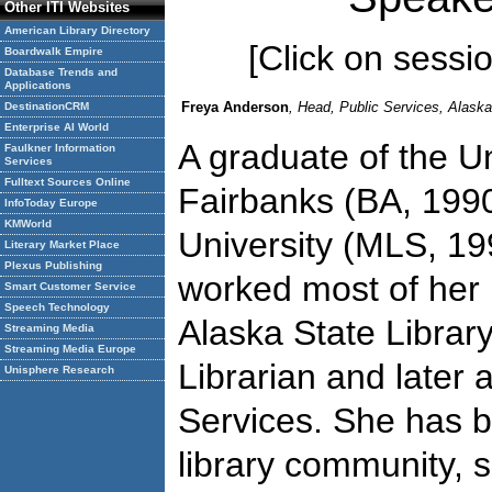
Other ITI Websites
American Library Directory
[Click on session
Boardwalk Empire
Database Trends and
Applications
Freya Anderson
, Head, Public Services, Alaska
DestinationCRM
Enterprise AI World
A graduate of the Un
Faulkner Information
Services
Fulltext Sources Online
Fairbanks (BA, 199
InfoToday Europe
KMWorld
University (MLS, 1
Literary Market Place
Plexus Publishing
worked most of her 
Smart Customer Service
Speech Technology
Alaska State Library,
Streaming Media
Streaming Media Europe
Librarian and later 
Unisphere Research
Services. She has b
library community, 