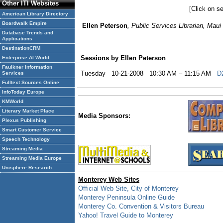
Other ITI Websites
[Click on se
American Library Directory
Boardwalk Empire
Ellen Peterson
, Public Services Librarian, Mau
Database Trends and
Applications
DestinationCRM
Sessions by Ellen Peterson
Enterprise AI World
Faulkner Information
Tuesday 10-21-2008 10:30 AM – 11:15 AM
D
Services
Fulltext Sources Online
InfoToday Europe
KMWorld
Literary Market Place
Media Sponsors:
Plexus Publishing
Smart Customer Service
Speech Technology
Streaming Media
Streaming Media Europe
Unisphere Research
Monterey Web Sites
Official Web Site, City of Monterey
Monterey Peninsula Online Guide
Monterey Co. Convention & Visitors Bureau
Yahoo! Travel Guide to Monterey