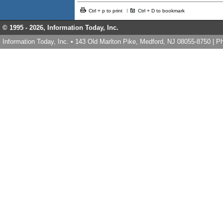
Ctrl + p to print
Ctrl + D to bookmark
© 1995 -
2026, Information Today, Inc.
Information Today, Inc. • 143 Old Marlton Pike, Medford, NJ 08055-8750 | 