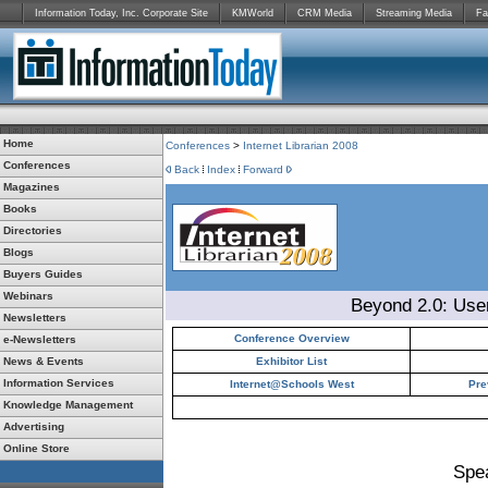
Information Today, Inc. Corporate Site
KMWorld
CRM Media
Streaming Media
Fa
Home
Conferences
>
Internet Librarian 2008
Conferences
Back
Index
Forward
Magazines
Books
Directories
Blogs
Buyers Guides
Webinars
Beyond 2.0: Use
Newsletters
Conference Overview
e-Newsletters
News & Events
Exhibitor List
Information Services
Internet@Schools West
Pre
Knowledge Management
Advertising
Online Store
Spe