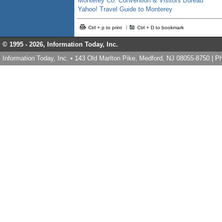
Monterey Co. Convention & Visitors Bureau
Yahoo! Travel Guide to Monterey
Ctrl + p to print
Ctrl + D to bookmark
© 1995 -
2026, Information Today, Inc.
Information Today, Inc. • 143 Old Marlton Pike, Medford, NJ 08055-8750 | 