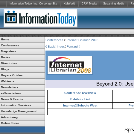
Information Today, Inc. Corporate Site
KMWorld
CRM Media
Streaming Media
Fa
Home
Conferences
>
Internet Librarian 2008
Conferences
Back
Index
Forward
Magazines
Books
Directories
Blogs
Buyers Guides
Webinars
Beyond 2.0: Use
Newsletters
Conference Overview
e-Newsletters
News & Events
Exhibitor List
Information Services
Internet@Schools West
Pre
Knowledge Management
Advertising
Online Store
Spe