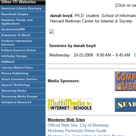
Other ITI Websites
[Click on se
American Library Directory
Boardwalk Empire
danah boyd
, Ph.D. student, School of Informati
Database Trends and
Harvard Berkman Center for Internet & Society
Applications
DestinationCRM
Enterprise AI World
Faulkner Information
Services
Sessions by danah boyd
Fulltext Sources Online
Wednesday 10-22-2008 9:00 AM – 9:45 AM
S
InfoToday Europe
KMWorld
Literary Market Place
Plexus Publishing
Smart Customer Service
Media Sponsors:
Speech Technology
Streaming Media
Streaming Media Europe
Unisphere Research
Monterey Web Sites
Official Web Site, City of Monterey
Monterey Peninsula Online Guide