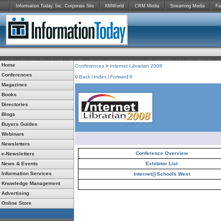
Information Today, Inc. Corporate Site
KMWorld
CRM Media
Streaming Media
Fa
Home
Conferences
>
Internet Librarian 2008
Conferences
Back
Index
Forward
Magazines
Books
Directories
Blogs
Buyers Guides
Webinars
Newsletters
Conference Overview
e-Newsletters
News & Events
Exhibitor List
Information Services
Internet@Schools West
Knowledge Management
Advertising
Online Store