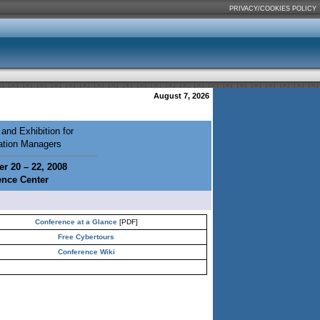
PRIVACY/COOKIES POLICY
August 7, 2026
and Exhibition for
mation Managers
r 20 – 22, 2008
ence Center
Conference at a Glance
[PDF]
Free Cybertours
Conference Wiki