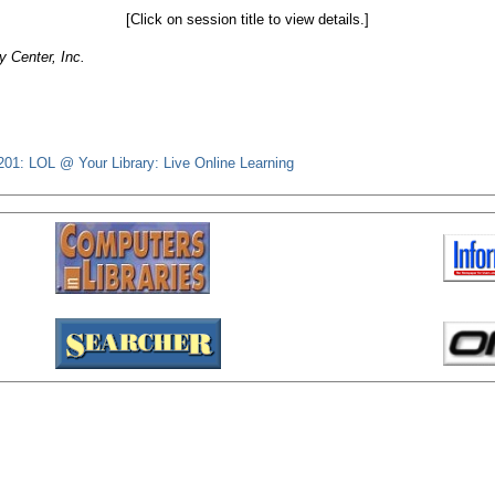
[Click on session title to view details.]
 Center, Inc.
201: LOL @ Your Library: Live Online Learning