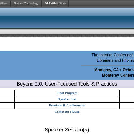
ulkner
Speech Technology
DBTA/Unisphere
The Internet Conference 
Librarians and Infor
Monterey, CA • Octobe
Monterey Confer
Beyond 2.0: User-Focused Tools & Practices
Final Program
Speaker List
Previous IL Conferences
Conference Buzz
Speaker Session(s)