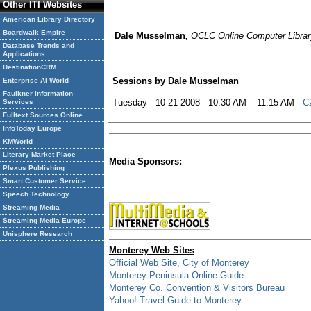
Other ITI Websites
American Library Directory
Boardwalk Empire
Dale Musselman
, OCLC Online Computer Library
Database Trends and
Applications
DestinationCRM
Sessions by Dale Musselman
Enterprise AI World
Faulkner Information
Tuesday 10-21-2008 10:30 AM – 11:15 AM
C
Services
Fulltext Sources Online
InfoToday Europe
KMWorld
Literary Market Place
Media Sponsors:
Plexus Publishing
Smart Customer Service
Speech Technology
Streaming Media
Streaming Media Europe
Unisphere Research
Monterey Web Sites
Official Web Site, City of Monterey
Monterey Peninsula Online Guide
Monterey Co. Convention & Visitors Bureau
Yahoo! Travel Guide to Monterey