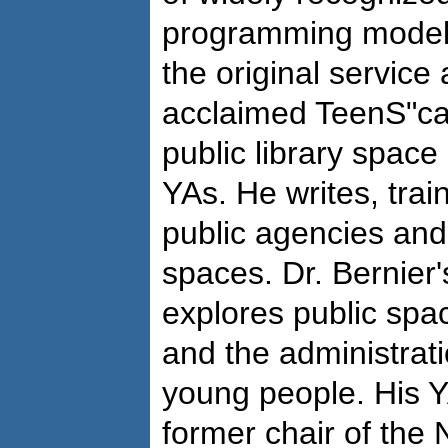
programming models
the original service
acclaimed TeenS"cap
public library space
YAs. He writes, trai
public agencies and
spaces. Dr. Bernier
explores public spa
and the administrati
young people. His Y
former chair of the