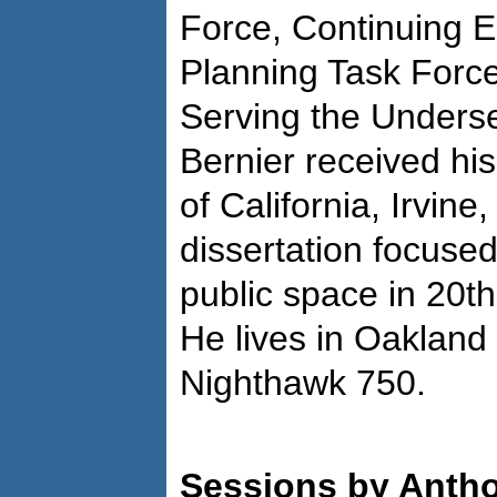
Force, Continuing E
Planning Task Force
Serving the Underser
Bernier received his
of California, Irvine
dissertation focuse
public space in 20t
He lives in Oakland
Nighthawk 750.
Sessions by Antho