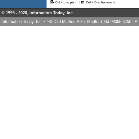
Ctrl + p to print
Ctrl + D to bookmark
© 1995 -
2026, Information Today, Inc.
Information Today, Inc. • 143 Old Marlton Pike, Medford, NJ 08055-8750 | 