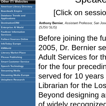
Other ITI Websites
American Library Directory
[Click on session
Boardwalk Empire
Database Trends and
Applications
Anthony Bernier
, Assistant Professor, San Jose
DestinationCRM
(SJSU SLIS)
Enterprise AI World
Faulkner Information
Services
Before joining the fu
Fulltext Sources Online
InfoToday Europe
2005, Dr. Bernier s
KMWorld
Literary Market Place
Adult Services for t
Plexus Publishing
Smart Customer Service
for the four precedin
Speech Technology
Streaming Media
served for 10 years
Streaming Media Europe
Unisphere Research
Librarian for the Lo
Beyond designing a
of widely recognize