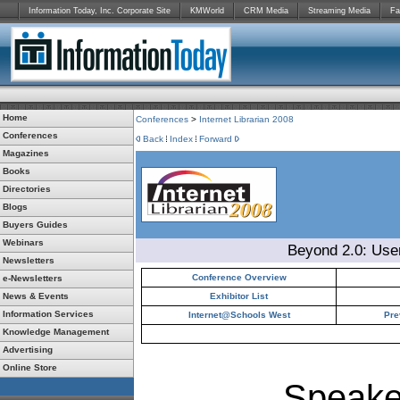
Information Today, Inc. Corporate Site
KMWorld
CRM Media
Streaming Media
Fa
Home
Conferences
>
Internet Librarian 2008
Conferences
Back
Index
Forward
Magazines
Books
Directories
Blogs
Buyers Guides
Webinars
Beyond 2.0: Use
Newsletters
Conference Overview
e-Newsletters
News & Events
Exhibitor List
Information Services
Internet@Schools West
Pre
Knowledge Management
Advertising
Online Store
Speake