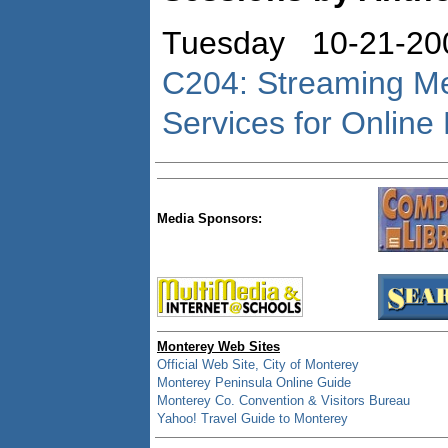
Tuesday 10-21-20
C204: Streaming Me
Services for Online
Media Sponsors:
Monterey Web Sites
Official Web Site, City of Monterey
Monterey Peninsula Online Guide
Monterey Co. Convention & Visitors Bureau
Yahoo! Travel Guide to Monterey