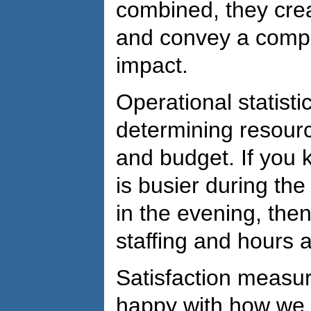
combined, they crea
and convey a compell
impact.
Operational statisti
determining resource
and budget. If you k
is busier during th
in the evening, the
staffing and hours a
Satisfaction measure
happy with how we a