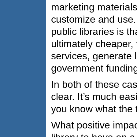
marketing materials
customize and use. 
public libraries is th
ultimately cheaper, 
services, generate l
government funding
In both of these cas
clear. It’s much eas
you know what the t
What positive impa