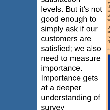
s
levels. But it’s not
u
i
s
good enough to
w
simply ask if our
U
l
customers are
r
o
satisfied; we also
J
need to measure
importance.
Importance gets
at a deeper
understanding of
survey