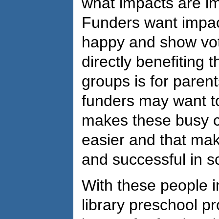
what impacts are im
Funders want impac
happy and show vote
directly benefiting t
groups is for paren
funders may want t
makes these busy con
easier and that mak
and successful in s
With these people i
library preschool p