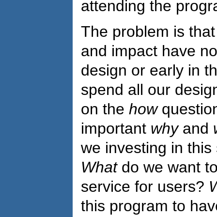
attending the progr
The problem is tha
and impact have not
design or early in 
spend all our desi
on the
how
question
important
why
and
we investing in thi
What
do we want to 
service for users?
this program to ha