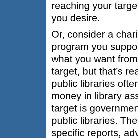
reaching your target
you desire.
Or, consider a chari
program you suppor
what you want from
target, but that’s re
public libraries ofte
money in library as
target is government
public libraries. Th
specific reports, a