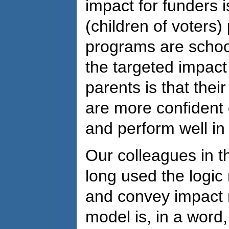
impact for funders 
(children of voters) 
programs are school
the targeted impact
parents is that thei
are more confident 
and perform well in 
Our colleagues in t
long used the logic
and convey impact 
model is, in a word, 