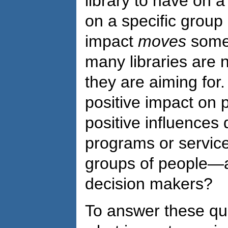
library to have on 
on a specific group 
impact
moves
some
many libraries are n
they are aiming for.
positive impact on p
positive influences
programs or service
groups of people—a
decision makers?
To answer these qu