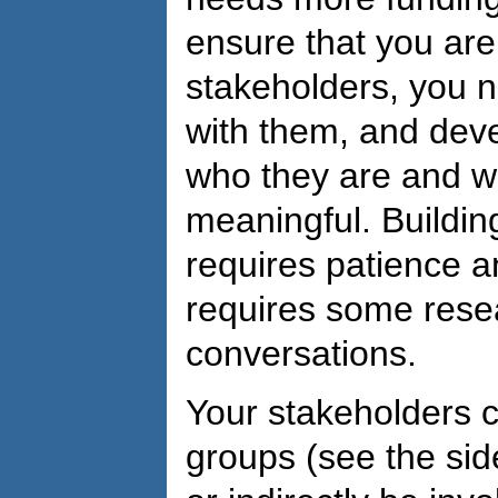
ensure that you are
stakeholders, you ne
with them, and dev
who they are and w
meaningful. Buildin
requires patience and
requires some resea
conversations.
Your stakeholders c
groups (see the sid