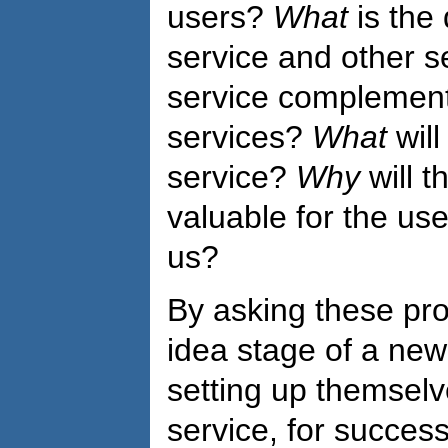
users?
What
is the 
service and other s
service complement
services?
What
will
service?
Why
will 
valuable for the us
us?
By asking these pro
idea stage of a new i
setting up themsel
service, for succes