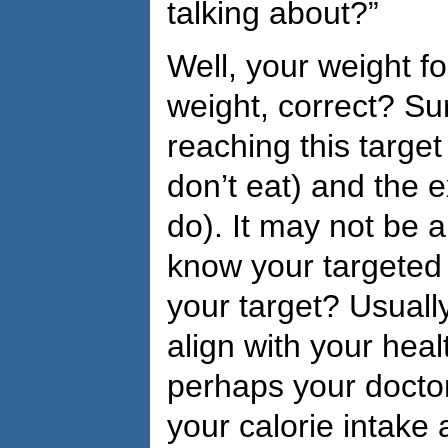
talking about?”
Well, your weight f
weight, correct? Su
reaching this target
don’t eat) and the e
do). It may not be 
know your targeted
your target? Usuall
align with your healt
perhaps your doctor
your calorie intake