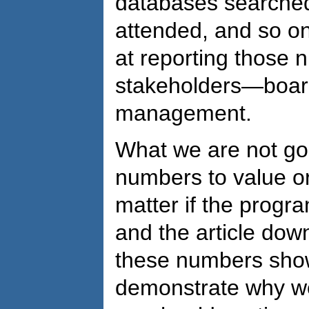
databases searched
attended, and so on
at reporting those 
stakeholders—board
management.
What we are not goo
numbers to value or
matter if the progr
and the article do
these numbers show
demonstrate why we