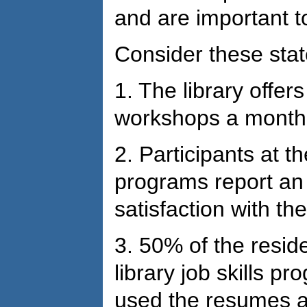
and are important t
Consider these sta
1. The library offers 
workshops a month,
2. Participants at the
programs report an 
satisfaction with th
3. 50% of the reside
library job skills p
used the resumes an