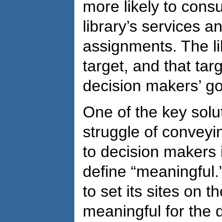
more likely to consu
library’s services a
assignments. The li
target, and that targ
decision makers’ go
One of the key solu
struggle of convey
to decision makers i
define “meaningful.
to set its sites on 
meaningful for the 