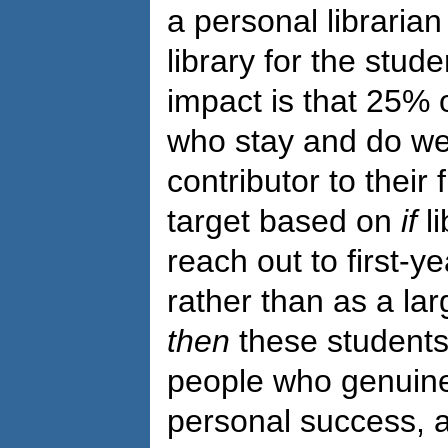
a personal librarian
library for the stude
impact is that 25% o
who stay and do well
contributor to their 
target based on
if
li
reach out to first-y
rather than as a l
then
these students w
people who genuinel
personal success, a