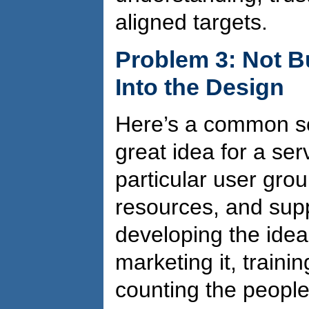
aligned targets.
Problem 3: Not B
Into the Design
Here’s a common sce
great idea for a ser
particular user group
resources, and supp
developing the idea 
marketing it, training
counting the people