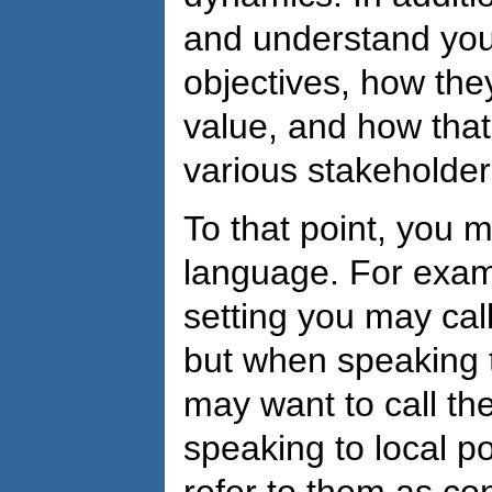
and understand you
objectives, how th
value, and how tha
various stakeholder
To that point, you 
language. For examp
setting you may cal
but when speaking t
may want to call t
speaking to local po