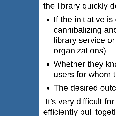
the library quickly 
If the initiative i
cannibalizing ano
library service o
organizations)
Whether they kn
users for whom t
The desired out
It’s very difficult fo
efficiently pull toget