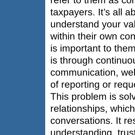
refer to them as con
taxpayers. It’s all 
understand your val
within their own con
is important to them
is through continuo
communication, wel
of reporting or requ
This problem is sol
relationships, which
conversations. It r
understanding, trust