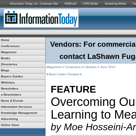
Information Today, Inc. Corporate Site
KMWorld
CRM Media
Streaming Media
Fa
Home
Vendors: For commercial r
Conferences
Magazines
contact LaShawn Fuga
Books
Directories
Magazines
>
Computers in Libraries
>
June 2013
Blogs
Back
Index
Forward
Buyers Guides
Webinars
FEATURE
Newsletters
e-Newsletters
Overcoming Our
News & Events
Information Services
Learning to Me
Knowledge Management
Advertising
by Moe Hosseini-A
Online Store