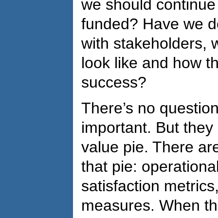
we should continue
funded? Have we d
with stakeholders, 
look like and how t
success?
There’s no question 
important. But they
value pie. There are
that pie: operationa
satisfaction metric
measures. When th