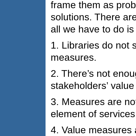
frame them as prob
solutions. There ar
all we have to do is
1.
Libraries do not s
measures.
2.
There’s not enou
stakeholders’ valu
3.
Measures are not
element of services
4.
Value measures a