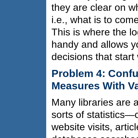
they are clear on 
i.e., what is to com
This is where the l
handy and allows 
decisions that start
Problem 4: Confu
Measures With V
Many libraries are a
sorts of statistics—
website visits, arti