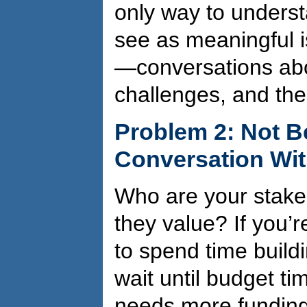
only way to unders
see as meaningful i
—conversations abou
challenges, and thei
Problem 2: Not B
Conversation Wit
Who are your stake
they value? If you’
to spend time buildi
wait until budget tim
needs more funding. 