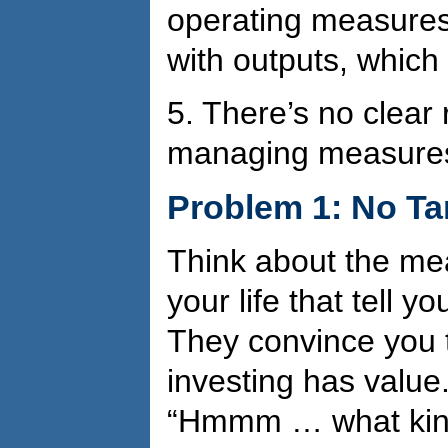
operating measures
with outputs, which
5.
There’s no clear r
managing measure
Problem 1: No T
Think about the me
your life that tell 
They convince you 
investing has value.
“Hmmm … what kind