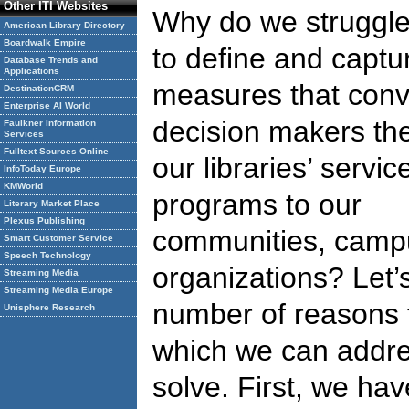
Other ITI Websites
Why do we struggl
American Library Directory
Boardwalk Empire
to define and captu
Database Trends and
Applications
measures that conv
DestinationCRM
Enterprise AI World
decision makers the
Faulkner Information
Services
Fulltext Sources Online
our libraries’ servi
InfoToday Europe
KMWorld
programs to our
Literary Market Place
Plexus Publishing
communities, campu
Smart Customer Service
Speech Technology
organizations? Let’
Streaming Media
Streaming Media Europe
number of reasons f
Unisphere Research
which we can addre
solve. First, we hav