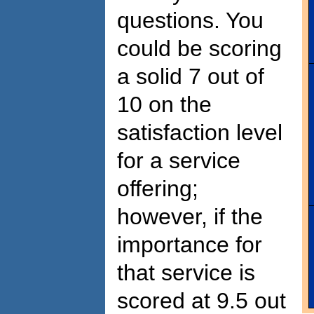
questions. You
could be scoring
a solid 7 out of
10 on the
satisfaction level
for a service
offering;
however, if the
importance for
that service is
scored at 9.5 out