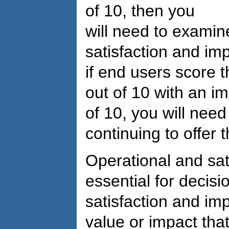
of 10, then you
will need to exami
satisfaction and imp
if end users score 
out of 10 with an i
of 10, you will need 
continuing to offer 
Operational and sa
essential for decis
satisfaction and imp
value or impact that