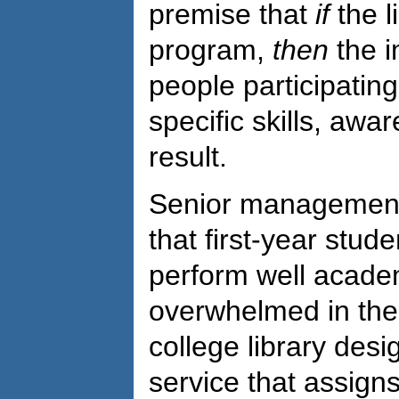
premise that
if
the l
program,
then
the i
people participating
specific skills, aw
result.
Senior management 
that first-year stud
perform well academ
overwhelmed in the 
college library des
service that assigns