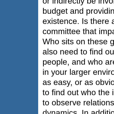
or indirectly be inv
budget and providin
existence. Is there 
committee that imp
Who sits on these g
also need to find o
people, and who are
in your larger envi
as easy, or as obvio
to find out who the
to observe relation
dynamics. In additi