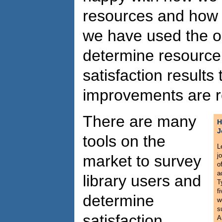
resources and how
we have used the op
determine resource 
satisfaction results 
improvements are r
There are many
H
J
tools on the
L
j
market to survey
o
a
library users and
T
f
determine
w
s
satisfaction
A