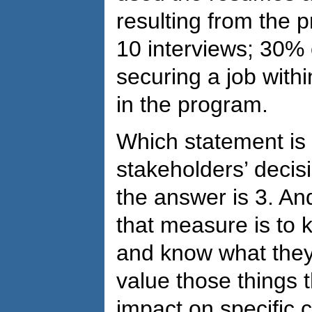
resulting from the p
10 interviews; 30% o
securing a job withi
in the program.
Which statement is
stakeholders’ deci
the answer is 3. And
that measure is to 
and know what they
value those things t
impact on specific