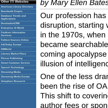
by Mary Ellen Bate
Other ITI Websites
American Library Directory
Boardwalk Empire
Our profession has 
Database Trends and
Applications
disruption, starting 
DestinationCRM
Enterprise AI World
in the 1970s, when b
Faulkner Information
Services
Fulltext Sources Online
became searchable 
InfoToday Europe
KMWorld
coming apocalypse o
Literary Market Place
Plexus Publishing
illusion of intelligen
Smart Customer Service
Speech Technology
Streaming Media
One of the less dr
Streaming Media Europe
Unisphere Research
been the rise of OA
This shift to coveri
author fees or spo