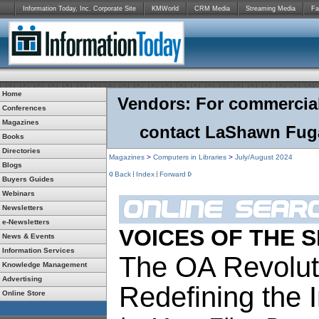
Information Today, Inc. Corporate Site
KMWorld
CRM Media
Streaming Media
Fa
Home
Vendors: For commercial r
Conferences
Magazines
contact LaShawn Fuga
Books
Directories
Magazines
>
Computers in Libraries
>
July/August 2024
Blogs
Back
Index
Forward
Buyers Guides
Webinars
Newsletters
e-Newsletters
VOICES OF THE 
News & Events
Information Services
The OA Revolut
Knowledge Management
Advertising
Redefining the 
Online Store