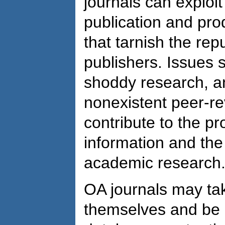
journals can exploi
publication and pro
that tarnish the rep
publishers. Issues s
shoddy research, an
nonexistent peer-re
contribute to the p
information and the 
academic research
OA journals may tak
themselves and be i