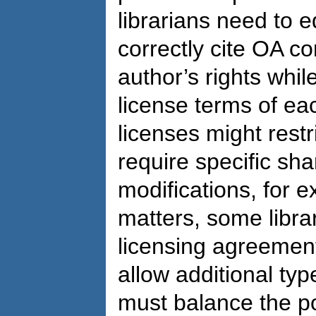
librarians need to 
correctly cite OA co
author’s rights whil
license terms of e
licenses might rest
require specific shar
modifications, for 
matters, some libra
licensing agreement
allow additional typ
must balance the pot