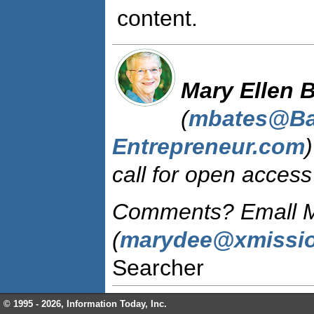
content.
Mary Ellen 
(
mbates@Ba
Entrepreneur.com
call for open access 
Comments? Emall M
(
marydee@xmissi
Searcher
© 1995 -
2026, Information Today, Inc.