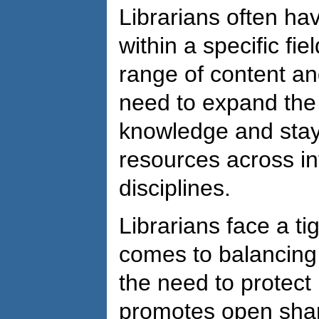
Librarians often ha
within a specific fi
range of content and
need to expand the
knowledge and stay
resources across in
disciplines.
Librarians face a ti
comes to balancing
the need to protect 
promotes open shar