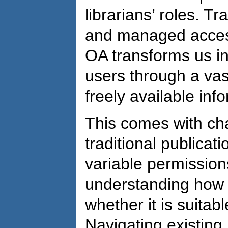
librarians’ roles. Tr
and managed access
OA transforms us in
users through a vas
freely available inf
This comes with cha
traditional publicat
variable permission
understanding how t
whether it is suitab
Navigating existing