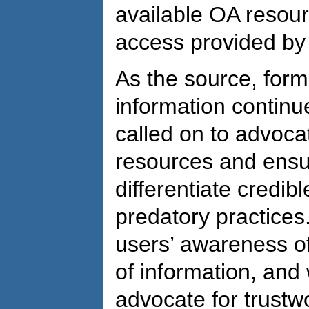
available OA resour
access provided by 
As the source, forma
information continue
called on to advocat
resources and ensu
differentiate credib
predatory practices
users’ awareness of
of information, and
advocate for trustw