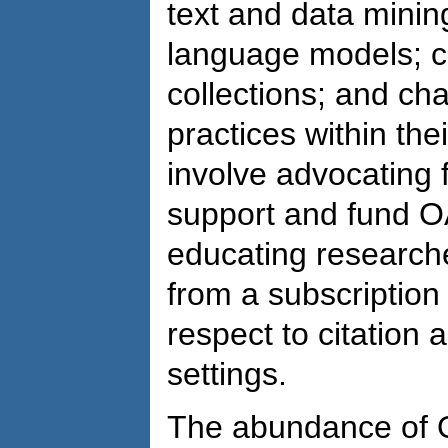
text and data mining
language models; cu
collections; and c
practices within thei
involve advocating f
support and fund O
educating research
from a subscription 
respect to citation a
settings.
The abundance of O