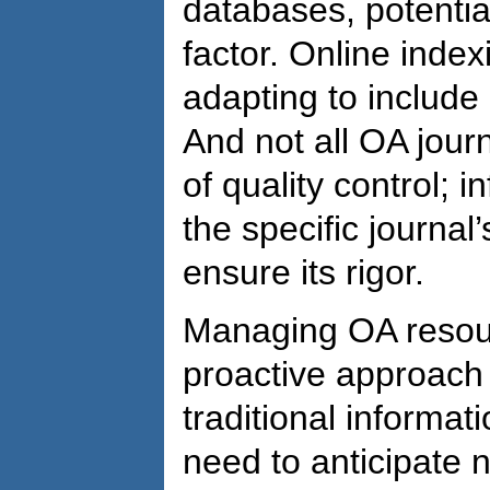
databases, potential
factor. Online index
adapting to include 
And not all OA jour
of quality control; 
the specific journal
ensure its rigor.
Managing OA resou
proactive approach
traditional informat
need to anticipate 