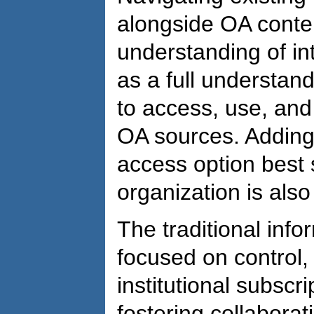
alongside OA conte
understanding of int
as a full understan
to access, use, and
OA sources. Adding 
access option best 
organization is also
The traditional inf
focused on control,
institutional subscri
fostering collabora