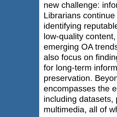
new challenge: info
Librarians continue
identifying reputable
low-quality content
emerging OA trends
also focus on findin
for long-term inform
preservation. Beyon
encompasses the ent
including datasets
multimedia, all of 