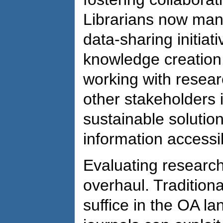
Librarians now man
data-sharing initiat
knowledge creation.
working with resear
other stakeholders 
sustainable solutio
information accessibi
Evaluating research
overhaul. Traditiona
suffice in the OA l