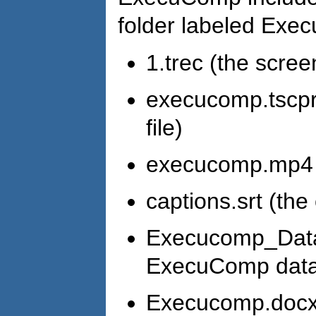
folder labeled Exe
1.trec (the scree
execucomp.tscpro
file)
execucomp.mp4 (t
captions.srt (the 
Execucomp_Data_
ExecuComp data 
Execucomp.docx 