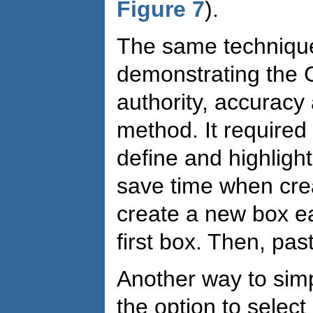
Figure 7
).
The same technique
demonstrating the 
authority, accuracy
method. It required
define and highlig
save time when crea
create a new box ea
first box. Then, pas
Another way to simp
the option to selec