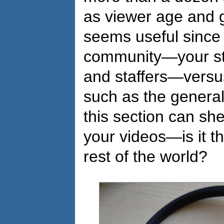
as viewer age and g
seems useful since 
community—your st
and staffers—versu
such as the general
this section can sh
your videos—is it t
rest of the world?