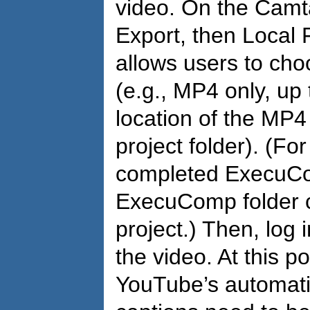
video. On the Camta
Export, then Local 
allows users to cho
(e.g., MP4 only, up 
location of the MP4 
project folder). (F
completed ExecuCom
ExecuComp folder cr
project.) Then, log
the video. At this p
YouTube’s automati