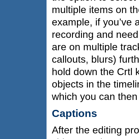
multiple items on t
example, if you’ve
recording and need t
are on multiple trac
callouts, blurs) fur
hold down the Crtl k
objects in the timeli
which you can the
Captions
After the editing pro