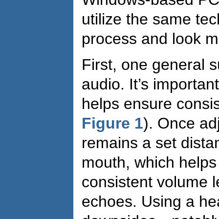
utilize the same te
process and look mig
First, one general s
audio. It’s importa
helps ensure consis
Figure 1
). Once ad
remains a set dista
mouth, which helps 
consistent volume l
echoes. Using a he