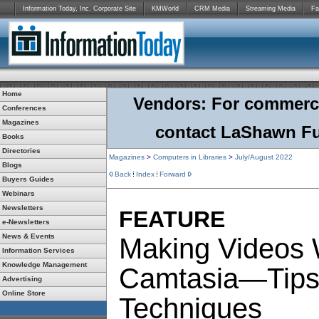
Information Today, Inc. Corporate Site
KMWorld
CRM Media
Streaming Media
Fa
Home
Vendors: For commercial
Conferences
Magazines
contact LaShawn Fu
Books
Directories
Magazines
>
Computers in Libraries
>
July/August 2022
Blogs
Back
Index
Forward
Buyers Guides
Webinars
Newsletters
FEATURE
e-Newsletters
News & Events
Making Videos 
Information Services
Knowledge Management
Camtasia—Tips
Advertising
Online Store
Techniques