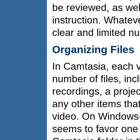
be reviewed, as wel
instruction. Whatev
clear and limited 
Organizing Files
In Camtasia, each v
number of files, in
recordings, a projec
any other items that
video. On Windows
seems to favor one d