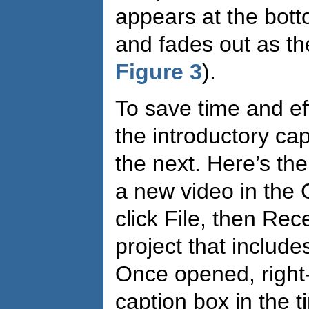
appears at the bott
and fades out as th
Figure 3
).
To save time and ef
the introductory ca
the next. Here’s t
a new video in the 
click File, then Rec
project that includ
Once opened, right-
caption box in the 