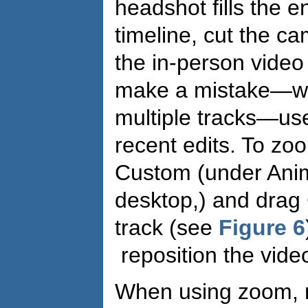
headshot fills the e
timeline, cut the c
the in-person video 
make a mistake—whi
multiple tracks—use
recent edits. To zoo
Custom (under Anim
desktop,) and drag
track (see
Figure 6
reposition the vide
When using zoom, 