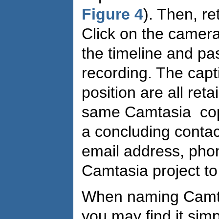
Figure 4
). Then, re
Click on the camera 
the timeline and pas
recording. The capt
position are all ret
same Camtasia cop
a concluding contact
email address, pho
Camtasia project t
When naming Camtasi
you may find it simp