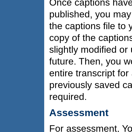
Once captions have
published, you may
the captions file to
copy of the captions
slightly modified o
future. Then, you w
entire transcript fo
previously saved ca
required.
Assessment
For assessment, Yo