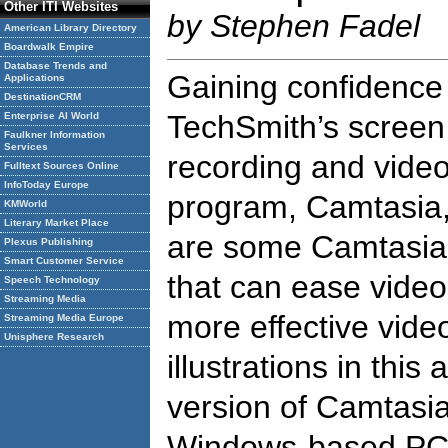
Other ITI Websites
by Stephen Fadel
American Library Directory
Boardwalk Empire
Database Trends and
Gaining confidence
Applications
DestinationCRM
TechSmith’s screen
Enterprise AI World
Faulkner Information
Services
recording and video
Fulltext Sources Online
InfoToday Europe
program, Camtasia,
KMWorld
Literary Market Place
are some Camtasia 
Plexus Publishing
Smart Customer Service
that can ease vide
Speech Technology
Streaming Media
more effective vide
Streaming Media Europe
Unisphere Research
illustrations in this
version of Camtasia
Windows-based PC.