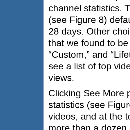
channel statistics.
(see Figure 8) defaul
28 days. Other choi
that we found to be 
“Custom,” and “Life
see a list of top v
views.
Clicking See More 
statistics (see Figure
videos, and at the 
more than a dozen s