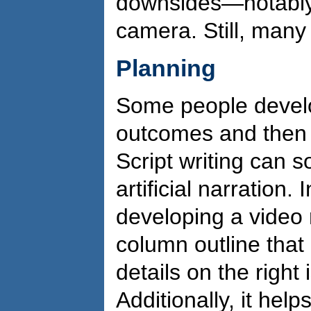
downsides—notably,
camera. Still, many t
Planning
Some people develop 
outcomes and then s
Script writing can s
artificial narration.
developing a video n
column outline that l
details on the right
Additionally, it help