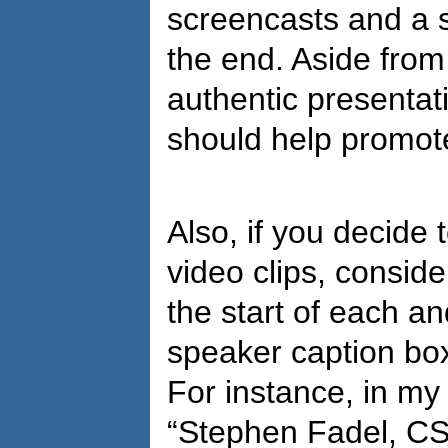
screencasts and a s
the end. Aside from
authentic presentat
should help promote
Also, if you decide
video clips, conside
the start of each a
speaker caption box
For instance, in my
“Stephen Fadel, CS