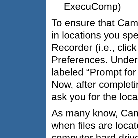
ExecuComp)
To ensure that Camt
in locations you sp
Recorder (i.e., clic
Preferences. Under 
labeled “Prompt for
Now, after completi
ask you for the loca
As many know, Camt
when files are loca
computer hard drive.