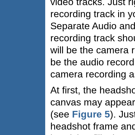
video tracks. Just r
recording track in y
Separate Audio an
recording track shou
will be the camera r
be the audio record
camera recording 
At first, the headsh
canvas may appear 
(see
Figure 5
). Jus
headshot frame and