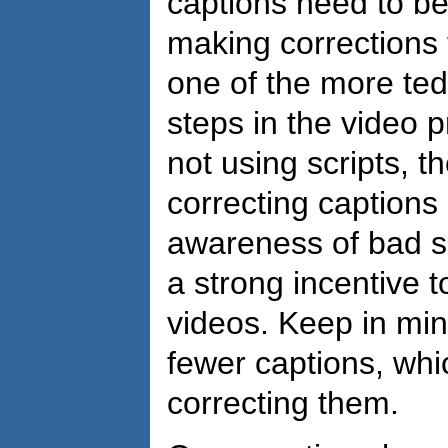
captions need to be
making corrections 
one of the more te
steps in the video 
not using scripts, t
correcting captions
awareness of bad s
a strong incentive 
videos. Keep in min
fewer captions, wh
correcting them.