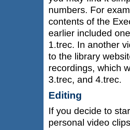
numbers. For exampl
contents of the Exe
earlier included on
1.trec. In another v
to the library websi
recordings, which we
3.trec, and 4.trec.
Editing
If you decide to sta
personal video clips