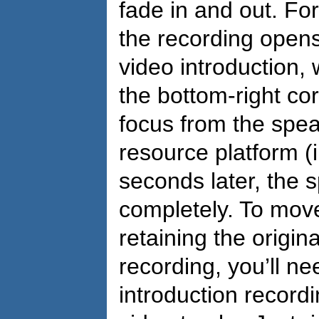
fade in and out. Fo
the recording opens
video introduction
the bottom-right cor
focus from the spea
resource platform (
seconds later, the 
completely. To mov
retaining the origi
recording, you’ll ne
introduction record