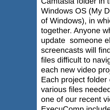
Camtasia folder in 
Windows OS (My Doc
of Windows), in whic
together. Anyone wh
update someone el
screencasts will fi
files difficult to nav
each new video proje
Each project folder 
various files neede
one of our recent v
ExecuComp included 