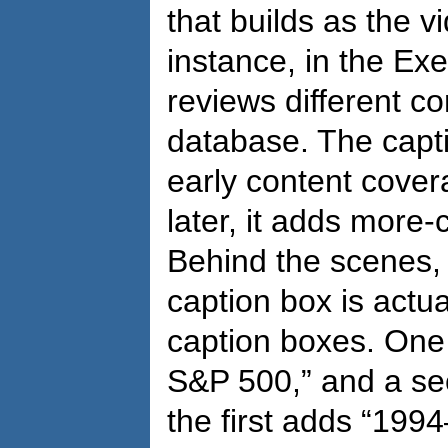
that builds as the 
instance, in the Ex
reviews different c
database. The captio
early content cove
later, it adds more
Behind the scenes,
caption box is actu
caption boxes. One 
S&P 500,” and a se
the first adds “199