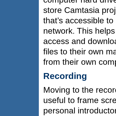
store Camtasia proje
that’s accessible t
network. This helps
access and downloa
files to their own 
from their own comp
Recording
Moving to the recor
useful to frame scr
personal introductor