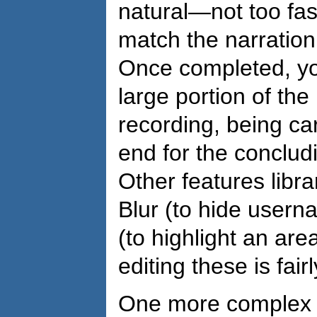
natural—not too fa
match the narration
Once completed, yo
large portion of the
recording, being car
end for the conclud
Other features libra
Blur (to hide usern
(to highlight an are
editing these is fair
One more complex o