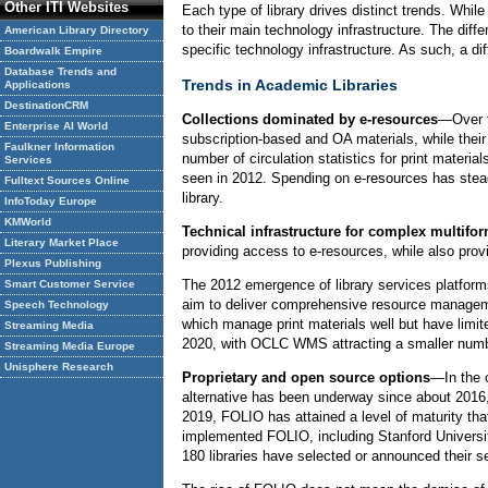
Other ITI Websites
Each type of library drives distinct trends. Whil
to their main technology infrastructure. The diff
American Library Directory
specific technology infrastructure. As such, a di
Boardwalk Empire
Database Trends and
Trends in Academic Libraries
Applications
DestinationCRM
Collections dominated by e-resources
—Over t
Enterprise AI World
subscription-based and OA materials, while their 
Faulkner Information
number of circulation statistics for print materia
Services
seen in 2012. Spending on e-resources has stead
Fulltext Sources Online
library.
InfoToday Europe
KMWorld
Technical infrastructure for complex multifor
Literary Market Place
providing access to e-resources, while also provi
Plexus Publishing
The 2012 emergence of library services platfo
Smart Customer Service
aim to deliver comprehensive resource managemen
Speech Technology
which manage print materials well but have limit
Streaming Media
2020, with OCLC WMS attracting a smaller number
Streaming Media Europe
Unisphere Research
Proprietary and open source options
—In the 
alternative has been underway since about 2016,
2019, FOLIO has attained a level of maturity that
implemented FOLIO, including Stanford Universit
180 libraries have selected or announced their 