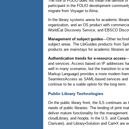
The rise of FOLIO does not mean the demise of 
participant in the FOLIO development community, 
migrate from Voyager to Alma.
In the library systems arena for academic librari
organization, and an OS product with commercia
WorldCat Discovery Service, and EBSCO Discovery
Management of subject guides
—Other technolog
subject areas. The LibGuides products from Spri
products are mainstays for academic libraries and
Authentication trends for e-resource access
—A
and services. Access based on IP addresses has 
well in many scenarios, but the transition to a 
Markup Language) provides a more modern framew
SeamlessAccess as SAML-based services and so
continue to be a viable option for the long term.
Public Library Technologies
On the public library front, the ILS continues as
needs of public libraries. The lending of print 
deliver mature functionality for the management a
cloudLibrary, and hoopla. In the U.S. and Canad
Clarivate), and Library•Solution and Carl•X are we