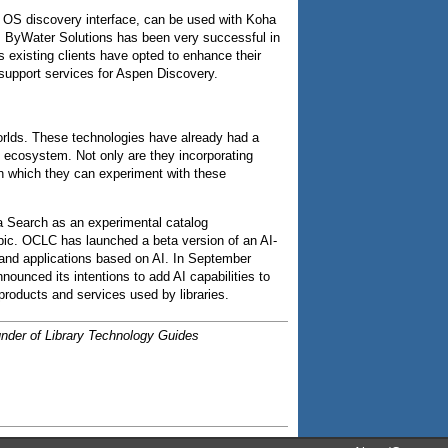
n OS discovery interface, can be used with Koha
, ByWater Solutions has been very successful in
 existing clients have opted to enhance their
support services for Aspen Discovery.
orlds. These technologies have already had a
on ecosystem. Not only are they incorporating
 in which they can experiment with these
a Search as an experimental catalog
topic. OCLC has launched a beta version of an AI-
 and applications based on AI. In September
unced its intentions to add AI capabilities to
products and services used by libraries.
ounder of Library Technology Guides