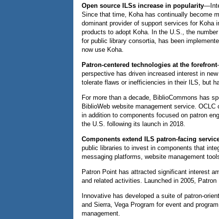
Open source ILSs increase in popularity
—Inte
Since that time, Koha has continually become mo
dominant provider of support services for Koha i
products to adopt Koha. In the U.S., the number
for public library consortia, has been implement
now use Koha.
Patron-centered technologies at the forefront
perspective has driven increased interest in ne
tolerate flaws or inefficiencies in their ILS, bu
For more than a decade, BiblioCommons has speci
BiblioWeb website management service. OCLC offer
in addition to components focused on patron enga
the U.S. following its launch in 2018.
Components extend ILS patron-facing servic
public libraries to invest in components that in
messaging platforms, website management tools, 
Patron Point has attracted significant interest a
and related activities. Launched in 2005, Patro
Innovative has developed a suite of patron-orien
and Sierra, Vega Program for event and progr
management.