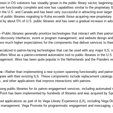
rest in OS solutions has steadily grown in the public library sector, beginning
re functionally complete and now has capabilities similar to the proprietar
n the U.S. and Canada and has been very successful in attracting ever larger 
 of public libraries migrating to Koha exceeds those acquiring new proprieta
ed by about 5% of U.S. public libraries and has seen a gradual increase in ado
—Public libraries generally prioritize technologies that interact with their pat
w discovery interfaces, event or program management, and website design and 
t have much higher expectations for the components that deliver services to thei
alized in patron-facing technologies that can be used with any major ILS, in
s Wise as a patron-centered automation tool to public libraries in the U.S. T
gement. Wise has been quite popular in the Netherlands and the Flanders regi
es
—Rather than implementing a new system spanning functionality and patron
tegrate with their existing ILS. These components include replacement catalo
and other applications that improve interactions with patrons.
mong public libraries for its patron engagement services, including automated 
n Point has been implemented by hundreds of libraries and was acquired by Sp
ted applications as part of its Vega Library Experience (LX), including Vega D
am management, Vega Promote for programmatic engagement and messaging, 