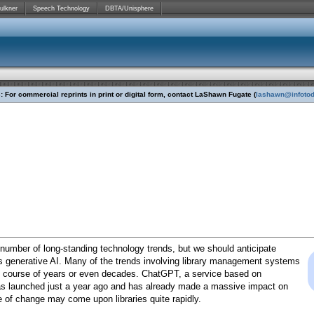
ulkner
Speech Technology
DBTA/Unisphere
 For commercial reprints in print or digital form, contact LaShawn Fugate (
lashawn@infoto
 number of long-standing technology trends, but we should anticipate
s generative AI. Many of the trends involving library management systems
e course of years or even decades. ChatGPT, a service based on
as launched just a year ago and has already made a massive impact on
e of change may come upon libraries quite rapidly.