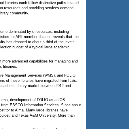
l libraries each follow distinctive paths related
ction resources and providing services demand
library community.
ecome dominated by e-resources, including
istics for ARL member libraries reveals that the
vity has dropped to about a third of the levels
ection budget of a typical large academic
th more advanced capabilities for managing and
 libraries.
dShare Management Services (WMS), and FOLIO
ns of these libraries have migrated from ILSs,
he academic library market between 2012 and
atforms, development of FOLIO as an OS
ort from EBSCO Information Services. Since about
petitor to Alma. Many large libraries have
–Boulder, and Texas A&M University. More than