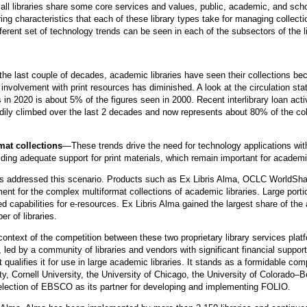
e all libraries share some core services and values, public, academic, and schoo
ering characteristics that each of these library types take for managing colle
fferent set of technology trends can be seen in each of the subsectors of the 
he last couple of decades, academic libraries have seen their collections b
involvement with print resources has diminished. A look at the circulation stat
ls in 2020 is about 5% of the figures seen in 2000. Recent interlibrary loan acti
ily climbed over the last 2 decades and now represents about 80% of the coll
mat collections
—These trends drive the need for technology applications wi
ding adequate support for print materials, which remain important for academic
rms addressed this scenario. Products such as Ex Libris Alma, OCLC Worl
t for the complex multiformat collections of academic libraries. Large portio
ed capabilities for e-resources. Ex Libris Alma gained the largest share of t
 of libraries.
context of the competition between these two proprietary library services pl
 led by a community of libraries and vendors with significant financial supp
 qualifies it for use in large academic libraries. It stands as a formidable com
y, Cornell University, the University of Chicago, the University of Colorado
selection of EBSCO as its partner for developing and implementing FOLIO.