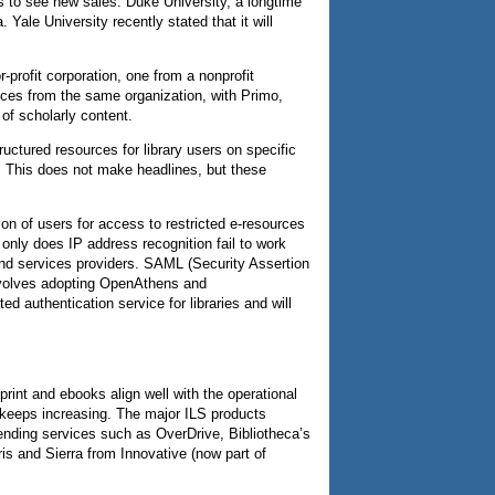
 to see new sales. Duke University, a longtime
ale University recently stated that it will
-profit corporation, one from a nonprofit
ces from the same organization, with Primo,
of scholarly content.
ructured resources for library users on specific
. This does not make headlines, but these
on of users for access to restricted e-resources
nly does IP address recognition fail to work
 and services providers. SAML (Security Assertion
involves adopting OpenAthens and
thentication service for libraries and will
print and ebooks align well with the operational
g keeps increasing. The major ILS products
 lending services such as OverDrive, Bibliotheca’s
s and Sierra from Innovative (now part of