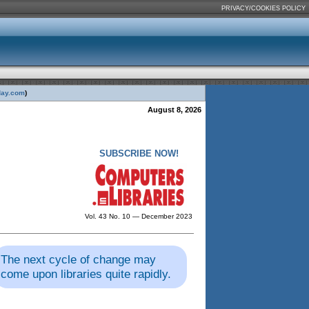
PRIVACY/COOKIES POLICY
day.com
)
August 8, 2026
SUBSCRIBE NOW!
Vol. 43 No. 10 — December 2023
The next cycle of change may
come upon libraries quite rapidly.