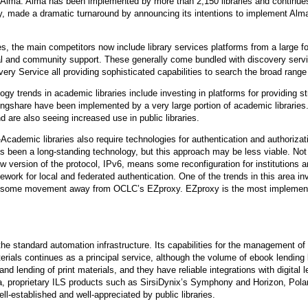
Alma. Alma has been implemented by more than 2,150 libraries and continues
made a dramatic turnaround by announcing its intentions to implement Alma. Y
es, the main competitors now include library services platforms from a large for
l and community support. These generally come bundled with discovery servi
 Service all providing sophisticated capabilities to search the broad range 
y trends in academic libraries include investing in platforms for providing st
ngshare have been implemented by a very large portion of academic libraries
 are also seeing increased use in public libraries.
cademic libraries also require technologies for authentication and authorizati
been a long-standing technology, but this approach may be less viable. Not o
new version of the protocol, IPv6, means some reconfiguration for institutions
ork for local and federated authentication. One of the trends in this area 
me movement away from OCLC’s EZproxy. EZproxy is the most implemented au
 the standard automation infrastructure. Its capabilities for the management of 
materials continues as a principal service, although the volume of ebook lendin
nd lending of print materials, and they have reliable integrations with digital
a, proprietary ILS products such as SirsiDynix’s Symphony and Horizon, Polari
ll-established and well-appreciated by public libraries.