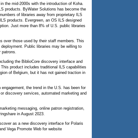
 in the mid-2000s with the introduction of Koha.
y ILS products. ByWater Solutions has become the
numbers of libraries away from proprietary ILS
ry ILS products. Evergreen, an OS ILS designed
ption. Just more than 8% of U.S. public libraries
rons over those used by their staff members. This
deployment. Public libraries may be willing to
r patrons.
cluding the BiblioCore discovery interface and
his product includes traditional ILS capabilities
on of Belgium, but it has not gained traction in
 engagement, the trend in the U.S. has been for
gs or discovery services, automated marketing and
marketing messaging, online patron registration,
ringshare in August 2023.
iscover as a new discovery interface for Polaris
and Vega Promote Web for website