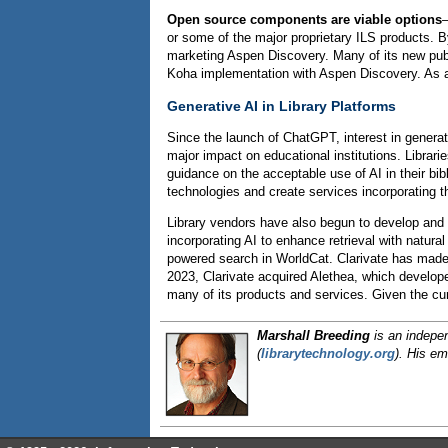
Open source components are viable options
—
or some of the major proprietary ILS products. 
marketing Aspen Discovery. Many of its new publi
Koha implementation with Aspen Discovery. As a
Generative AI in Library Platforms
Since the launch of ChatGPT, interest in gener
major impact on educational institutions. Librari
guidance on the acceptable use of AI in their bib
technologies and create services incorporating t
Library vendors have also begun to develop and 
incorporating AI to enhance retrieval with natur
powered search in WorldCat. Clarivate has made 
2023, Clarivate acquired Alethea, which develop
many of its products and services. Given the cur
Marshall Breeding
is an indepen
(
librarytechnology.org
).
His em