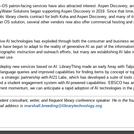
OS patron-facing services have also attracted interest. Aspen Discovery, a
ByWater Solutions began supporting Aspen Discovery in 2019. Since that time
c library clients contract for both Koha and Aspen Discovery, and many of its
n OS solution, several other vendors now also offer commercial hosting and 
ative AI technologies has exploded through both the consumer and business w
es have begun to adapt to the reality of generative AI as part of the informati
liographic instruction and outreach efforts, but many are establishing AI labs
heir use.
deploy new services based on AI. LibraryThing made an early foray with Talp
al language queries and improved capabilities for finding items by concept or 
a strategic partnership with AI21 Labs, which has developed a suite of tools
ed a student engagement system with AI-powered capabilities. EBSCO has anno
rent momentum, we can anticipate a rapid adoption of AI technologies in the 
dent consultant, writer, and frequent library conference speaker. He is the f
ail address is
marshall.breeding@librarytechnology.org
.