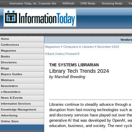
Information Today, Inc. Corporate Site
KMWorld
CRM Media
Streaming Media
Fa
Home
Vendors:
Conferences
Magazines
>
Computers in Libraries
>
December 2023
Magazines
Back
Index
Forward
Books
Directories
THE SYSTEMS LIBRARIAN
Blogs
Library Tech Trends 2024
Buyers Guides
by Marshall Breeding
Webinars
Newsletters
e-Newsletters
News & Events
Information Services
Libraries continue to steadily advance through a
disruption from fast-moving technologies such a
Knowledge Management
and discovery services have played out over th
Advertising
generative AI that was developed by OpenAI, w
Online Store
education, business, and society. The next cycl