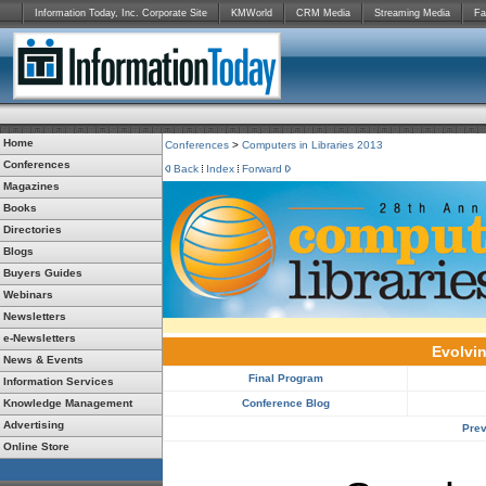
Information Today, Inc. Corporate Site
KMWorld
CRM Media
Streaming Media
Fa
Home
Conferences
>
Computers in Libraries 2013
Conferences
Back
Index
Forward
Magazines
Books
Directories
Blogs
Buyers Guides
Webinars
Newsletters
e-Newsletters
Evolvin
News & Events
Final Program
Information Services
Knowledge Management
Conference Blog
Advertising
Prev
Online Store