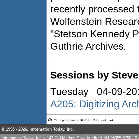
recently processed t
Wolfenstein Researc
"Stetson Kennedy P
Guthrie Archives.
Sessions by Steve
Tuesday 04-09-20
A205: Digitizing Ar
Ctrl + p to print
Ctrl + D to bookmark
© 1995 -
2026, Information Today, Inc.
Information Today, Inc. • 143 Old Marlton Pike, Medford, NJ 08055-8750 | 