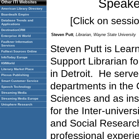
Speake
Other ITI Websites
American Library Directory
Boardwalk Empire
[Click on session
Database Trends and
Applications
DestinationCRM
Steven Putt
, Librarian, Wayne State University
Enterprise AI World
Faulkner Information
Steven Putt is Lea
Services
Fulltext Sources Online
InfoToday Europe
Support Librarian f
KMWorld
Literary Market Place
in Detroit. He serve
Plexus Publishing
Smart Customer Service
departments in the C
Speech Technology
Streaming Media
Sciences and as inst
Streaming Media Europe
Unisphere Research
for the Inter-univers
and Social Researc
professional experie