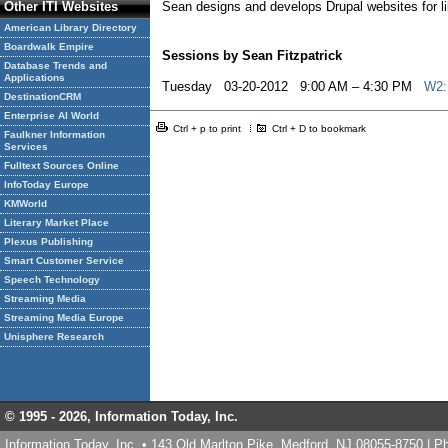
Other ITI Websites
Sean designs and develops Drupal websites for li
American Library Directory
Boardwalk Empire
Sessions by Sean Fitzpatrick
Database Trends and
Applications
Tuesday 03-20-2012 9:00 AM – 4:30 PM
W2: 
DestinationCRM
Enterprise AI World
Ctrl + p to print
Ctrl + D to bookmark
Faulkner Information
Services
Fulltext Sources Online
InfoToday Europe
KMWorld
Literary Market Place
Plexus Publishing
Smart Customer Service
Speech Technology
Streaming Media
Streaming Media Europe
Unisphere Research
© 1995 -
2026, Information Today, Inc.
Information Today, Inc. • 143 Old Marlton Pike, Medford, NJ 08055-8750 | 