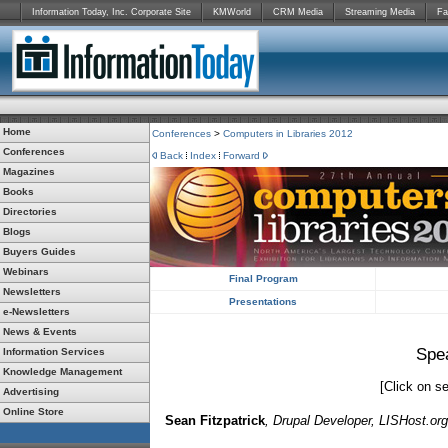
Information Today, Inc. Corporate Site
KMWorld
CRM Media
Streaming Media
Fa
Home
Conferences
>
Computers in Libraries 2012
Conferences
Back
Index
Forward
Magazines
Books
Directories
Blogs
Buyers Guides
Webinars
Final Program
Newsletters
Presentations
e-Newsletters
News & Events
Spe
Information Services
Knowledge Management
[Click on se
Advertising
Online Store
Sean Fitzpatrick
, Drupal Developer, LISHost.org