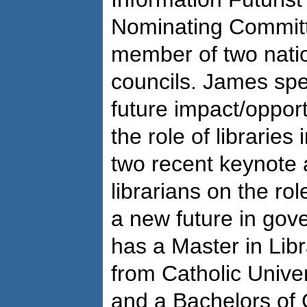
Nominating Committ
member of two nati
councils. James spe
future impact/opport
the role of libraries
two recent keynote
librarians on the rol
a new future in gov
has a Master in Lib
from Catholic Unive
and a Bachelors of