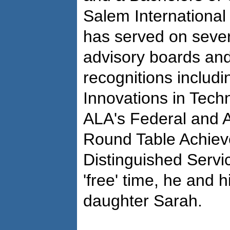
Salem International
has served on severa
advisory boards and
recognitions includ
Innovations in Tech
ALA's Federal and 
Round Table Achiev
Distinguished Servi
'free' time, he and h
daughter Sarah.