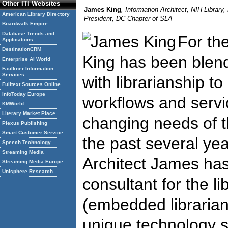
Other ITI Websites
James King
, Information Architect, NIH Library,
American Library Directory
President, DC Chapter of SLA
Boardwalk Empire
Database Trends and
For th
Applications
DestinationCRM
King has been blend
Enterprise AI World
Faulkner Information
Services
with librarianship t
Fulltext Sources Online
InfoToday Europe
workflows and servi
KMWorld
Literary Market Place
changing needs of th
Plexus Publishing
Smart Customer Service
the past several yea
Speech Technology
Streaming Media
Architect James has
Streaming Media Europe
Unisphere Research
consultant for the li
(embedded librarian
unique technology s