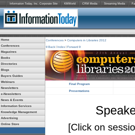
Information Today, Inc. Corporate Site
KMWorld
CRM Media
Streaming Media
Fa
Home
Conferences
>
Computers in Libraries 2012
Conferences
Back
Index
Forward
Magazines
Books
Directories
Blogs
Buyers Guides
Webinars
Final Program
Newsletters
Presentations
e-Newsletters
News & Events
Speake
Information Services
Knowledge Management
Advertising
[Click on session
Online Store