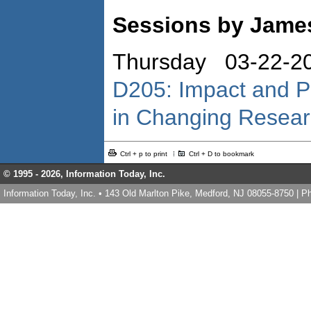
Sessions by Jame
Thursday 03-22-2
D205: Impact and P
in Changing Resea
Ctrl + p to print
Ctrl + D to bookmark
© 1995 -
2026, Information Today, Inc.
Information Today, Inc. • 143 Old Marlton Pike, Medford, NJ 08055-8750 | 