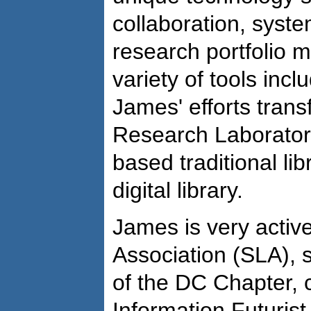
collaboration, syste
research portfolio
variety of tools incl
James' efforts tran
Research Laboratory'
based traditional lib
digital library.
James is very active
Association (SLA), 
of the DC Chapter, 
Information Futurist