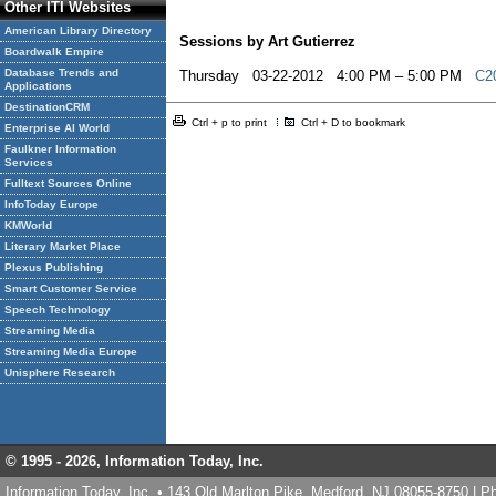
Other ITI Websites
American Library Directory
Sessions by Art Gutierrez
Boardwalk Empire
Database Trends and
Thursday 03-22-2012 4:00 PM – 5:00 PM
C20
Applications
DestinationCRM
Ctrl + p to print
Ctrl + D to bookmark
Enterprise AI World
Faulkner Information
Services
Fulltext Sources Online
InfoToday Europe
KMWorld
Literary Market Place
Plexus Publishing
Smart Customer Service
Speech Technology
Streaming Media
Streaming Media Europe
Unisphere Research
© 1995 -
2026, Information Today, Inc.
Information Today, Inc. • 143 Old Marlton Pike, Medford, NJ 08055-8750 | 