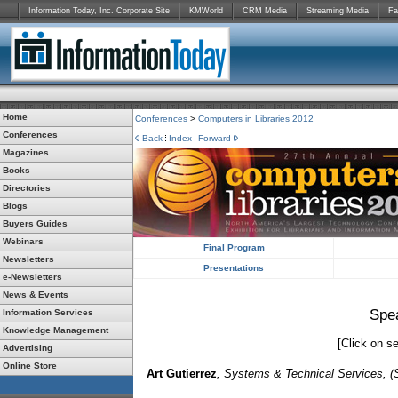
Information Today, Inc. Corporate Site
KMWorld
CRM Media
Streaming Media
Fa
Home
Conferences
>
Computers in Libraries 2012
Conferences
Back
Index
Forward
Magazines
Books
Directories
Blogs
Buyers Guides
Webinars
Final Program
Newsletters
Presentations
e-Newsletters
News & Events
Spe
Information Services
Knowledge Management
[Click on se
Advertising
Online Store
Art Gutierrez
, Systems & Technical Services, (