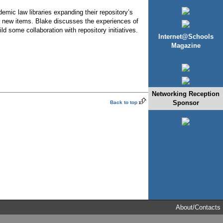
demic law libraries expanding their repository’s
for new items. Blake discusses the experiences of
d some collaboration with repository initiatives.
Internet@Schools
Magazine
Networking Reception
Sponsor
Back to top
About/Contacts