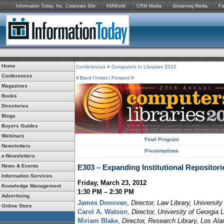
Information Today, Inc. Corporate Site
KMWorld
CRM Media
Streaming Media
Fa
Home
Conferences
>
Computers in Libraries 2012
Conferences
Back
Index
Forward
Magazines
Books
Directories
Blogs
Buyers Guides
Webinars
Final Program
Newsletters
Presentations
e-Newsletters
News & Events
E303 – Expanding Institutional Repositori
Information Services
Friday, March 23, 2012
Knowledge Management
1:30 PM – 2:30 PM
Advertising
James Donovan
,
Director, Law Library, Universit
Online Store
Carol A. Watson
,
Director, University of Georgia 
Miriam Blake
,
Director, Research Library, Los Al