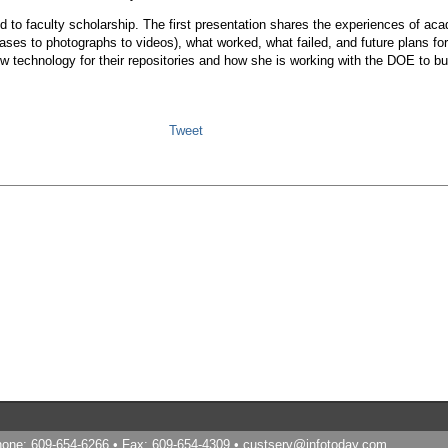
ed to faculty scholarship. The first presentation shares the experiences of aca
leases to photographs to videos), what worked, what failed, and future plans 
 technology for their repositories and how she is working with the DOE to buil
Tweet
Phone: 609-654-6266 • Fax: 609-654-4309 •
custserv@infotoday.com