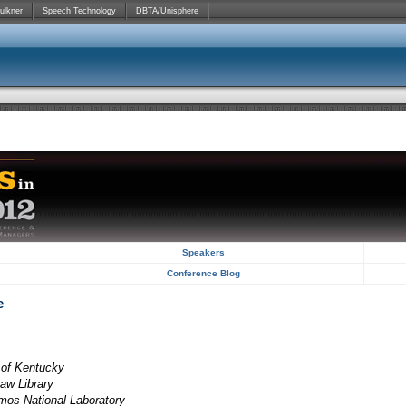
ulkner
Speech Technology
DBTA/Unisphere
Speakers
Conference Blog
e
y of Kentucky
Law Library
amos National Laboratory