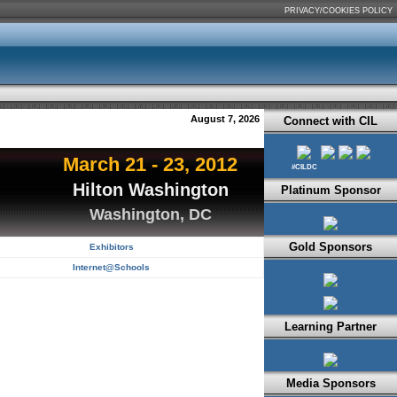
PRIVACY/COOKIES POLICY
August 7, 2026
Connect with CIL
March 21 - 23, 2012
#CILDC
Hilton Washington
Platinum Sponsor
Washington, DC
Gold Sponsors
Exhibitors
Internet@Schools
Learning Partner
Media Sponsors