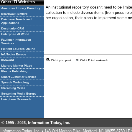
Other ITI Websites
An institutional repository doesn’t need to be limit
American Library Directory
collection to include diverse items (from press re
Boardwalk Empire
her organization, their plans to implement some new
Database Trends and
Applications
DestinationCRM
Enterprise AI World
Faulkner Information
Services
Fulltext Sources Online
InfoToday Europe
KMWorld
Ctrl + p to print
Ctrl + D to bookmark
Literary Market Place
Plexus Publishing
Smart Customer Service
Speech Technology
Streaming Media
Streaming Media Europe
Unisphere Research
© 1995 -
2026, Information Today, Inc.
Information Today, Inc. • 143 Old Marlton Pike, Medford, NJ 08055-8750 | 