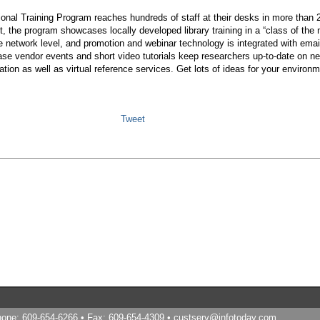
onal Training Program reaches hundreds of staff at their desks in more than 
the program showcases locally developed library training in a “class of the 
he network level, and promotion and webinar technology is integrated with email
ase vendor events and short video tutorials keep researchers up-to-date on n
tion as well as virtual reference services. Get lots of ideas for your enviro
Tweet
Phone: 609-654-6266 • Fax: 609-654-4309 •
custserv@infotoday.com