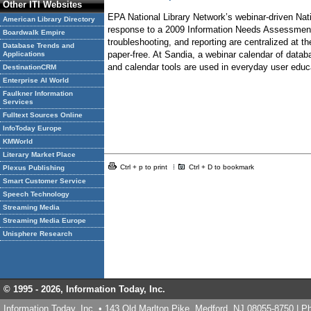
Other ITI Websites
EPA National Library Network’s webinar-driven Nati
American Library Directory
response to a 2009 Information Needs Assessment, 
Boardwalk Empire
troubleshooting, and reporting are centralized at t
Database Trends and
paper-free. At Sandia, a webinar calendar of datab
Applications
and calendar tools are used in everyday user educa
DestinationCRM
Enterprise AI World
Faulkner Information
Services
Fulltext Sources Online
InfoToday Europe
KMWorld
Literary Market Place
Ctrl + p to print
Ctrl + D to bookmark
Plexus Publishing
Smart Customer Service
Speech Technology
Streaming Media
Streaming Media Europe
Unisphere Research
© 1995 -
2026, Information Today, Inc.
Information Today, Inc. • 143 Old Marlton Pike, Medford, NJ 08055-8750 | 