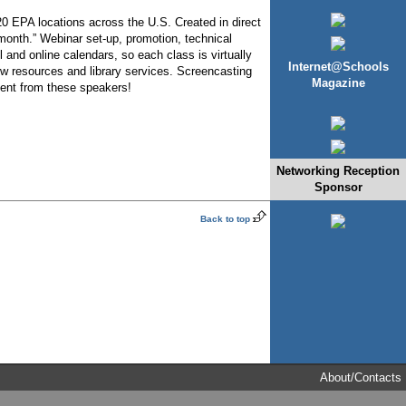
20 EPA locations across the U.S. Created in direct
month.” Webinar set-up, promotion, technical
 and online calendars, so each class is virtually
Internet@Schools
ew resources and library services. Screencasting
Magazine
nment from these speakers!
Networking Reception
Sponsor
Back to top
About/Contacts