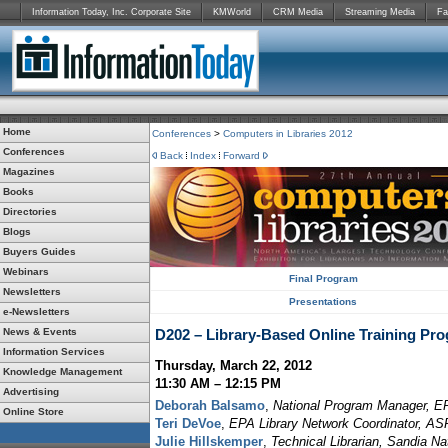
Information Today, Inc. Corporate Site
KMWorld
CRM Media
Streaming Media
Fa
Home
Conferences
>
Computers in Libraries 2012
Conferences
Back
Index
Forward
Magazines
Books
Directories
Blogs
Buyers Guides
Webinars
Final Program
Newsletters
Presentations
e-Newsletters
News & Events
D202 – Library-Based Online Training Pr
Information Services
Thursday, March 22, 2012
Knowledge Management
11:30 AM – 12:15 PM
Advertising
Deborah Balsamo
,
National Program Manager, EP
Online Store
Teri DeVoe
,
EPA Library Network Coordinator, A
Julie Hillskemper
,
Technical Librarian, Sandia Na