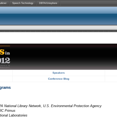
ulkner
Speech Technology
DBTA/Unisphere
Speakers
Conference Blog
ograms
A National Library Network, U.S. Environmental Protection Agency
SRC Primus
tional Laboratories