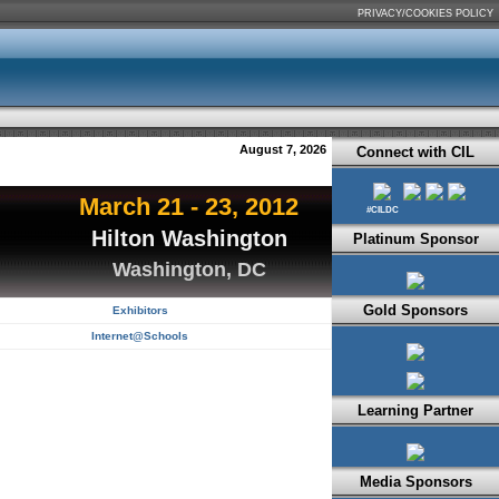
PRIVACY/COOKIES POLICY
August 7, 2026
Connect with CIL
March 21 - 23, 2012
#CILDC
Hilton Washington
Platinum Sponsor
Washington, DC
Gold Sponsors
Exhibitors
Internet@Schools
Learning Partner
Media Sponsors