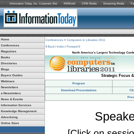
Information Today, Inc. Corporate Site
KMWorld
CRM Media
Streaming Media
Fa
Home
Conferences
>
Computers in Libraries 2011
Conferences
Back
Index
Forward
Magazines
North America’s Largest Technology Confe
Books
Directories
Blogs
Strategic Focus &
Buyers Guides
Webinars
Program
Newsletters
Download Presentations
CI
e-Newsletters
Prev
News & Events
Information Services
Knowledge Management
Speake
Advertising
Online Store
[Click on session