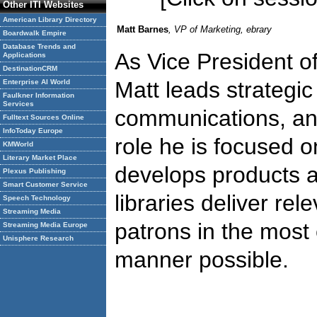
Other ITI Websites
American Library Directory
Matt Barnes
, VP of Marketing, ebrary
Boardwalk Empire
Database Trends and
As Vice President of
Applications
DestinationCRM
Matt leads strategic
Enterprise AI World
Faulkner Information
Services
communications, and 
Fulltext Sources Online
InfoToday Europe
role he is focused 
KMWorld
Literary Market Place
develops products a
Plexus Publishing
Smart Customer Service
libraries deliver rel
Speech Technology
Streaming Media
patrons in the most e
Streaming Media Europe
Unisphere Research
manner possible.