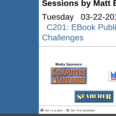
Sessions by Matt 
Tuesday 03-22-20
C201: EBook Publi
Challenges
Media Sponsors:
Ctrl + p to print
Ctrl + D to bookmark