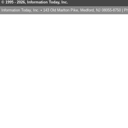
© 1995 -
2026, Information Today, Inc.
Information Today, Inc. • 143 Old Marlton Pike, Medford, NJ 08055-8750 | 