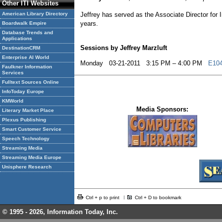
Other ITI Websites
American Library Directory
Jeffrey has served as the Associate Director for 
years.
Boardwalk Empire
Database Trends and
Applications
Sessions by Jeffrey Marzluft
DestinationCRM
Enterprise AI World
Monday 03-21-2011 3:15 PM – 4:00 PM
E104
Faulkner Information
Services
Fulltext Sources Online
InfoToday Europe
KMWorld
Media Sponsors:
Literary Market Place
Plexus Publishing
Smart Customer Service
Speech Technology
Streaming Media
Streaming Media Europe
Unisphere Research
Ctrl + p to print
Ctrl + D to bookmark
© 1995 -
2026, Information Today, Inc.