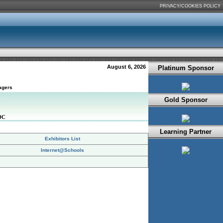
PRIVACY/COOKIES POLICY
August 6, 2026
Platinum Sponsor
agers
Gold Sponsor
DC
Learning Partner
Exhibitors List
Internet@Schools