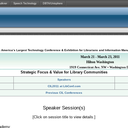
ulkner
Speech Technology
DBTA/Unisphere
h America’s Largest Technology Conference & Exhibition for Librarians and Information Man
March 21 - March 23, 2011
Hilton Washington
1919 Connecticut Ave. NW • Washington 
Strategic Focus & Value for Library Communities
Speakers
CIL2011 at LibConf.com
Previous CIL Conferences
Speaker Session(s)
[Click on session title to view details.]
cademy