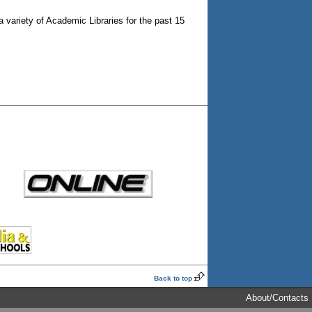
a variety of Academic Libraries for the past 15
Back to top
About/Contacts