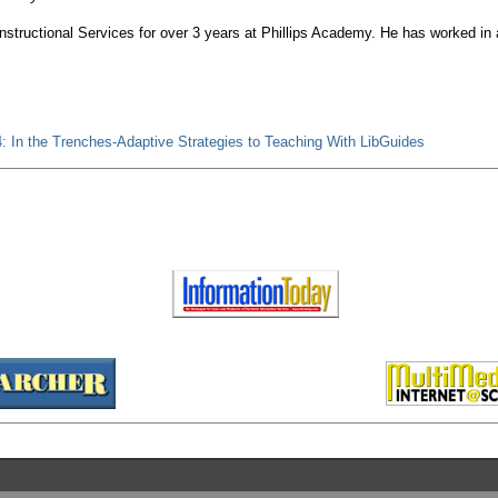
Instructional Services for over 3 years at Phillips Academy. He has worked in 
: In the Trenches-Adaptive Strategies to Teaching With LibGuides