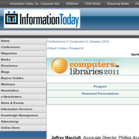
Information Today, Inc. Corporate Site
KMWorld
CRM Media
Streaming Media
Fa
Home
Conferences
>
Computers in Libraries 2011
Conferences
Back
Index
Forward
Magazines
Nort
Books
Directories
Blogs
Buyers Guides
Webinars
Program
Newsletters
Download Presentations
e-Newsletters
News & Events
Information Services
Knowledge Management
Advertising
Online Store
Jeffrey Marzluft
, Associate Director, Phillips A