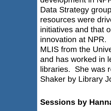
Data Strategy group
resources were drive
initiatives and that
innovation at NPR.
MLIS from the Univer
and has worked in l
libraries. She was 
Shaker by Library J
Sessions by Han