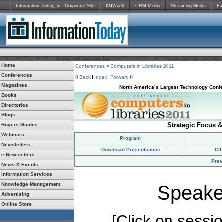
Information Today, Inc. Corporate Site
KMWorld
CRM Media
Streaming Media
Fa
Home
Conferences
>
Computers in Libraries 2011
Conferences
Back
Index
Forward
Magazines
North America’s Largest Technology Confe
Books
Directories
Blogs
Strategic Focus &
Buyers Guides
Webinars
Program
Newsletters
Download Presentations
CI
e-Newsletters
Prev
News & Events
Information Services
Knowledge Management
Speake
Advertising
Online Store
[Click on session