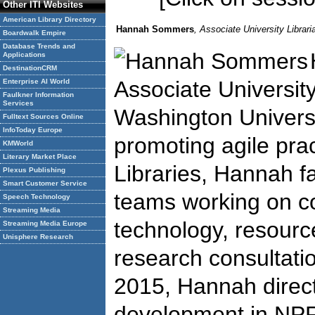
Other ITI Websites
American Library Directory
Hannah Sommers
, Associate University Librar
Boardwalk Empire
Database Trends and
Applications
DestinationCRM
Associate Universit
Enterprise AI World
Faulkner Information
Services
Washington Universit
Fulltext Sources Online
InfoToday Europe
promoting agile pra
KMWorld
Literary Market Place
Libraries, Hannah fa
Plexus Publishing
Smart Customer Service
teams working on co
Speech Technology
Streaming Media
technology, resourc
Streaming Media Europe
Unisphere Research
research consultatio
2015, Hannah direc
development in NPR