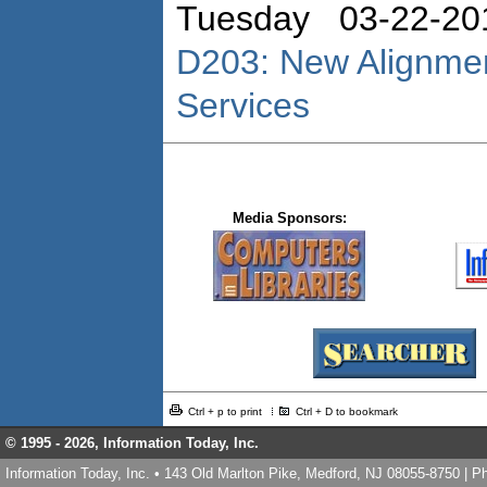
Tuesday 03-22-20
D203: New Alignmen
Services
Media Sponsors:
Ctrl + p to print
Ctrl + D to bookmark
© 1995 -
2026, Information Today, Inc.
Information Today, Inc. • 143 Old Marlton Pike, Medford, NJ 08055-8750 | 