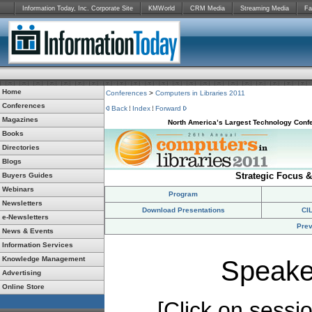
Information Today, Inc. Corporate Site
KMWorld
CRM Media
Streaming Media
Fa
Home
Conferences
>
Computers in Libraries 2011
Conferences
Back
Index
Forward
Magazines
North America’s Largest Technology Confe
Books
Directories
Blogs
Strategic Focus &
Buyers Guides
Webinars
Program
Newsletters
Download Presentations
CI
e-Newsletters
Prev
News & Events
Information Services
Knowledge Management
Speake
Advertising
Online Store
[Click on session