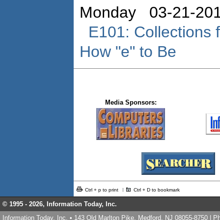
Monday 03-21-201
E101: Collections
How "e" to Be
Media Sponsors:
Ctrl + p to print
Ctrl + D to bookmark
© 1995 -
2026, Information Today, Inc.
Information Today, Inc. • 143 Old Marlton Pike, Medford, NJ 08055-8750 | 