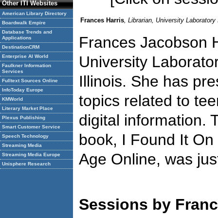
Other ITI Websites
American Library Directory
Frances Harris
, Librarian, University Laborator
Boardwalk Empire
Database Trends and
Frances Jacobson Har
Applications
DestinationCRM
University Laborato
Enterprise AI World
Faulkner Information
Services
Illinois. She has p
Fulltext Sources Online
InfoToday Europe
topics related to tee
KMWorld
Literary Market Place
digital information.
Plexus Publishing
Smart Customer Service
book, I Found It On
Speech Technology
Streaming Media
Age Online, was jus
Streaming Media Europe
Unisphere Research
Sessions by Franc