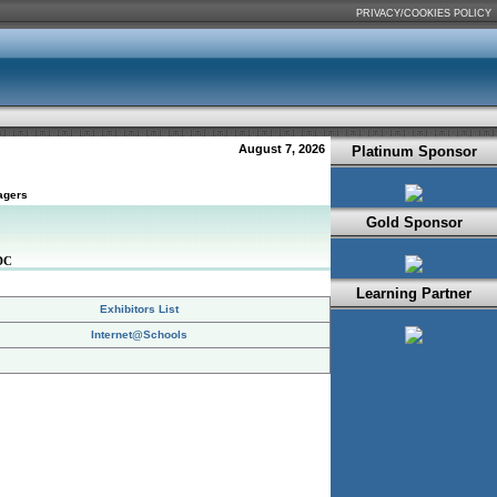
PRIVACY/COOKIES POLICY
August 7, 2026
Platinum Sponsor
agers
Gold Sponsor
DC
Learning Partner
Exhibitors List
Internet@Schools