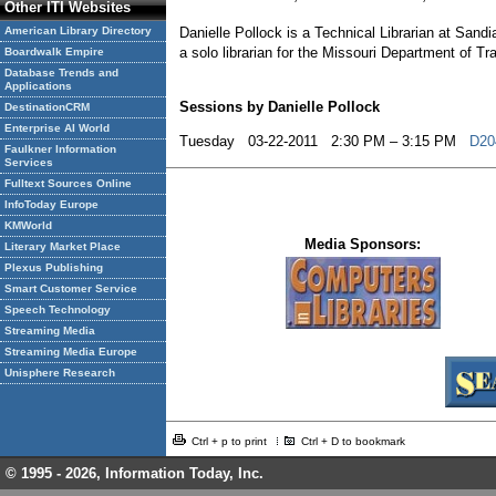
Other ITI Websites
American Library Directory
Danielle Pollock is a Technical Librarian at Sand
a solo librarian for the Missouri Department of Tr
Boardwalk Empire
Database Trends and
Applications
Sessions by Danielle Pollock
DestinationCRM
Enterprise AI World
Tuesday 03-22-2011 2:30 PM – 3:15 PM
D204
Faulkner Information
Services
Fulltext Sources Online
InfoToday Europe
KMWorld
Media Sponsors:
Literary Market Place
Plexus Publishing
Smart Customer Service
Speech Technology
Streaming Media
Streaming Media Europe
Unisphere Research
Ctrl + p to print
Ctrl + D to bookmark
© 1995 -
2026, Information Today, Inc.