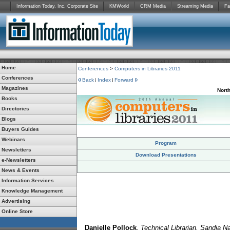
Information Today, Inc. Corporate Site
KMWorld
CRM Media
Streaming Media
Fa
Home
Conferences
>
Computers in Libraries 2011
Conferences
Back
Index
Forward
Magazines
Nort
Books
Directories
Blogs
Buyers Guides
Webinars
Program
Newsletters
Download Presentations
e-Newsletters
News & Events
Information Services
Knowledge Management
Advertising
Online Store
Danielle Pollock
, Technical Librarian, Sandia Na