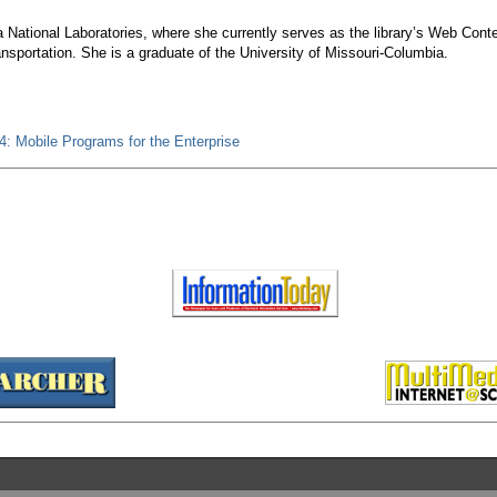
ia National Laboratories, where she currently serves as the library’s Web Cont
ansportation. She is a graduate of the University of Missouri-Columbia.
: Mobile Programs for the Enterprise