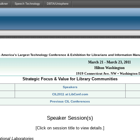
ulkner
Speech Technology
DBTA/Unisphere
h America’s Largest Technology Conference & Exhibition for Librarians and Information Man
March 21 - March 23, 2011
Hilton Washington
1919 Connecticut Ave. NW • Washington 
Strategic Focus & Value for Library Communities
Speakers
CIL2011 at LibConf.com
Previous CIL Conferences
Speaker Session(s)
[Click on session title to view details.]
tional Laboratories