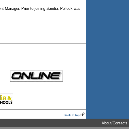
ent Manager. Prior to joining Sandia, Pollock was
Back to top
About/Contacts