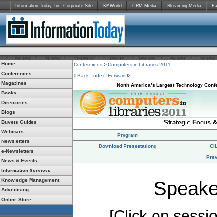
Information Today, Inc. Corporate Site
KMWorld
CRM Media
Streaming Media
Fa
Home
Conferences
>
Computers in Libraries 2011
Conferences
Back
Index
Forward
Magazines
North America’s Largest Technology Confe
Books
Directories
Blogs
Strategic Focus &
Buyers Guides
Webinars
Program
Newsletters
Download Presentations
CI
e-Newsletters
Prev
News & Events
Information Services
Knowledge Management
Speake
Advertising
Online Store
[Click on session