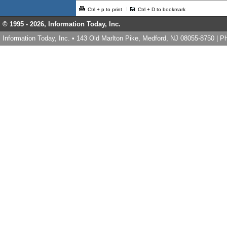
Ctrl + p to print
Ctrl + D to bookmark
© 1995 -
2026, Information Today, Inc.
Information Today, Inc. • 143 Old Marlton Pike, Medford, NJ 08055-8750 | 