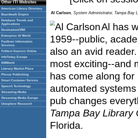
Other ITI Websites
American Library Directory
Al Carlson
, System Administrator, Tampa Bay L
Boardwalk Empire
Database Trends and
Al has w
Applications
DestinationCRM
1959--public, acade
Enterprise AI World
Faulkner Information
Services
also an avid reader
Fulltext Sources Online
InfoToday Europe
most exciting--and m
KMWorld
Literary Market Place
has come along for l
Plexus Publishing
Smart Customer Service
automated systems a
Speech Technology
Streaming Media
pub changes everyth
Streaming Media Europe
Unisphere Research
Tampa Bay Library 
Florida.