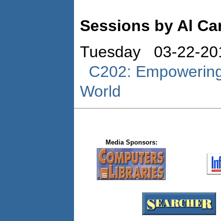
Sessions by Al Ca
Tuesday 03-22-20
C202: Empowering 
World
Media Sponsors: