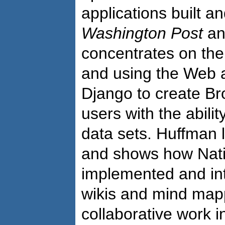
applications built a
Washington Post
an
concentrates on the
and using the Web 
Django to create Br
users with the abilit
data sets. Huffman l
and shows how Nati
implemented and in
wikis and mind mapp
collaborative work i