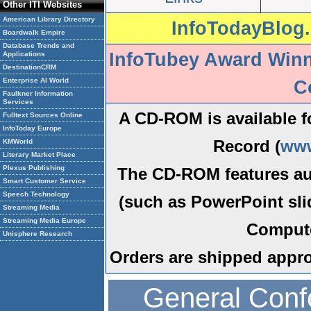
Other ITI Websites
American Library Directory
InfoTodayBlog.
Boardwalk Empire
Database Trends and
InfoTubey Award Win
Applications
DestinationCRM
Enterprise AI World
C
Faulkner Information
Services
A CD-ROM is available f
Fulltext Sources Online
InfoToday Europe
Record (
www
KMWorld
Literary Market Place
Plexus Publishing
The CD-ROM features au
Smart Customer Service
Speech Technology
(such as PowerPoint sli
Streaming Media
Streaming Media Europe
Compute
Unisphere Research
Orders are shipped appro
General Con