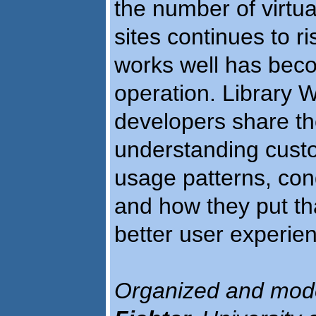
the number of virtual
sites continues to r
works well has beco
operation. Library
developers share th
understanding custo
usage patterns, cond
and how they put tha
better user experie
Organized and mod