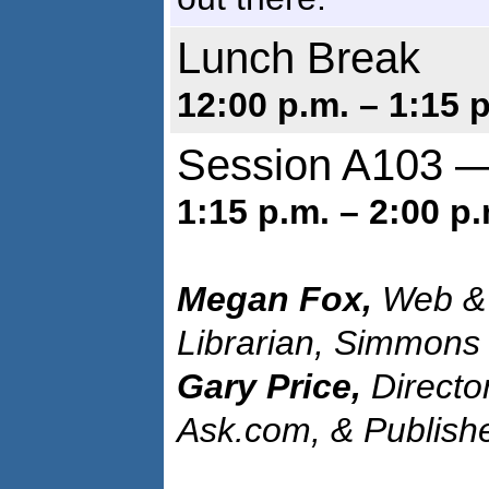
Lunch Break
12:00 p.m. – 1:15 
Session A103 —
1:15 p.m. – 2:00 p.
Megan Fox,
Web & 
Librarian, Simmons
Gary Price,
Directo
Ask.com, & Publish