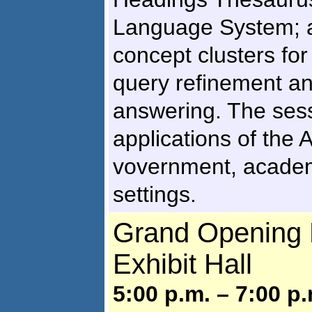
Language System; a
concept clusters for
query refinement an
answering. The sess
applications of the 
vovernment, academi
settings.
Grand Opening R
Exhibit Hall
5:00 p.m. – 7:00 p.