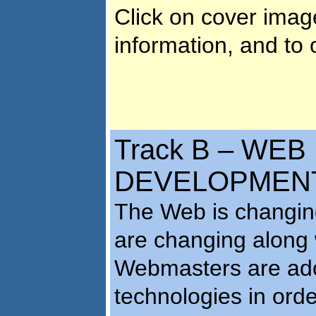
Click on cover imag
information, and to 
Track B – WEB
DEVELOPMENT 
The Web is changing
are changing along w
Webmasters are ado
technologies in orde