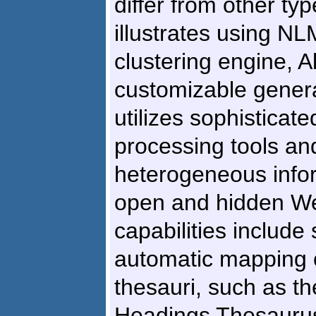
differ from other ty
illustrates using N
clustering engine, Al
customizable genera
utilizes sophisticat
processing tools an
heterogeneous info
open and hidden W
capabilities include
automatic mapping o
thesauri, such as t
Headings Thesaurus