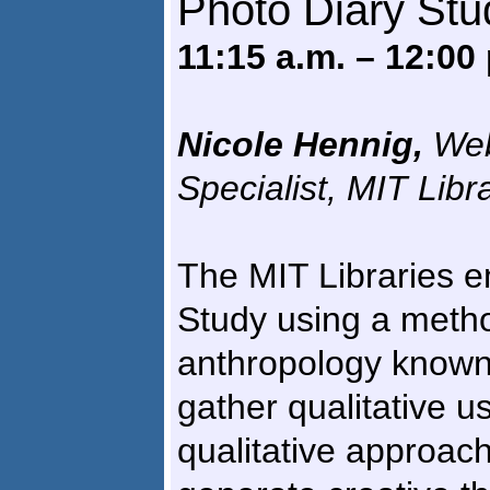
Photo Diary Stu
11:15 a.m. – 12:00
Nicole Hennig,
Web
Specialist, MIT Libr
The MIT Libraries 
Study using a metho
anthropology known 
gather qualitative u
qualitative approach