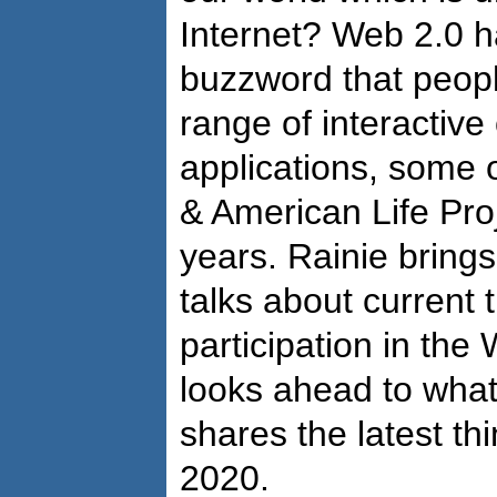
Internet? Web 2.0 h
buzzword that peopl
range of interactive 
applications, some 
& American Life Pro
years. Rainie brings 
talks about current
participation in the
looks ahead to what 
shares the latest th
2020.