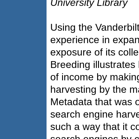
University Library
Using the Vanderbil
experience in expan
exposure of its colle
Breeding illustrates
of income by making
harvesting by the m
Metadata that was 
search engine harve
such a way that it 