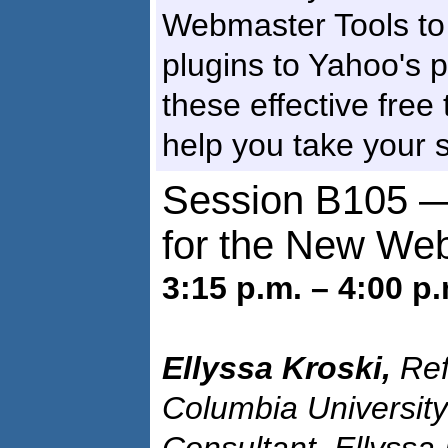
Webmaster Tools to F
plugins to Yahoo's pa
these effective free
help you take your si
Session B105 —
for the New We
3:15 p.m. – 4:00 p.
Ellyssa Kroski,
Ref
Columbia University