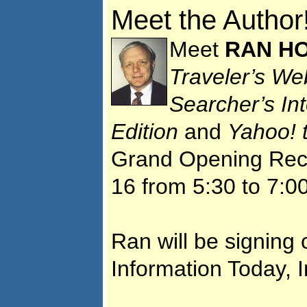
Meet the Author
Meet
RAN HO
Traveler’s We
Searcher’s In
Edition
and
Yahoo! 
Grand Opening Rece
16 from 5:30 to 7:0
Ran will be signing 
Information Today, I