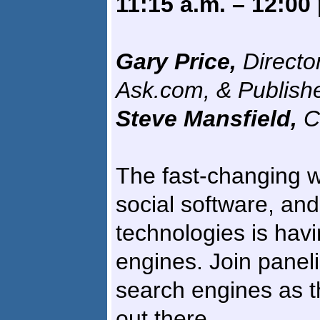
11:15 a.m. – 12:00
Gary Price,
Directo
Ask.com, & Publish
Steve Mansfield,
C
The fast-changing w
social software, and
technologies is havi
engines. Join paneli
search engines as t
out there.