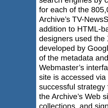
search engines by c
for each of the 805,
Archive’s TV-NewsS
addition to HTML-ba
designers used the
developed by Google 
of the metadata an
Webmaster’s interfa
site is accessed via
successful strategy 
the Archive’s Web si
collections, and sign