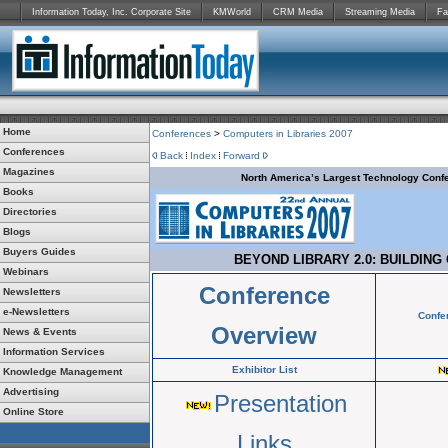
Information Today, Inc. Corporate Site
KMWorld
CRM Media
Streaming Media
Fa
Home
Conferences
>
Computers in Libraries 2007
Conferences
Back
Index
Forward
Magazines
North America’s Largest Technology Confe
Books
Directories
Blogs
Buyers Guides
BEYOND LIBRARY 2.0: BUILDING
Webinars
Conference
Newsletters
e-Newsletters
Confe
Overview
News & Events
Information Services
Exhibitor List
Knowledge Management
Advertising
Presentation
Online Store
Links