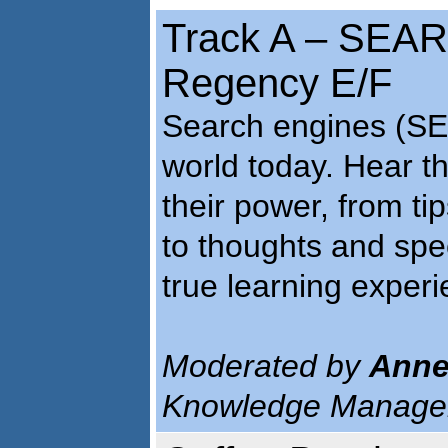
Track A – SEA
Regency E/F
Search engines (SEs
world today. Hear t
their power, from ti
to thoughts and spec
true learning experi
Moderated by
Anne
Knowledge Managem