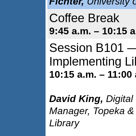
Fichter,
University 
Coffee Break
9:45 a.m. – 10:15 a
Session B101 —
Implementing Li
10:15 a.m. – 11:00 
David King,
Digital
Manager, Topeka &
Library