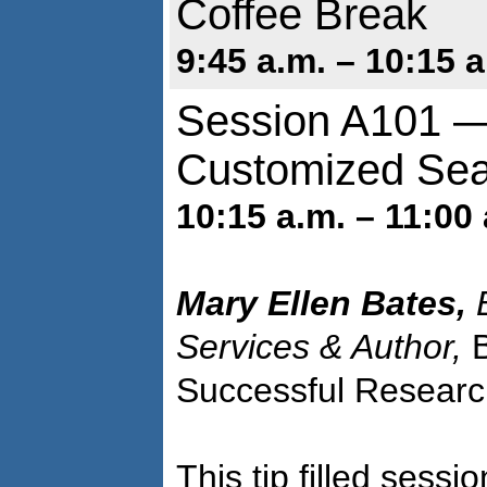
Coffee Break
9:45 a.m. – 10:15 a
Session A101 — 
Customized Sea
10:15 a.m. – 11:00 
Mary Ellen Bates,
B
Services & Author,
Successful Researc
This tip filled sess