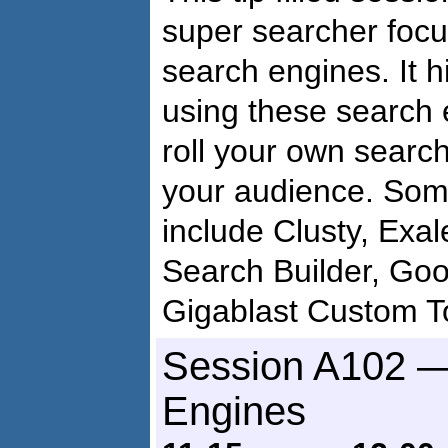
super searcher focu
search engines. It h
using these search 
roll your own searc
your audience. Som
include Clusty, Exa
Search Builder, Goo
Gigablast Custom T
Session A102 —
Engines