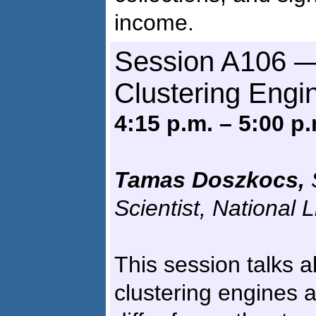
income.
Session A106 —
Clustering Engi
4:15 p.m. – 5:00 p.
Tamas Doszkocs,
Scientist, National 
This session talks 
clustering engines 