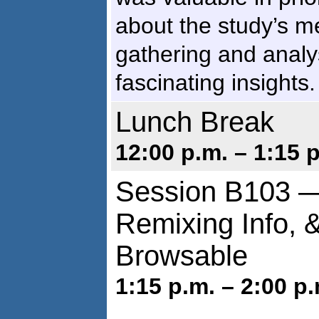
about the study’s m
gathering and analys
fascinating insights.
Lunch Break
12:00 p.m. – 1:15 
Session B103 
Remixing Info, 
Browsable
1:15 p.m. – 2:00 p.