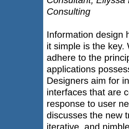
Consultant, Ellyssa
Consulting
Information design
it simple is the ke
adhere to the princip
applications possess
Designers aim for in
interfaces that are 
response to user ne
discusses the new t
iterative, and nimbl