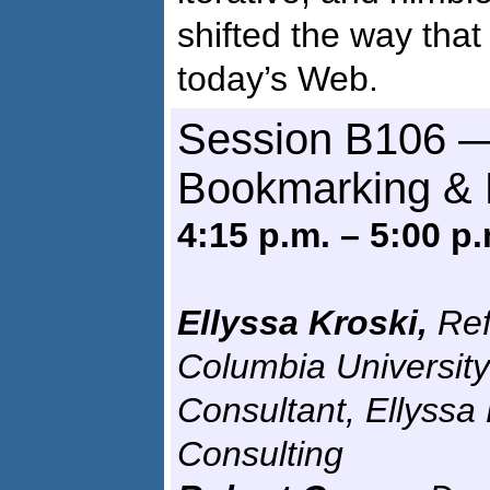
shifted the way that
today’s Web.
Session B106 —
Bookmarking & 
4:15 p.m. – 5:00 p.
Ellyssa Kroski,
Ref
Columbia University
Consultant, Ellyssa
Consulting