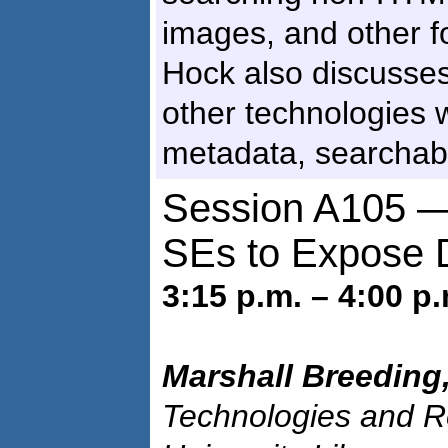
images, and other 
Hock also discusse
other technologies 
metadata, searchabl
Session A105 —
SEs to Expose D
3:15 p.m. – 4:00 p.
Marshall Breeding
Technologies and R