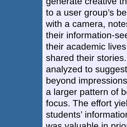
generate creative th
to a user group’s b
with a camera, notes
their information-see
their academic lives
shared their storie
analyzed to sugges
beyond impressions
a larger pattern of 
focus. The effort yi
students’ informati
was valuable in prio