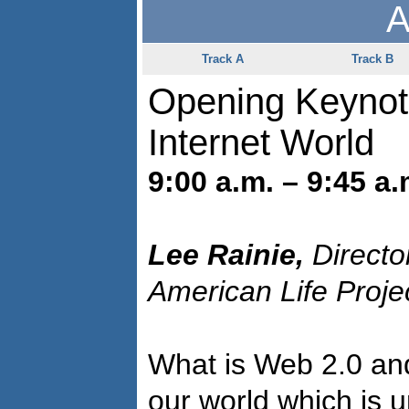
A
Track A
Track B
Opening Keynot
Internet World
9:00 a.m. – 9:45 a.
Lee Rainie,
Directo
American Life Proje
What is Web 2.0 and
our world which is 