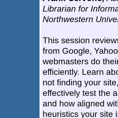
Librarian for Inform
Northwestern Univer
This session reviews
from Google, Yahoo!
webmasters do their
efficiently. Learn a
not finding your sit
effectively test the 
and how aligned wit
heuristics your site