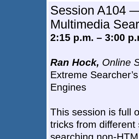
Session A104 —
Multimedia Sea
2:15 p.m. – 3:00 p.
Ran Hock,
Online S
Extreme Searcher’s
Engines
This session is full 
tricks from differen
searching non-HTML 