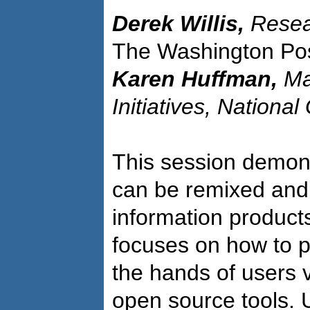
Derek Willis,
Resea
The Washington Po
Karen Huffman,
Ma
Initiatives, Nationa
This session demon
can be remixed and
information products
focuses on how to p
the hands of users 
open source tools. 