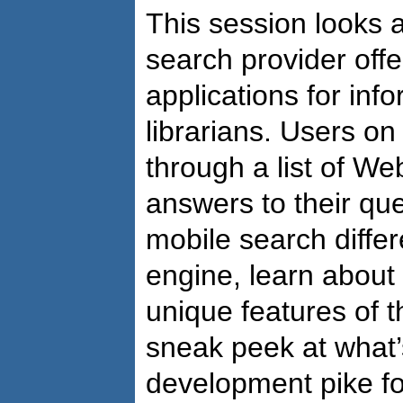
This session looks a
search provider offe
applications for inf
librarians. Users on
through a list of W
answers to their qu
mobile search differ
engine, learn about
unique features of t
sneak peek at what
development pike fo