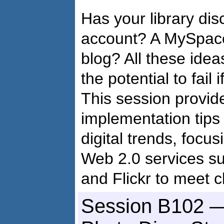
Has your library dis
account? A MySpace
blog? All these idea
the potential to fail
This session provid
implementation tips
digital trends, focu
Web 2.0 services s
and Flickr to meet c
Session B102 —