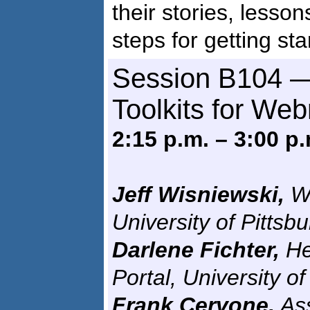
their stories, lesson
steps for getting sta
Session B104 —
Toolkits for We
2:15 p.m. – 3:00 p.
Jeff Wisniewski,
We
University of Pittsb
Darlene Fichter,
He
Portal, University 
Frank Cervone,
Ass