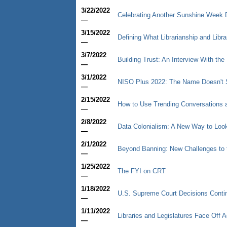
3/22/2022
Celebrating Another Sunshine Week 
—
3/15/2022
Defining What Librarianship and Libr
—
3/7/2022
Building Trust: An Interview With the 
—
3/1/2022
NISO Plus 2022: The Name Doesn't S
—
2/15/2022
How to Use Trending Conversations a
—
2/8/2022
Data Colonialism: A New Way to Look
—
2/1/2022
Beyond Banning: New Challenges to 
—
1/25/2022
The FYI on CRT
—
1/18/2022
U.S. Supreme Court Decisions Contin
—
1/11/2022
Libraries and Legislatures Face Off
—