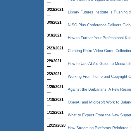
—
3/23/2021
Library Futures Institute Is Pushing 
—
3/9/2021
NISO Plus Conference Delivers Glob
—
3/3/2021
How to Further Your Professional Kn
—
2/23/2021
Curating Retro Video Game Collectio
—
2/9/2021
How to Use ALA's Guide to Media Lit
—
2/2/2021
Working From Home and Copyright 
—
1/26/2021
Against the Barbarians: A Few Resou
—
1/19/2021
OpenAI and Microsoft Work to Balan
—
1/12/2021
What to Expect From the New Supre
—
12/15/2020
How Streaming Platforms Reinforce I
—