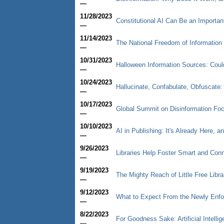
—
11/28/2023
Constitutional AI Can Be an Importan
—
11/14/2023
The National Freedom of Informatio
—
10/31/2023
Halloween Information Sources: Cou
—
10/24/2023
Hallucinate, Confabulate, Obfuscate: T
—
10/17/2023
Global Summit on Disinformation Fo
—
10/10/2023
AI in Publishing: It's Already Here, a
—
9/26/2023
Libraries Help Foster Smart and Co
—
9/19/2023
The Mighty Reach of Little Free Libra
—
9/12/2023
What to Expect From the Newly Enfor
—
8/22/2023
For Goodness Sake: Artificial Intelli
—