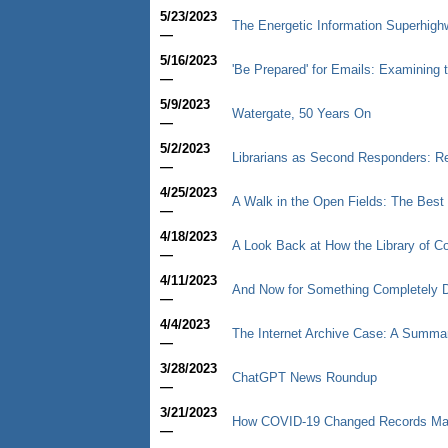
5/23/2023
The Energetic Information Superhigh
—
5/16/2023
'Be Prepared' for Emails: Examining t
—
5/9/2023
Watergate, 50 Years On
—
5/2/2023
Librarians as Second Responders: R
—
4/25/2023
A Walk in the Open Fields: The Best T
—
4/18/2023
A Look Back at How the Library of C
—
4/11/2023
And Now for Something Completely D
—
4/4/2023
The Internet Archive Case: A Summar
—
3/28/2023
ChatGPT News Roundup
—
3/21/2023
How COVID-19 Changed Records M
—