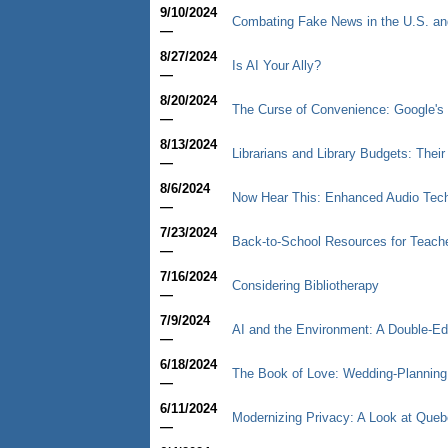
9/10/2024
Combating Fake News in the U.S. an
—
8/27/2024
Is AI Your Ally?
—
8/20/2024
The Curse of Convenience: Google's 
—
8/13/2024
Librarians and Library Budgets: Thei
—
8/6/2024
Now Hear This: Enhanced Audio Tec
—
7/23/2024
Back-to-School Resources for Teache
—
7/16/2024
Considering Bibliotherapy
—
7/9/2024
AI and the Environment: A Double-E
—
6/18/2024
The Book of Love: Wedding-Planning I
—
6/11/2024
Modernizing Privacy: A Look at Queb
—