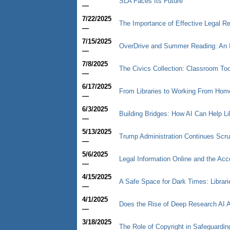
SLA Faces Its Future
—
7/22/2025
The Importance of Effective Legal Re
—
7/15/2025
OverDrive and Summer Reading: An 
—
7/8/2025
The Civics Collection: Classroom Too
—
6/17/2025
From Libraries to Working From Hom
—
6/3/2025
Building Bridges: How AI Can Help Li
—
5/13/2025
Trump Administration Continues Scru
—
5/6/2025
Legal Information Online and the Acc
—
4/15/2025
A Safe Space for Dark Times: Librari
—
4/1/2025
Does the Rise of Deep Research AI A
—
3/18/2025
The Role of Copyright in Safeguarding 