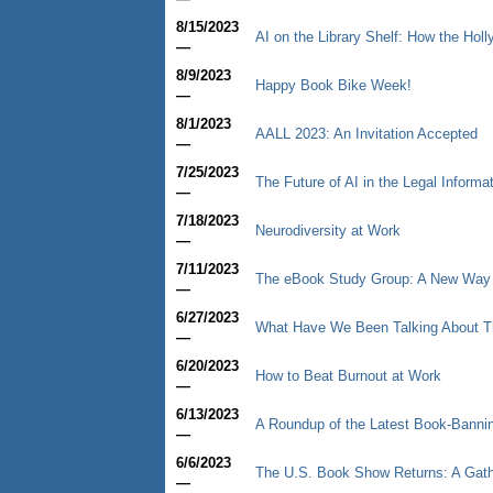
8/15/2023
AI on the Library Shelf: How the Hol
—
8/9/2023
Happy Book Bike Week!
—
8/1/2023
AALL 2023: An Invitation Accepted
—
7/25/2023
The Future of AI in the Legal Informa
—
7/18/2023
Neurodiversity at Work
—
7/11/2023
The eBook Study Group: A New Way to
—
6/27/2023
What Have We Been Talking About T
—
6/20/2023
How to Beat Burnout at Work
—
6/13/2023
A Roundup of the Latest Book-Bann
—
6/6/2023
The U.S. Book Show Returns: A Gathe
—