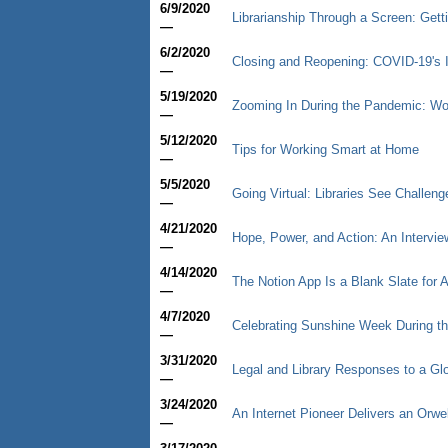
6/9/2020
Librarianship Through a Screen: Gett
—
6/2/2020
Closing and Reopening: COVID-19's 
—
5/19/2020
Zooming In During the Pandemic: Wor
—
5/12/2020
Tips for Working Smart at Home
—
5/5/2020
Going Virtual: Libraries See Challen
—
4/21/2020
Hope, Power, and Action: An Intervi
—
4/14/2020
The Notion App Is a Blank Slate for 
—
4/7/2020
Celebrating Sunshine Week During t
—
3/31/2020
Legal and Library Responses to a G
—
3/24/2020
An Internet Pioneer Delivers an Orwe
—