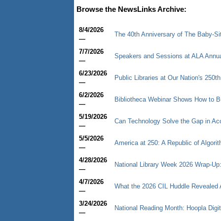
Browse the NewsLinks Archive:
8/4/2026
The 40th Anniversary of The Baby-Sitt
—
7/7/2026
Speakers and Sessions at ALA Annu
—
6/23/2026
Public Libraries at Our Nation's 250th
—
6/2/2026
Bibliotheca Webinar Shows How to B
—
5/19/2026
Can Technology Solve the Gap in Ac
—
5/5/2026
America at 250: A Republic of Algori
—
4/28/2026
National Library Week 2026 Wrap-Up: 
—
4/7/2026
What the 2026 CIL Huddle Revealed Ab
—
3/24/2026
National Reading Month: Hoopla Digi
—