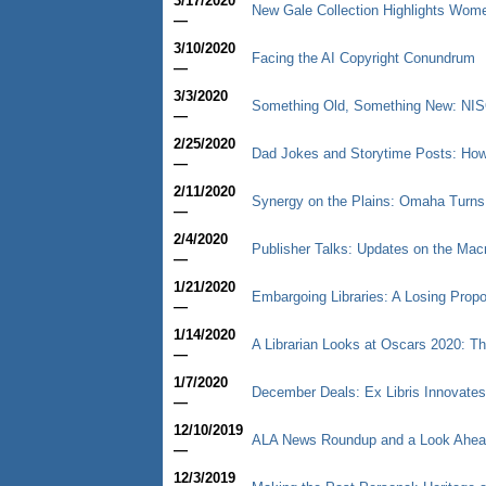
3/17/2020
New Gale Collection Highlights Wom
—
3/10/2020
Facing the AI Copyright Conundrum
—
3/3/2020
Something Old, Something New: NISO
—
2/25/2020
Dad Jokes and Storytime Posts: How 
—
2/11/2020
Synergy on the Plains: Omaha Turns
—
2/4/2020
Publisher Talks: Updates on the Ma
—
1/21/2020
Embargoing Libraries: A Losing Propos
—
1/14/2020
A Librarian Looks at Oscars 2020: Th
—
1/7/2020
December Deals: Ex Libris Innovate
—
12/10/2019
ALA News Roundup and a Look Ahea
—
12/3/2019