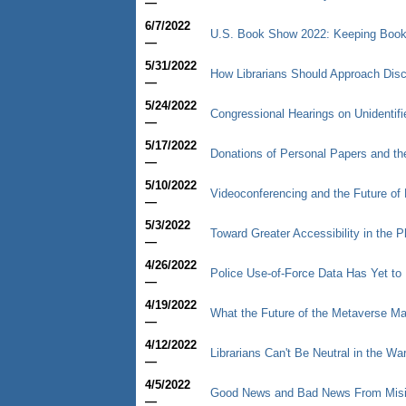
—
6/7/2022
U.S. Book Show 2022: Keeping Book
—
5/31/2022
How Librarians Should Approach Dis
—
5/24/2022
Congressional Hearings on Unidenti
—
5/17/2022
Donations of Personal Papers and t
—
5/10/2022
Videoconferencing and the Future of
—
5/3/2022
Toward Greater Accessibility in the Ph
—
4/26/2022
Police Use-of-Force Data Has Yet to 
—
4/19/2022
What the Future of the Metaverse May
—
4/12/2022
Librarians Can't Be Neutral in the Wa
—
4/5/2022
Good News and Bad News From Mis
—