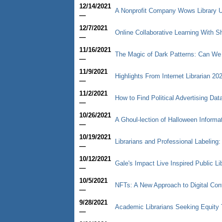
12/14/2021
A Nonprofit Company Wows Library U
—
12/7/2021
Online Collaborative Learning With
—
11/16/2021
The Magic of Dark Patterns: Can We
—
11/9/2021
Highlights From Internet Librarian 20
—
11/2/2021
How to Find Political Advertising Dat
—
10/26/2021
A Ghoul-lection of Halloween Informa
—
10/19/2021
Librarians and Professional Labeling
—
10/12/2021
Gale's Impact Live Inspired Public Li
—
10/5/2021
NFTs: A New Approach to Digital Con
—
9/28/2021
Academic Librarians Seeking Equity 
—