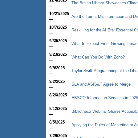
11/4/2025
The British Library Showcases Climate
—
10/21/2025
Are the Terms Misinformation and Di
—
10/7/2025
Reskilling for the AI Era: Essential 
—
9/30/2025
What to Expect From Growing Librari
—
9/23/2025
What Can You Do With Zoho?
—
9/9/2025
Taylor Swift Programming at the Libr
—
9/2/2025
SLA and ASIS&T Agree to Merge
—
8/26/2025
EBSCO Information Services in 2025
—
8/12/2025
Bibliotheca Webinar Shares Actiona
—
8/5/2025
Applying the Rules of Marketing to 
—
7/29/2025