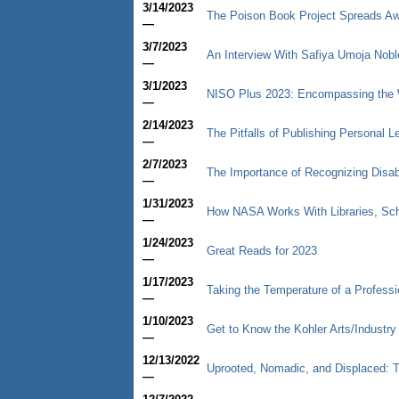
3/14/2023
The Poison Book Project Spreads Aw
—
3/7/2023
An Interview With Safiya Umoja Nobl
—
3/1/2023
NISO Plus 2023: Encompassing the W
—
2/14/2023
The Pitfalls of Publishing Personal Le
—
2/7/2023
The Importance of Recognizing Disab
—
1/31/2023
How NASA Works With Libraries, Scho
—
1/24/2023
Great Reads for 2023
—
1/17/2023
Taking the Temperature of a Professio
—
1/10/2023
Get to Know the Kohler Arts/Industr
—
12/13/2022
Uprooted, Nomadic, and Displaced: 
—