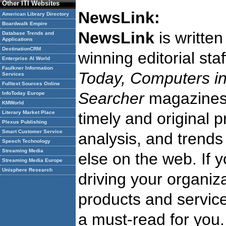
Other ITI Websites
NewsLink:
American Library Directory
Boardwalk Empire
NewsLink
is writte
Database Trends and
Applications
DestinationCRM
winning editorial st
Enterprise AI World
Faulkner Information
Today, Computers in
Services
Fulltext Sources Online
Searcher
magazine
InfoToday Europe
KMWorld
Literary Market Place
timely and original 
Plexus Publishing
Smart Customer Service
analysis, and trends
Speech Technology
Streaming Media
else on the web. If 
Streaming Media Europe
Unisphere Research
driving your organiza
products and service
a must-read for you.