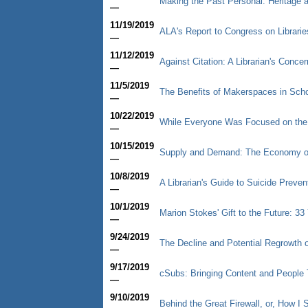
Making the Past Personal: Heritage
—
11/19/2019
ALA's Report to Congress on Librarie
—
11/12/2019
Against Citation: A Librarian's Concer
—
11/5/2019
The Benefits of Makerspaces in Schoo
—
10/22/2019
While Everyone Was Focused on th
—
10/15/2019
Supply and Demand: The Economy of
—
10/8/2019
A Librarian's Guide to Suicide Preve
—
10/1/2019
Marion Stokes' Gift to the Future: 3
—
9/24/2019
The Decline and Potential Regrowth o
—
9/17/2019
cSubs: Bringing Content and People 
—
9/10/2019
Behind the Great Firewall, or, How 