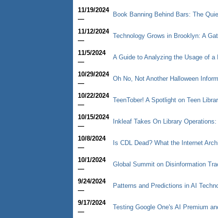
11/19/2024
Book Banning Behind Bars: The Quiet
—
11/12/2024
Technology Grows in Brooklyn: A Ga
—
11/5/2024
A Guide to Analyzing the Usage of a 
—
10/29/2024
Oh No, Not Another Halloween Informa
—
10/22/2024
TeenTober! A Spotlight on Teen Libra
—
10/15/2024
Inkleaf Takes On Library Operations:
—
10/8/2024
Is CDL Dead? What the Internet Arc
—
10/1/2024
Global Summit on Disinformation Trac
—
9/24/2024
Patterns and Predictions in AI Techn
—
9/17/2024
Testing Google One's AI Premium a
—