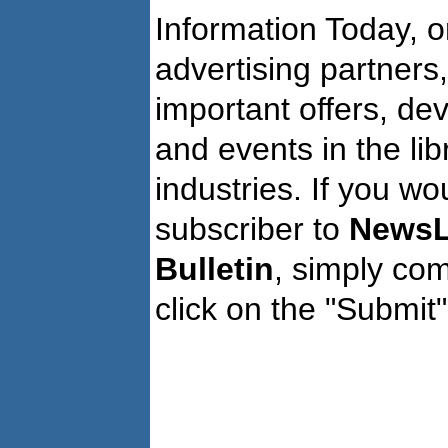
Information Today, o
advertising partners
important offers, de
and events in the li
industries. If you wo
subscriber to
NewsL
Bulletin
, simply co
click on the "Submit