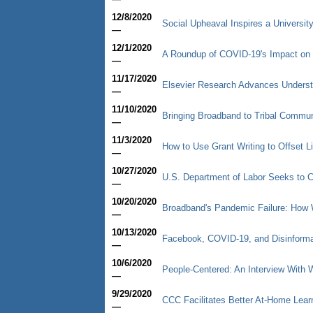
12/8/2020
Social Upheaval Inspires a University
—
12/1/2020
A Roundup of COVID-19's Impact on 
—
11/17/2020
Elsevier Research Advances Underst
—
11/10/2020
Bringing Broadband to Tribal Commun
—
11/3/2020
How to Use Grant Writing to Offset L
—
10/27/2020
U.S. Department of Labor Seeks to C
—
10/20/2020
Broadband's Pandemic Failure: How 
—
10/13/2020
Facebook, COVID-19, and Disinformat
—
10/6/2020
People-Centered: An Interview With
—
9/29/2020
CCC Facilitates Better At-Home Lear
—