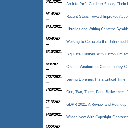
9/21/2021
An Info Pro's Guide to Supply Chain 
—
9/14/2021
Recent Steps Toward Improved Access
—
8/31/2021
Libraries and Writing Centers: Symbio
—
8/24/2021
Working to Complete the Unfinished B
—
8/10/2021
Big Data Clashes With Patron Privac
—
8/3/2021
Classic Wisdom for Contemporary C
—
7/27/2021
Saving Libraries: It’s a Critical Time 
—
7/20/2021
One, Two, Three, Four: Bellwether'
—
7/13/2021
GDPR 2021: A Review and Roundup
—
6/29/2021
What's New With Copyright Clearanc
—
6/22/2021