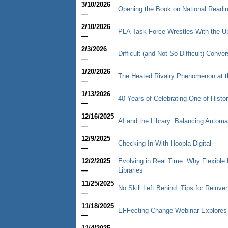
3/10/2026
Opening the Book on National Readi
—
2/10/2026
PLA Task Force Wrestles With the U
—
2/3/2026
Difficult (and Not-So-Difficult) Conv
—
1/20/2026
The Heated Rivalry Phenomenon at th
—
1/13/2026
40 Years of Celebrating One of Histor
—
12/16/2025
AI and the Library: Balancing Autom
—
12/9/2025
Checking In With Hoopla Digital
—
12/2/2025
Evolving in Real Time: Why Flexible
—
Libraries
11/25/2025
No Skill Left Behind: Tips for Reinve
—
11/18/2025
EFFecting Change Webinar Explores
—