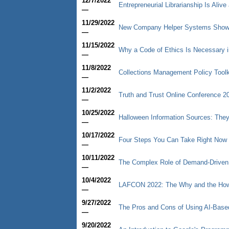
12/7/2022
Entrepreneurial Librarianship Is Aliv
—
11/29/2022
New Company Helper Systems Shows 
—
11/15/2022
Why a Code of Ethics Is Necessary i
—
11/8/2022
Collections Management Policy Toolk
—
11/2/2022
Truth and Trust Online Conference 2
—
10/25/2022
Halloween Information Sources: They
—
10/17/2022
Four Steps You Can Take Right Now 
—
10/11/2022
The Complex Role of Demand-Driven Ac
—
10/4/2022
LAFCON 2022: The Why and the How 
—
9/27/2022
The Pros and Cons of Using AI-Base
—
9/20/2022