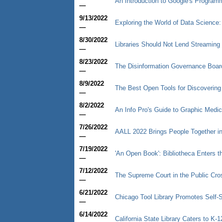
An Introduction to Google's Progra
—
9/13/2022
Exploring the World of Data Science: 
—
8/30/2022
Libraries Should Not Lend Streaming
—
8/23/2022
The Disinformation Governance Boar
—
8/9/2022
The Best Open Tools for Discoverin
—
8/2/2022
An Info Pro's Guide to Graphic Medic
—
7/26/2022
AALL 2022 Brings People Together i
—
7/19/2022
'An Open Book': Bibliotheca Enters th
—
7/12/2022
The Supreme Court in the Public Cro
—
6/21/2022
Chicago Tool Library Promotes Self-
—
6/14/2022
California State Library Caters to K-