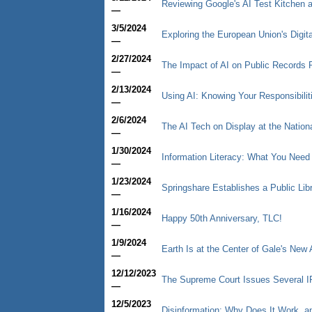
Reviewing Google's AI Test Kitchen a
—
3/5/2024
Exploring the European Union's Digit
—
2/27/2024
The Impact of AI on Public Records
—
2/13/2024
Using AI: Knowing Your Responsibilit
—
2/6/2024
The AI Tech on Display at the Nation
—
1/30/2024
Information Literacy: What You Need
—
1/23/2024
Springshare Establishes a Public Libr
—
1/16/2024
Happy 50th Anniversary, TLC!
—
1/9/2024
Earth Is at the Center of Gale's New 
—
12/12/2023
The Supreme Court Issues Several I
—
12/5/2023
Disinformation: Why Does It Work, a