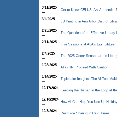
—
3/11/2025
Get to Know CELUS: An 'Authentic, T
—
3/4/2025
3D Printing in Ann Arbor District Libr
—
2/25/2025
The Qualities of an Effective Library 
—
2/11/2025
Five Sessions at ALA's Last LibLear
—
2/4/2025
The 2025 Oscar Season at the Librar
—
1/28/2025
AI in HR: Proceed With Caution
—
1/14/2025
TopicLake Insights: The AI Tool Mak
—
12/17/2024
Keeping the Human in the Loop at th
—
12/10/2024
How AI Can Help You Use Up Holiday
—
12/3/2024
Resource Sharing in Hard Times
—