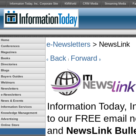
Information Today, Inc. Corporate Site
KMWorld
CRM Media
Streaming Media
Fa
Home
e-Newsletters
> NewsLink
Conferences
Magazines
Back
Forward
Books
Directories
Blogs
Buyers Guides
Webinars
Newsletters
e-Newsletters
News & Events
Information Today, In
Information Services
Knowledge Management
to our FREE email n
Advertising
Online Store
and
NewsLink Bulle