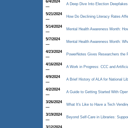
6/4/2024
A Deep Dive Into Election Deepfakes
—
5/21/2024
How Do Declining Literacy Rates Affe
—
5/14/2024
Mental Health Awareness Month: How 
—
5/7/2024
Mental Health Awareness Month: What
—
4/23/2024
PowerNotes Gives Researchers the P
—
4/16/2024
A Work in Progress: CCC and Artificia
—
4/9/2024
A Brief History of ALA for National L
—
4/2/2024
A Guide to Getting Started With Op
—
3/26/2024
What It's Like to Have a Tech Vendin
—
3/19/2024
Beyond Self-Care in Libraries: Supp
—
3/12/2024