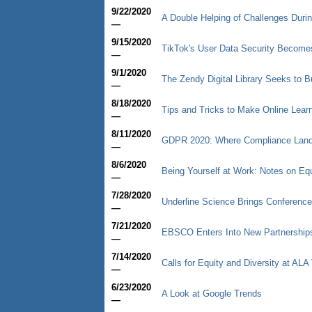
9/22/2020
A Double Helping of Challenges Duri
—
9/15/2020
TikTok's User Data Security Becomes 
—
9/1/2020
The Zendy Digital Library Seeks to 
—
8/18/2020
Tips and Tricks to Make Online Learn
—
8/11/2020
GDPR 2020: Where Compliance Lan
—
8/6/2020
Being Yourself at Work: Notes on Equ
—
7/28/2020
Underline Science Brings Conference
—
7/21/2020
EBSCO Enters Into New Partnership
—
7/14/2020
Calls for Equity and Diversity at ALA 
—
6/23/2020
A Look at Google Trends
—