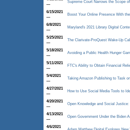
Supreme Court Narrows the Scope of
—
6/15/2021
Boost Your Online Presence With the
—
6/8/2021
Maryland's 2021 Library Digital Cont
—
5/25/2021
The Clarivate-ProQuest Wake-Up Cal
—
5/18/2021
Avoiding a Public Health Hunger Game
—
5/11/2021
FTC's Ability to Obtain Financial R
—
5/4/2021
Taking Amazon Publishing to Task on 
—
4/27/2021
How to Use Social Media Tools to Ide
—
4/20/2021
Open Knowledge and Social Justice:
—
4/13/2021
Open Government Under the Biden Ad
—
4/6/2021
Adam Matthew Digital Explores New