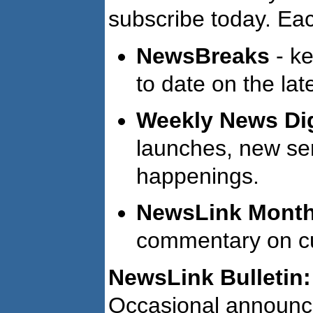
subscribe today. Eac
NewsBreaks
- ke
to date on the lat
Weekly News Di
launches, new ser
happenings.
NewsLink Monthl
commentary on cur
NewsLink Bulletin:
Occasional announc