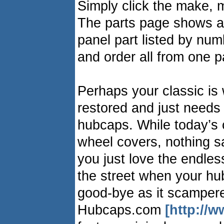
Simply click the make, m
The parts page shows a 
panel part listed by numb
and order all from one 
Perhaps your classic is 
restored and just needs 
hubcaps. While today’s 
wheel covers, nothing sa
you just love the endles
the street when your h
good-bye as it scamper
Hubcaps.com
[http://