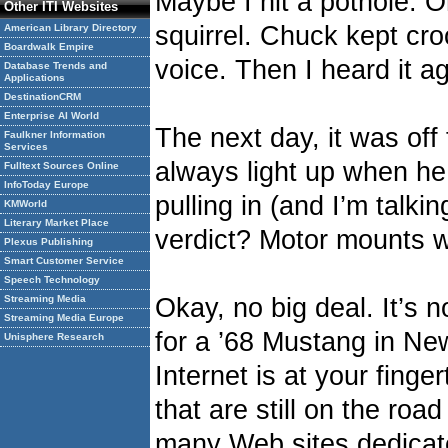
Maybe I hit a pothole. Or
Other ITI Websites
squirrel. Chuck kept cro
American Library Directory
Boardwalk Empire
voice. Then I heard it ag
Database Trends and
Applications
DestinationCRM
Enterprise AI World
The next day, it was of
Faulkner Information
Services
always light up when he
Fulltext Sources Online
InfoToday Europe
pulling in (and I’m talki
KMWorld
Literary Market Place
verdict? Motor mounts w
Plexus Publishing
Smart Customer Service
Speech Technology
Streaming Media
Okay, no big deal. It’s 
Streaming Media Europe
for a ’68 Mustang in N
Unisphere Research
Internet is at your finge
that are still on the roa
many Web sites dedicat