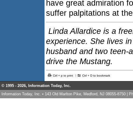
have great admiration f
suffer palpitations at th
Linda Allardice is a fre
experience. She lives i
husband and two teen-a
drive the Mustang.
Ctrl + p to print
Ctrl + D to bookmark
© 1995 -
2026, Information Today, Inc.
Information Today, Inc. • 143 Old Marlton Pike, Medford, NJ 08055-8750 | 