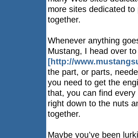
more sites dedicated to
together.
Whenever anything goes
Mustang, I head over to
[http://www.mustangs
the part, or parts, need
you need to get the engi
that, you can find every
right down to the nuts a
together.
Maybe you’ve been lurk