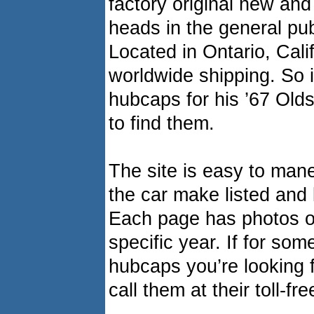
factory original new and
heads in the general pub
Located in Ontario, Cali
worldwide shipping. So i
hubcaps for his ’67 Old
to find them.
The site is easy to man
the car make listed and 
Each page has photos of
specific year. If for so
hubcaps you’re looking 
call them at their toll-f