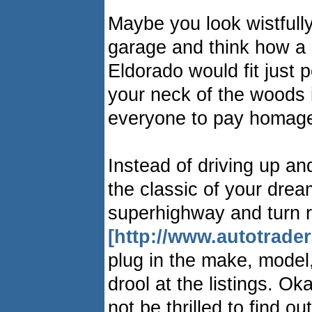
Maybe you look wistfully
garage and think how a 
Eldorado would fit just pe
your neck of the woods 
everyone to pay homage
Instead of driving up a
the classic of your drea
superhighway and turn r
[http://www.autotrade
plug in the make, model
drool at the listings. Ok
not be thrilled to find o