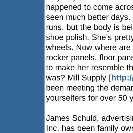
happened to come acros
seen much better days. T
runs, but the body is be
shoe polish. She’s pret
wheels. Now where are y
rocker panels, floor pa
to make her resemble t
was? Mill Supply
[http:
been meeting the deman
yourselfers for over 50 
James Schuld, advertisi
Inc. has been family o