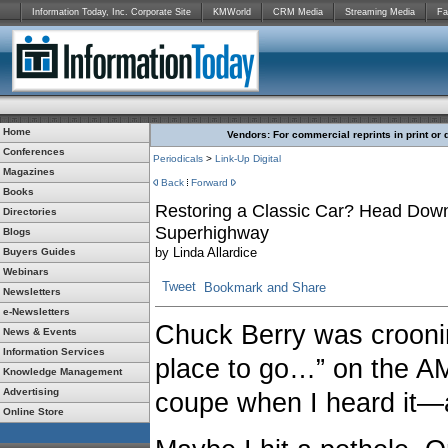
Information Today, Inc. Corporate Site
KMWorld
CRM Media
Streaming Media
Fa
Home
Vendors: For commercial reprints in print or 
Conferences
Periodicals
>
Link-Up Digital
Magazines
Back
Forward
Books
Restoring a Classic Car? Head Down
Directories
Superhighway
Blogs
by
Linda Allardice
Buyers Guides
Webinars
Tweet
Newsletters
e-Newsletters
Chuck Berry was croonin
News & Events
Information Services
place to go…” on the AM
Knowledge Management
Advertising
coupe when I heard it—
Online Store