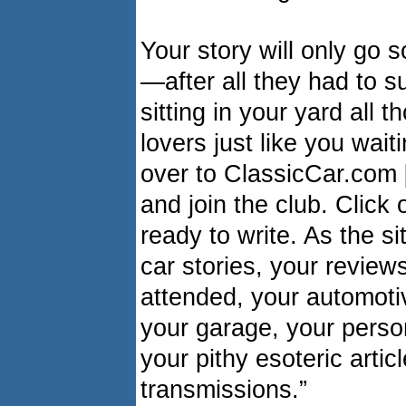
Your story will only go 
—after all they had to su
sitting in your yard all 
lovers just like you wait
over to ClassicCar.com
and join the club. Click
ready to write. As the s
car stories, your review
attended, your automotiv
your garage, your person
your pithy esoteric arti
transmissions.”