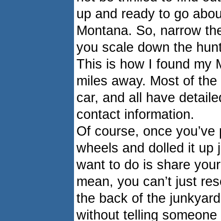
up and ready to go about
Montana. So, narrow the
you scale down the hunt 
This is how I found my 
miles away. Most of the 
car, and all have detaile
contact information.
Of course, once you’ve 
wheels and dolled it up ju
want to do is share your
mean, you can’t just res
the back of the junkyard
without telling someone 