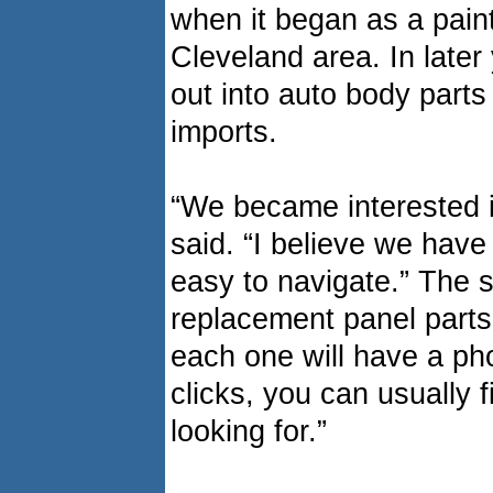
when it began as a paint
Cleveland area. In late
out into auto body part
imports.
“We became interested i
said. “I believe we have
easy to navigate.” The s
replacement panel part
each one will have a pho
clicks, you can usually 
looking for.”