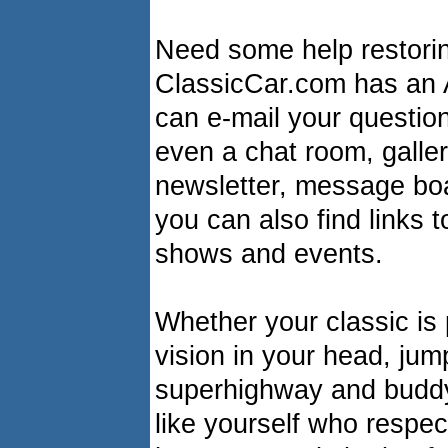
Need some help restorin
ClassicCar.com has an 
can e-mail your question
even a chat room, galler
newsletter, message boa
you can also find links 
shows and events.
Whether your classic is p
vision in your head, jum
superhighway and buddy
like yourself who respec