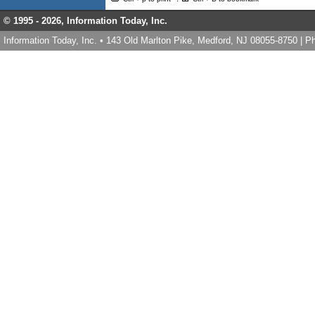
© 1995 -
2026, Information Today, Inc.
Information Today, Inc. • 143 Old Marlton Pike, Medford, NJ 08055-8750 | 