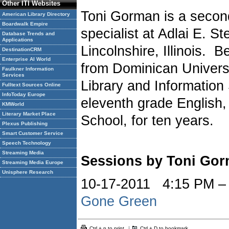
Other ITI Websites
Toni Gorman is a second
American Library Directory
Boardwalk Empire
specialist at Adlai E. S
Database Trends and
Applications
Lincolnshire, Illinois. 
DestinationCRM
Enterprise AI World
from Dominican Univers
Faulkner Information
Services
Library and Information
Fulltext Sources Online
InfoToday Europe
eleventh grade English,
KMWorld
Literary Market Place
School, for ten years.
Plexus Publishing
Smart Customer Service
Speech Technology
Streaming Media
Sessions by Toni Go
Streaming Media Europe
Unisphere Research
10-17-2011 4:15 PM 
Gone Green
Ctrl + p to print
Ctrl + D to bookmark