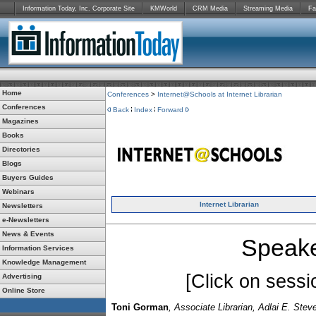
Information Today, Inc. Corporate Site
KMWorld
CRM Media
Streaming Media
Fa
Home
Conferences
>
Internet@Schools at Internet Librarian
Conferences
Back
Index
Forward
Magazines
Books
Directories
Blogs
Buyers Guides
Webinars
Internet Librarian
Newsletters
e-Newsletters
News & Events
Speake
Information Services
Knowledge Management
[Click on sessio
Advertising
Online Store
Toni Gorman
, Associate Librarian, Adlai E. Ste