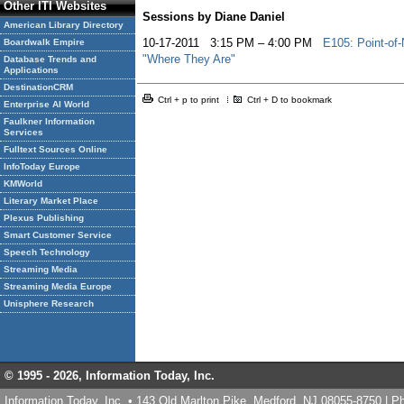
Other ITI Websites
Sessions by Diane Daniel
American Library Directory
10-17-2011 3:15 PM – 4:00 PM
E105: Point-of-
Boardwalk Empire
"Where They Are"
Database Trends and
Applications
DestinationCRM
Ctrl + p to print
Ctrl + D to bookmark
Enterprise AI World
Faulkner Information
Services
Fulltext Sources Online
InfoToday Europe
KMWorld
Literary Market Place
Plexus Publishing
Smart Customer Service
Speech Technology
Streaming Media
Streaming Media Europe
Unisphere Research
© 1995 -
2026, Information Today, Inc.
Information Today, Inc. • 143 Old Marlton Pike, Medford, NJ 08055-8750 | 