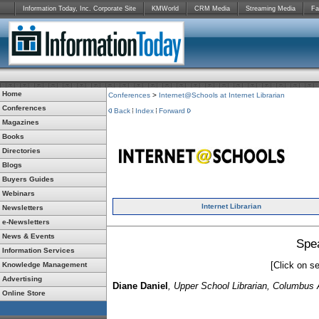
Information Today, Inc. Corporate Site
KMWorld
CRM Media
Streaming Media
Fa
Home
Conferences
>
Internet@Schools at Internet Librarian
Conferences
Back
Index
Forward
Magazines
Books
Directories
Blogs
Buyers Guides
Webinars
Internet Librarian
Newsletters
e-Newsletters
News & Events
Spe
Information Services
[Click on se
Knowledge Management
Advertising
Diane Daniel
, Upper School Librarian, Columbu
Online Store