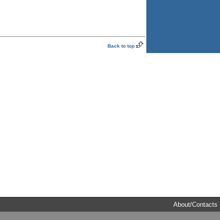
Back to top
About/Contacts