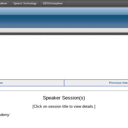
ulkner
Speech Technology
DBTA/Unisphere
ian
Previous Int
Speaker Session(s)
[Click on session title to view details.]
cademy