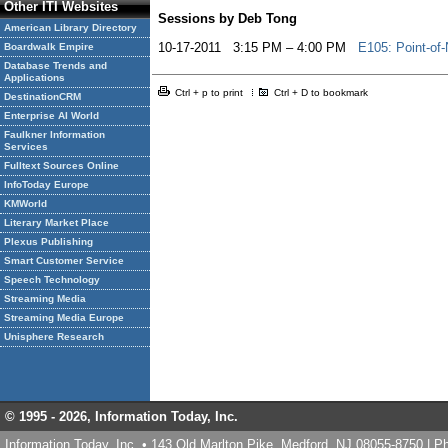
Other ITI Websites
Sessions by Deb Tong
American Library Directory
10-17-2011 3:15 PM – 4:00 PM
E105: Point-of
Boardwalk Empire
Database Trends and
Applications
Ctrl + p to print
Ctrl + D to bookmark
DestinationCRM
Enterprise AI World
Faulkner Information
Services
Fulltext Sources Online
InfoToday Europe
KMWorld
Literary Market Place
Plexus Publishing
Smart Customer Service
Speech Technology
Streaming Media
Streaming Media Europe
Unisphere Research
© 1995 -
2026, Information Today, Inc.
Information Today, Inc. • 143 Old Marlton Pike, Medford, NJ 08055-8750 | 