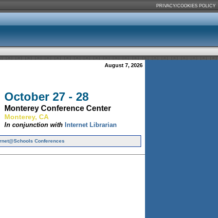
PRIVACY/COOKIES POLICY
August 7, 2026
October 27 - 28
Monterey Conference Center
Monterey, CA
In conjunction with
Internet Librarian
ernet@Schools Conferences