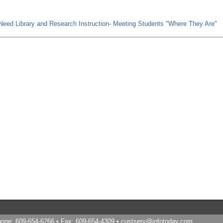
-Need Library and Research Instruction- Meeting Students "Where They Are"
Phone: 609-654-6266 • Fax: 609-654-4309 •
custserv@infotoday.com