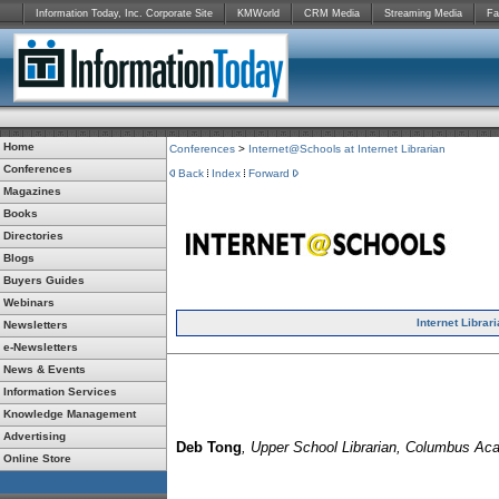
Information Today, Inc. Corporate Site
KMWorld
CRM Media
Streaming Media
Fa
Home
Conferences
>
Internet@Schools at Internet Librarian
Conferences
Back
Index
Forward
Magazines
Books
Directories
Blogs
Buyers Guides
Webinars
Internet Librar
Newsletters
e-Newsletters
News & Events
Information Services
Knowledge Management
Advertising
Deb Tong
, Upper School Librarian, Columbus A
Online Store