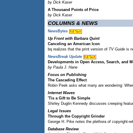
by Dick Kaser
A Thousand Points of Price
by Dick Kaser
COLUMNS & NEWS
NewsBytes
Up Front with Barbara Quint
Canceling an American Icon
bq realizes that the print version of
TV Guide
is n
NewsBreak Update
Developments in Open Access, Search, and M
by Paula J. Hane
Focus on Publishing
The Cascading Effect
Robin Peek asks what many are wondering: Wher
Internet Waves
'Tis a Gift to Be Simple
Shirley Duglin Kennedy discusses creeping featur
Legal Issues
Through the Copyright Grinder
George H. Pike notes the plethora of copyright-rel
Database Review