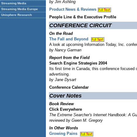
by Jim Ashling
Streaming Media
Product News & Reviews
Streaming Media Europe
Unisphere Research
People Line & the Executive Profile
CONFERENCE CIRCUIT
On the Road
The Fall and Beyond
A look at upcoming Information Today, Inc. conf
by Nancy Garman
Report from the Field
Search Engine Strategies 2004
Its first time in Canada, this conference focused 
advertising.
by Jane Dysart
Conference Calendar
Cover Notes
Book Review
Click Everywhere
The Extreme Searcher's Internet Handbook: A Gui
reviewed by Gwen M. Gregory
In Other Words
Growing Pains