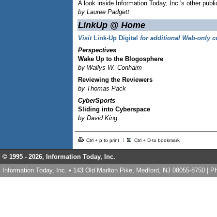
A look inside Information Today, Inc.'s other publi
by Lauree Padgett
LinkUp @ Home
Visit
Link-Up Digital
for additional Web-only c
Perspectives
Wake Up to the Blogosphere
by Wallys W. Conhaim
Reviewing the Reviewers
by Thomas Pack
CyberSports
Sliding into Cyberspace
by David King
Ctrl + p to print
Ctrl + D to bookmark
© 1995 -
2026, Information Today, Inc.
Information Today, Inc. • 143 Old Marlton Pike, Medford, NJ 08055-8750 | 