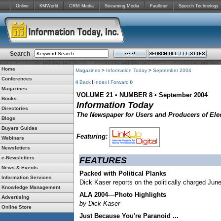
Online
KMWorld
CRM Media
Streaming Media
Faulkner
Speech Technology
Search
Home
Magazines
>
Information Today
>
September 2004
Conferences
Back
Index
Forward
Magazines
VOLUME 21
•
NUMBER 8
•
September 2004
Books
Information Today
Directories
The Newspaper for Users and Producers of Elec
Blogs
Buyers Guides
Featuring:
Webinars
Newsletters
e-Newsletters
FEATURES
News & Events
Packed with Political Planks
Information Services
Dick Kaser reports on the politically charged Jun
Knowledge Management
ALA 2004—Photo Highlights
Advertising
by Dick Kaser
Online Store
Just Because You're Paranoid ...