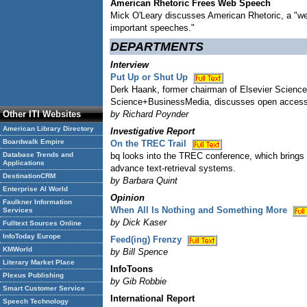
American Rhetoric Frees Web Speech
Mick O'Leary discusses American Rhetoric, a "wel
important speeches."
DEPARTMENTS
Interview
Put Up or Shut Up
Derk Haank, former chairman of Elsevier Science
Science+BusinessMedia, discusses open access
Other ITI Websites
by Richard Poynder
American Library Directory
Investigative Report
Boardwalk Empire
On the TREC Trail
Database Trends and
bq looks into the TREC conference, which brings 
Applications
advance text-retrieval systems.
DestinationCRM
by Barbara Quint
Enterprise AI World
Opinion
Faulkner Information
When All Is Nothing and Something More
Services
by Dick Kaser
Fulltext Sources Online
InfoToday Europe
Feed(ing) Frenzy
KMWorld
by Bill Spence
Literary Market Place
InfoToons
Plexus Publishing
by Gib Robbie
Smart Customer Service
International Report
Speech Technology