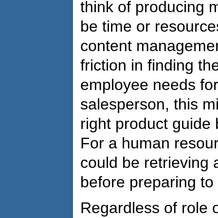
think of producing m
be time or resources
content management
friction in finding t
employee needs for 
salesperson, this m
right product guide 
For a human resourc
could be retrievin
before preparing to
Regardless of role 