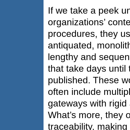
If we take a peek u
organizations’ con
procedures, they usu
antiquated, monolit
lengthy and sequen
that take days until
published. These w
often include multip
gateways with rigid
What’s more, they of
traceability, making