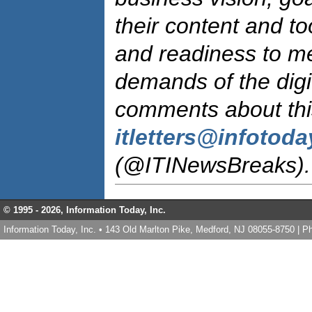
their content and too
and readiness to m
demands of the digi
comments about this
itletters@infotod
(@ITINewsBreaks).
© 1995 -
2026, Information Today, Inc.
Information Today, Inc. • 143 Old Marlton Pike, Medford, NJ 08055-8750 | 