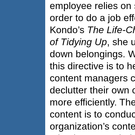
employee relies on 
order to do a job eff
Kondo’s
The Life-C
of Tidying Up
, she 
down belongings. W
this directive is to 
content managers ca
declutter their own 
more efficiently. The
content is to conduc
organization’s conte