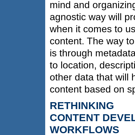
mind and organizing
agnostic way will pro
when it comes to us
content. The way to
is through metadata:
to location, descrip
other data that will 
content based on sp
RETHINKING
CONTENT DEVE
WORKFLOWS