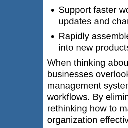
Support faster w
updates and ch
Rapidly assemble
into new product
When thinking about
businesses overlook
management systems
workflows. By elimi
rethinking how to 
organization effecti