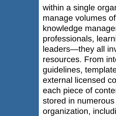
within a single org
manage volumes of 
knowledge manager
professionals, lear
leaders—they all in
resources. From int
guidelines, template
external licensed c
each piece of conte
stored in numerous
organization, includ