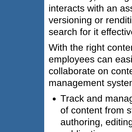
interacts with an ass
versioning or rendit
search for it effectiv
With the right cont
employees can easil
collaborate on cont
management system 
Track and manage
of content from st
authoring, editin