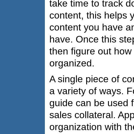
take time to track 
content, this helps
content you have a
have. Once this ste
then figure out how
organized.
A single piece of c
a variety of ways. 
guide can be used 
sales collateral. A
organization with th