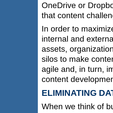
OneDrive or Dropbo
that content challen
In order to maximiz
internal and externa
assets, organizatio
silos to make conte
agile and, in turn, i
content developmen
ELIMINATING DA
When we think of bu