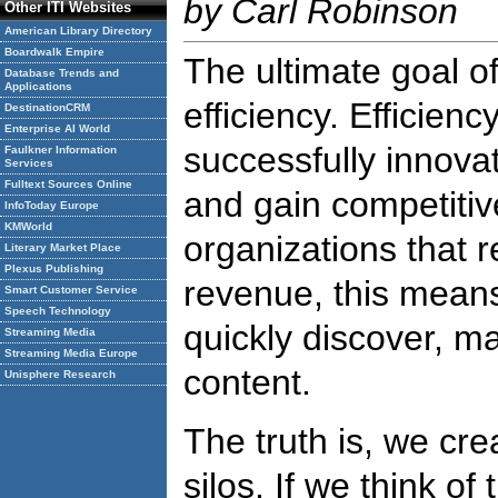
by Carl Robinson
Other ITI Websites
American Library Directory
Boardwalk Empire
The ultimate goal o
Database Trends and
Applications
efficiency. Efficien
DestinationCRM
Enterprise AI World
successfully innova
Faulkner Information
Services
Fulltext Sources Online
and gain competiti
InfoToday Europe
KMWorld
organizations that r
Literary Market Place
Plexus Publishing
revenue, this means
Smart Customer Service
Speech Technology
quickly discover, m
Streaming Media
Streaming Media Europe
content.
Unisphere Research
The truth is, we cre
silos. If we think of