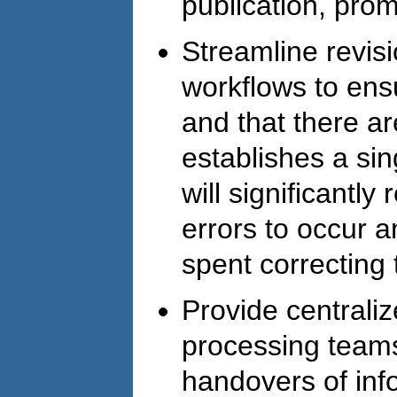
publication, pro
Streamline revis
workflows to ens
and that there a
establishes a sin
will significantl
errors to occur 
spent correcting 
Provide centraliz
processing teams
handovers of inf