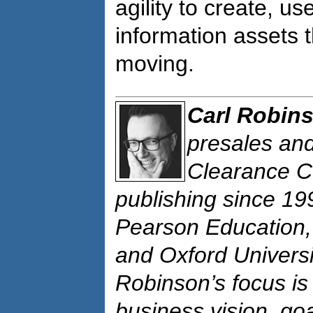
agility to create, u
information assets 
moving.
Carl Robin
presales and
Clearance C
publishing since 19
Pearson Education,
and Oxford Universi
Robinson’s focus is 
business vision, go