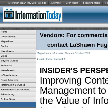
Information Today, Inc. Corporate Site
KMWorld
CRM Media
Streaming Media
Fa
Home
Vendors: For commercial r
Conferences
Magazines
contact LaShawn Fuga
Books
Directories
Magazines
>
Information Today
>
October 2021
Blogs
Back
Index
Forward
Buyers Guides
Webinars
INSIDER'S PERSP
Newsletters
e-Newsletters
Improving Cont
News & Events
Information Services
Management to
Knowledge Management
Advertising
the Value of Inf
Online Store