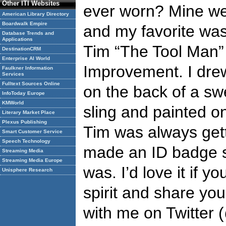
Other ITI Websites
ever worn? Mine w
American Library Directory
Boardwalk Empire
and my favorite was
Database Trends and
Applications
Tim “The Tool Man”
DestinationCRM
Enterprise AI World
Improvement. I drew
Faulkner Information
Services
Fulltext Sources Online
on the back of a sw
InfoToday Europe
KMWorld
sling and painted o
Literary Market Place
Plexus Publishing
Tim was always gett
Smart Customer Service
Speech Technology
made an ID badge 
Streaming Media
Streaming Media Europe
was. I’d love it if y
Unisphere Research
spirit and share yo
with me on Twitter