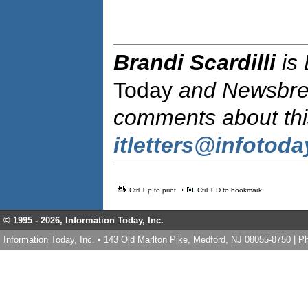
Brandi Scardilli
is
Today
and Newsbr
comments about this
itletters@infotod
Ctrl + p to print
Ctrl + D to bookmark
© 1995 -
2026, Information Today, Inc.
Information Today, Inc. • 143 Old Marlton Pike, Medford, NJ 08055-8750 | 