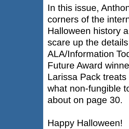
In this issue, Antho
corners of the inter
Halloween history a
scare up the details
ALA/Information Toda
Future Award winne
Larissa Pack treats 
what non-fungible t
about on page 30.
Happy Halloween!