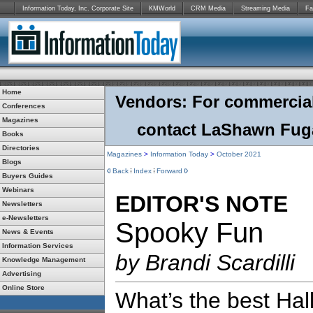
Information Today, Inc. Corporate Site
KMWorld
CRM Media
Streaming Media
Fa
Home
Vendors: For commercial r
Conferences
Magazines
contact LaShawn Fuga
Books
Directories
Magazines
>
Information Today
>
October 2021
Blogs
Back
Index
Forward
Buyers Guides
Webinars
EDITOR'S NOTE
Newsletters
e-Newsletters
Spooky Fun
News & Events
Information Services
by Brandi Scardilli
Knowledge Management
Advertising
Online Store
What’s the best Ha