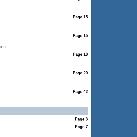
Page 15
Page 15
ion.
Page 18
Page 20
Page 42
Page 3
Page 7