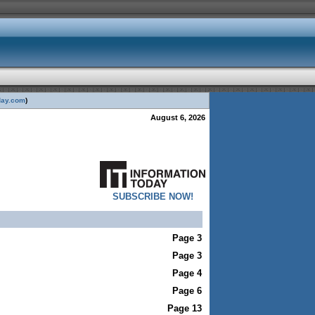
day.com
)
August 6, 2026
SUBSCRIBE NOW!
Page 3
Page 3
Page 4
Page 6
Page 13