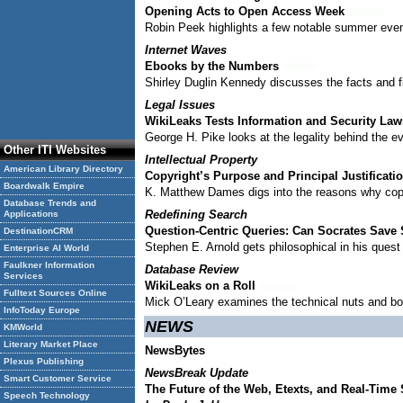
Opening Acts to Open Access Week
Robin Peek highlights a few notable summer even
Internet Waves
Ebooks by the Numbers
Shirley Duglin Kennedy discusses the facts and 
Legal Issues
WikiLeaks Tests Information and Security Law
George H. Pike looks at the legality behind the ev
Other ITI Websites
Intellectual Property
American Library Directory
Copyright’s Purpose and Principal Justificati
Boardwalk Empire
K. Matthew Dames digs into the reasons why copy
Database Trends and
Redefining Search
Applications
Question-Centric Queries: Can Socrates Save
DestinationCRM
Stephen E. Arnold gets philosophical in his ques
Enterprise AI World
Faulkner Information
Database Review
Services
WikiLeaks on a Roll
Fulltext Sources Online
Mick O’Leary examines the technical nuts and bolt
InfoToday Europe
NEWS
KMWorld
Literary Market Place
NewsBytes
Plexus Publishing
NewsBreak Update
Smart Customer Service
The Future of the Web, Etexts, and Real-Time
Speech Technology