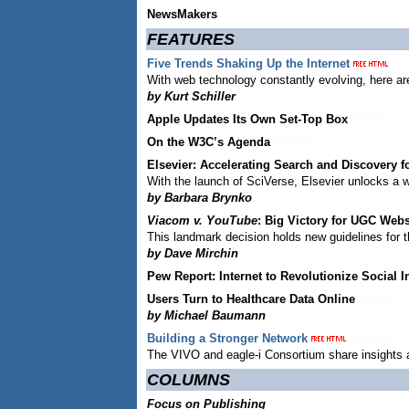
NewsMakers
FEATURES
Five Trends Shaking Up the Internet
With web technology constantly evolving, here are
by Kurt Schiller
Apple Updates Its Own Set-Top Box
On the W3C’s Agenda
Elsevier: Accelerating Search and Discovery 
With the launch of SciVerse, Elsevier unlocks a w
by Barbara Brynko
Viacom v. YouTube
: Big Victory for UGC Web
This landmark decision holds new guidelines for t
by Dave Mirchin
Pew Report: Internet to Revolutionize Social I
Users Turn to Healthcare Data Online
by Michael Baumann
Building a Stronger Network
The VIVO and eagle-i Consortium share insights an
COLUMNS
Focus on Publishing