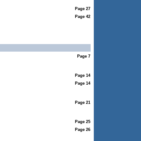
Page 27
Page 42
Page 7
Page 14
Page 14
Page 21
Page 25
Page 26