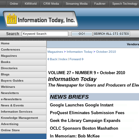
Online
KMWorld
CRM Media
Streaming Media
Faulkner
Speech Technology
Search
Home
Vendors:
Conferences
Magazines
>
Information Today
>
October 2010
Magazines
Back
Index
Forward
Books
Directories
VOLUME 27 • NUMBER 9 • October 2010
Blogs
Information Today
Buyers Guides
The Newspaper for Users and Producers of Elec
Webinars
Newsletters
NEWS BRIEFS
e-Newsletters
Google Launches Google Instant
News & Events
Information Services
ProQuest Eliminates Submission Fees
Knowledge Management
Geek the Library Campaign Expands
Advertising
OCLC Sponsors Boston Mashathon
Online Store
In Memoriam: Bob McKee