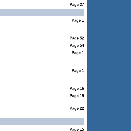
Page 27
Page 1
Page 52
Page 54
Page 1
Page 1
Page 16
Page 19
Page 22
Page 15