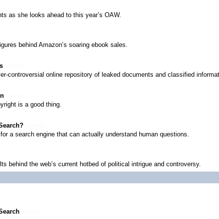
ts as she looks ahead to this year’s OAW.
figures behind Amazon’s soaring ebook sales.
s
er-controversial online repository of leaked documents and classified informat
on
right is a good thing.
 Search?
t for a search engine that can actually understand human questions.
s behind the web’s current hotbed of political intrigue and controversy.
 Search