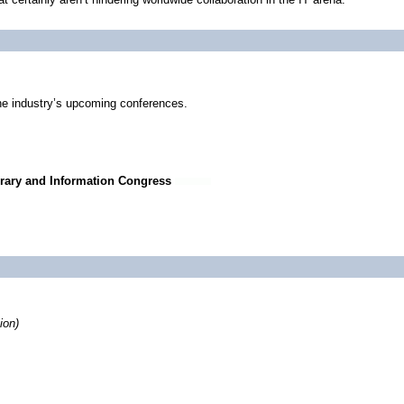
he industry’s upcoming conferences.
rary and Information Congress
ion)