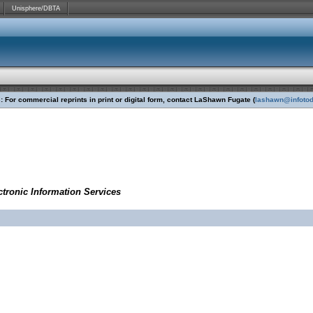
Unisphere/DBTA
 For commercial reprints in print or digital form, contact LaShawn Fugate (
lashawn@infoto
tronic Information Services