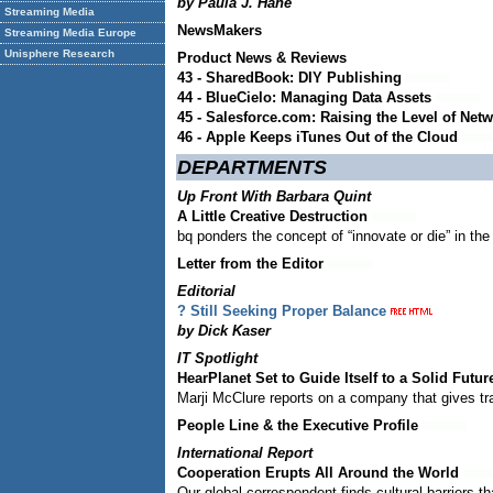
by Paula J. Hane
Streaming Media
NewsMakers
Streaming Media Europe
Unisphere Research
Product News & Reviews
43 - SharedBook: DIY Publishing
44 - BlueCielo: Managing Data Assets
45 - Salesforce.com: Raising the Level of Net
46 - Apple Keeps iTunes Out of the Cloud
DEPARTMENTS
Up Front With Barbara Quint
A Little Creative Destruction
bq ponders the concept of “innovate or die” in the
Letter from the Editor
Editorial
? Still Seeking Proper Balance
by Dick Kaser
IT Spotlight
HearPlanet Set to Guide Itself to a Solid Futur
Marji McClure reports on a company that gives tr
People Line & the Executive Profile
International Report
Cooperation Erupts All Around the World
Our global correspondent finds cultural barriers th