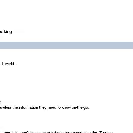
working
 IT world.
e
avelers the information they need to know on-the-go.
at certainly aren’t hindering worldwide collaboration in the IT arena.