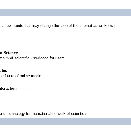
 a few trends that may change the face of the internet as we know it.
for Science
ealth of scientific knowledge for users.
sites
he future of online media.
nteraction
d technology for the national network of scientists.