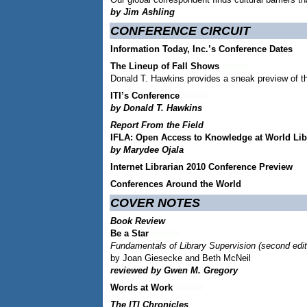
by Jim Ashling
CONFERENCE CIRCUIT
Information Today, Inc.’s Conference Dates
The Lineup of Fall Shows
Donald T. Hawkins provides a sneak preview of t
ITI’s Conference
by Donald T. Hawkins
Report From the Field
IFLA: Open Access to Knowledge at World Lib
by Marydee Ojala
Internet Librarian 2010 Conference Preview
Conferences Around the World
COVER NOTES
Book Review
Be a Star
Fundamentals of Library Supervision (second edit
by Joan Giesecke and Beth McNeil
reviewed by Gwen M. Gregory
Words at Work
The ITI Chronicles