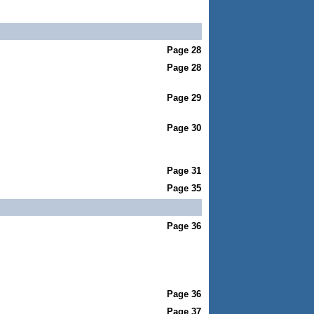
Page 28
Page 28
Page 29
Page 30
Page 31
Page 35
Page 36
Page 36
Page 37