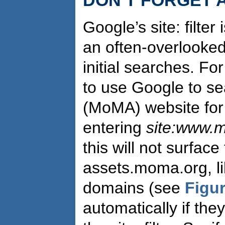
Google’s site: filter 
an often-overlooked
initial searches. Fo
to use Google to s
(MoMA) website for 
entering
site:www.
this will not surface
assets.moma.org, li
domains (see
Figur
automatically if th