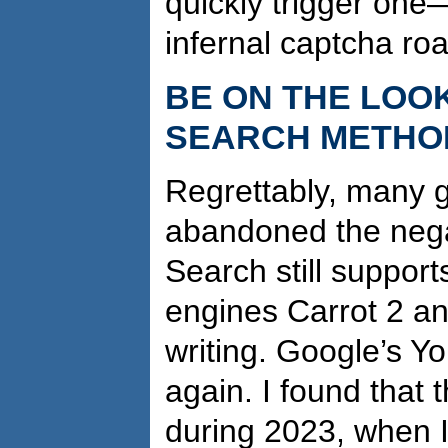
quickly trigger on
infernal captcha ro
BE ON THE LOO
SEARCH METHO
Regrettably, many 
abandoned the nega
Search still support
engines Carrot 2 a
writing. Google’s 
again. I found that 
during 2023, when I