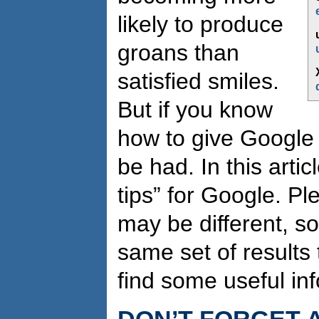
likely to produce
groans than
satisfied smiles.
But if you know
how to give Google a 
be had. In this artic
tips” for Google. Pl
may be different, s
same set of results 
find some useful in
DON’T FORGET 