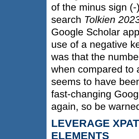
of the minus sign (-
search
Tolkien 202
Google Scholar appe
use of a negative k
was that the number
when compared to a
seems to have been f
fast-changing Goog
again, so be warne
LEVERAGE XPA
ELEMENTS