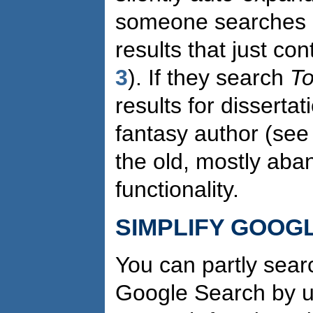
someone searches
results that just co
3
). If they search
To
results for disserta
fantasy author (se
the old, mostly aba
functionality.
SIMPLIFY GOOG
You can partly sear
Google Search by us