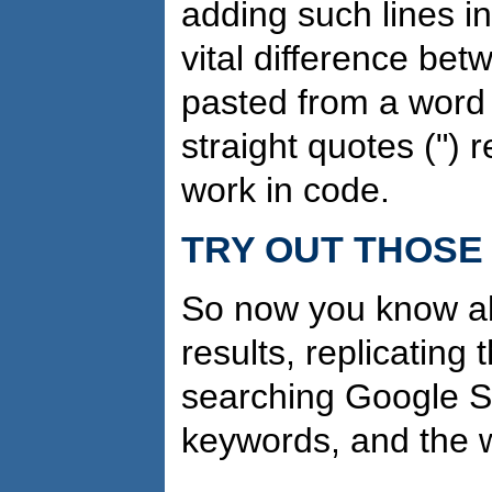
adding such lines i
vital difference bet
pasted from a word
straight quotes (") 
work in code.
TRY OUT THOSE 
So now you know ab
results, replicating
searching Google Sc
keywords, and the 