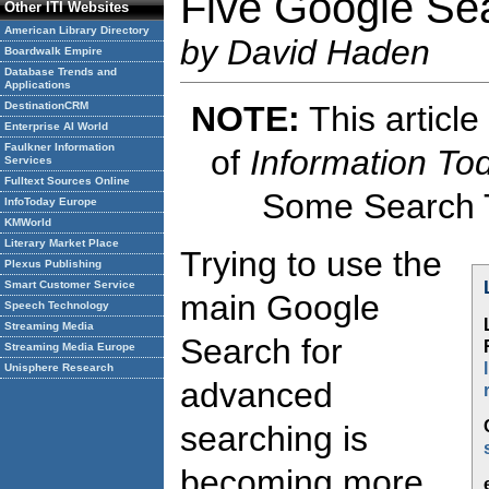
Five Google Se
Other ITI Websites
American Library Directory
by David Haden
Boardwalk Empire
Database Trends and
Applications
NOTE:
This article
DestinationCRM
Enterprise AI World
Faulkner Information
of
Information To
Services
Fulltext Sources Online
Some Search T
InfoToday Europe
KMWorld
Literary Market Place
Trying to use the
Plexus Publishing
Smart Customer Service
main Google
Speech Technology
Streaming Media
Search for
Streaming Media Europe
Unisphere Research
advanced
searching is
becoming more