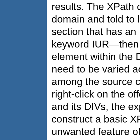
results. The XPath 
domain and told to 
section that has an
keyword IUR—then t
element within the 
need to be varied ac
among the source co
right-click on the o
and its DIVs, the e
construct a basic X
unwanted feature o