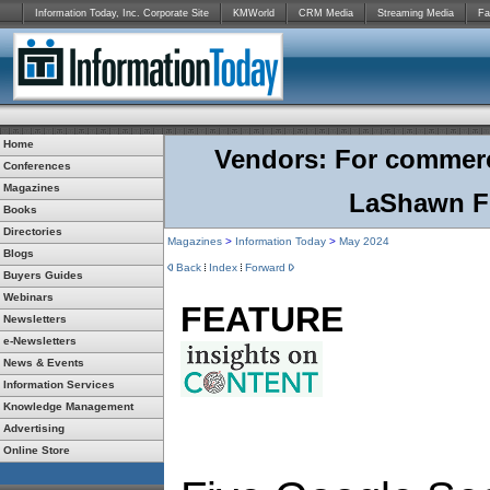
Information Today, Inc. Corporate Site
KMWorld
CRM Media
Streaming Media
Fa
Home
Vendors: For commercia
Conferences
Magazines
LaShawn F
Books
Directories
Magazines
>
Information Today
>
May 2024
Blogs
Back
Index
Forward
Buyers Guides
Webinars
FEATURE
Newsletters
e-Newsletters
News & Events
Information Services
Knowledge Management
Advertising
Online Store