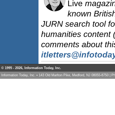
Live
magazine
known British
JURN search tool fo
humanities content 
comments about this 
itletters@infotod
© 1995 -
2026, Information Today, Inc.
Information Today, Inc. • 143 Old Marlton Pike, Medford, NJ 08055-8750 | 