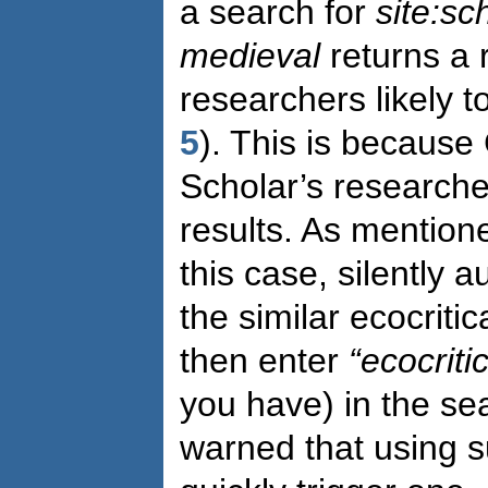
a search for
site:sc
medieval
returns a 
researchers likely t
5
). This is because
Scholar’s researcher
results. As mentione
this case, silently 
the similar ecocritic
then enter
“ecocriti
you have) in the se
warned that using 