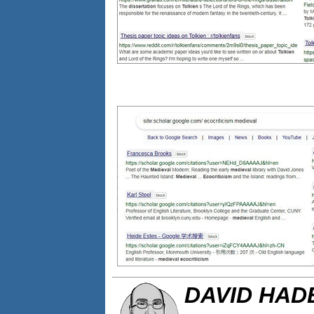
DAVID HA