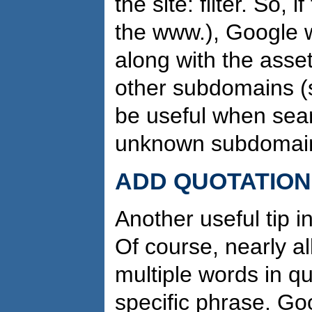
the site: filter. So, 
the www.), Google w
along with the asse
other sub­domains 
be useful when sear
unknown subdomai
ADD QUOTATION
Another useful tip i
Of course, nearly al
multiple words in q
specific phrase. Go