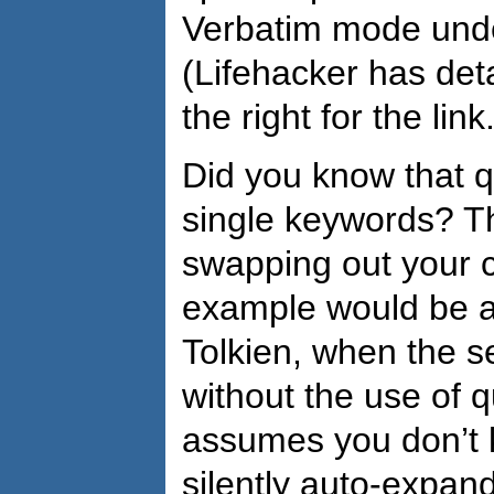
Verbatim mode unde
(Lifehacker has deta
the right for the link.
Did you know that 
single keywords? T
swapping out your 
example would be a
Tolkien, when the s
without the use of 
assumes you don’t k
silently auto-expan