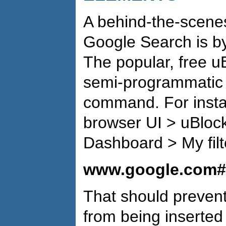
A behind-the-scene
Google Search is b
The popular, free u
semi-programmatic w
command. For instanc
browser UI > uBlock
Dashboard > My filte
www.google.com##:
That should preven
from being inserted