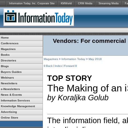
Information Today, Inc. Corporate Site
KMWorld
CRM Media
Streaming Media
Fa
Home
Vendors: For commercial r
Conferences
Magazines
Books
Magazines
>
Information Today
>
May 2018
Directories
Back
Index
Forward
Blogs
Buyers Guides
TOP STORY
Webinars
Newsletters
The Making of an 
e-Newsletters
News & Events
by Koraljka Golub
Information Services
Knowledge Management
Advertising
Online Store
The information field, a