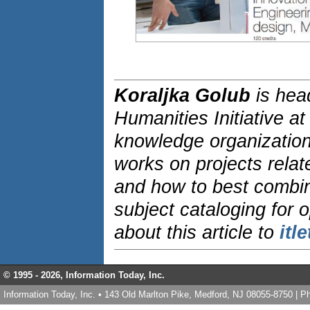
Koraljka Golub
is head
Humanities Initiative a
knowledge organization f
works on projects relat
and how to best combin
subject cataloging for o
about this article to
itl
© 1995 -
2026, Information Today, Inc.
Information Today, Inc. • 143 Old Marlton Pike, Medford, NJ 08055-8750 | 