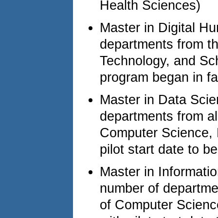
Health Sciences)
Master in Digital Hu
departments from th
Technology, and Sch
program began in fa
Master in Data Scie
departments from all
Computer Science, F
pilot start date to 
Master in Informati
number of department
of Computer Science