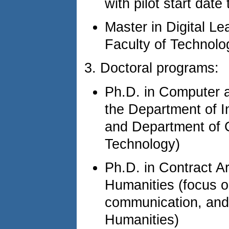
with pilot start dat
Master in Digital L
Faculty of Technolo
3. Doctoral programs:
Ph.D. in Computer a
the Department of I
and Department of C
Technology)
Ph.D. in Contract A
Humanities (focus o
communication, and 
Humanities)