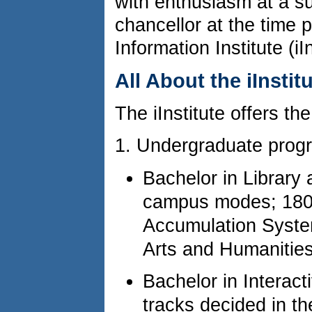
with enthusiasm at a su
chancellor at the time 
Information Institute (iIn
All About the iInstit
The iInstitute offers the
1. Undergraduate prog
Bachelor in Library
campus modes; 180 
Accumulation System
Arts and Humanities
Bachelor in Interac
tracks decided in 