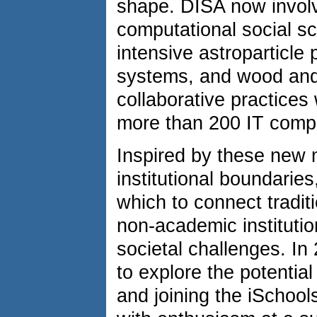
shape. DISA now involve
computational social sc
intensive astroparticle 
systems, and wood and 
collaborative practices 
more than 200 IT compa
Inspired by these new m
institutional boundaries
which to connect tradit
non-academic institutio
societal challenges. In
to explore the potential
and joining the iSchool