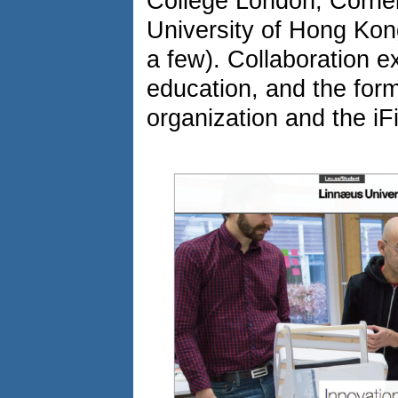
College London, Cornell
University of Hong Kong
a few). Collaboration ex
education, and the form
organization and the iF