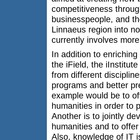
competitiveness throu
businesspeople, and the
Linnaeus region into no
currently involves mor
In addition to enrichin
the iField, the iInstitut
from different disciplin
programs and better pr
example would be to off
humanities in order to 
Another is to jointly de
humanities and to offer 
Also, knowledge of IT i