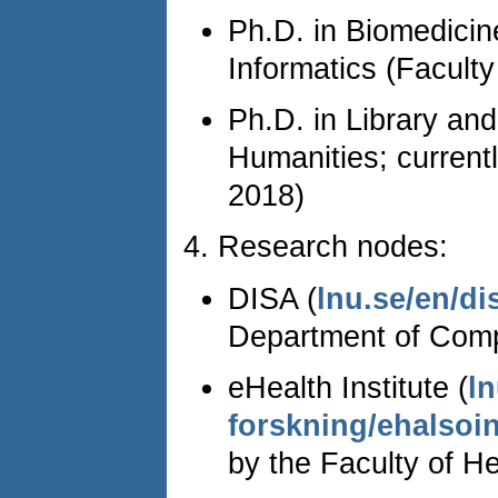
Ph.D. in Biomedicin
Informatics (Faculty
Ph.D. in Library and
Humanities; currentl
2018)
4. Research nodes:
DISA (
lnu.se/en/di
Department of Comp
eHealth Institute (
ln
forskning/ehalsoin
by the Faculty of H