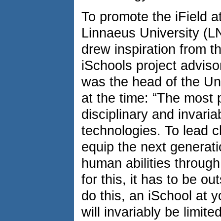
To promote the iField at
Linnaeus University (
drew inspiration from t
iSchools project adviso
was the head of the Uni
at the time: “The most 
disciplinary and invari
technologies. To lead 
equip the next generati
human abilities through 
for this, it has to be ou
do this, an iSchool at y
will invariably be limite