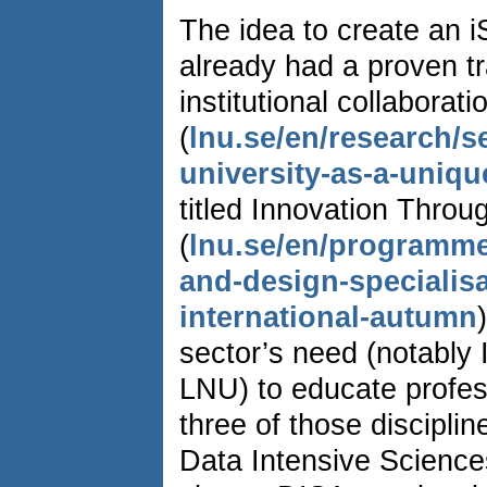
The idea to create an
already had a proven tr
institutional collaborat
(
lnu.se/en/research/s
university-as-a-uniqu
titled Innovation Thro
(
lnu.se/en/programme
and-design-specialis
international-autumn
sector’s need (notably
LNU) to educate profes
three of those discipli
Data Intensive Science