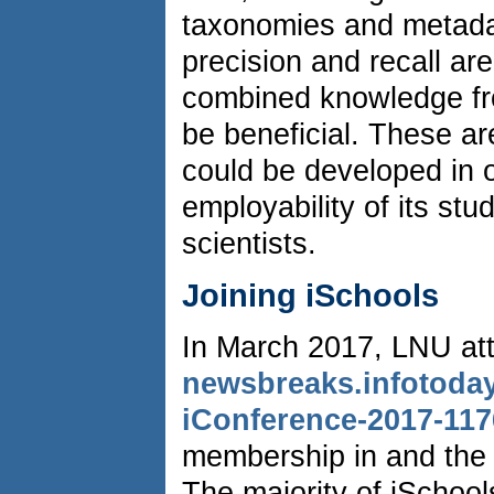
taxonomies and metadat
precision and recall ar
combined knowledge fro
be beneficial. These ar
could be developed in o
employability of its stu
scientists.
Joining iSchools
In March 2017, LNU at
newsbreaks.infotoday
iConference-2017-117
membership in and the p
The majority of iSchool