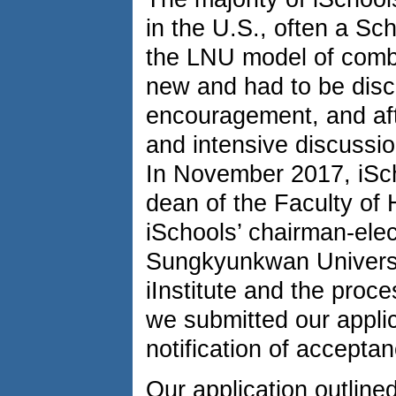
in the U.S., often a Sch
the LNU model of combi
new and had to be disc
encouragement, and afte
and intensive discussio
In November 2017, iSch
dean of the Faculty of 
iSchools’ chairman-ele
Sungkyunkwan University
iInstitute and the proce
we submitted our appli
notification of accepta
Our application outline