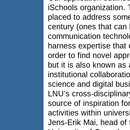
iSchools organization. 
placed to address some
century (ones that can 
communication technolo
harness expertise that 
order to find novel app
but it is also known as 
institutional collaborat
science and digital bus
LNU’s cross-disciplina
source of inspiration 
activities within univer
Jens-Erik Mai, head of 