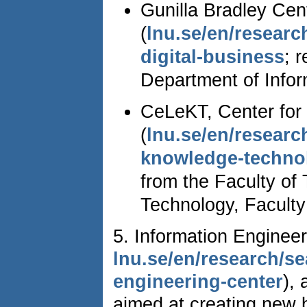
Gunilla Bradley Cent
(
lnu.se/en/researc
digital-business
; 
Department of Infor
CeLeKT, Center for
(
lnu.se/en/researc
knowledge-techno
from the Faculty of
Technology, Faculty
5. Information Enginee
lnu.se/en/research/se
engineering-center
),
aimed at creating new 