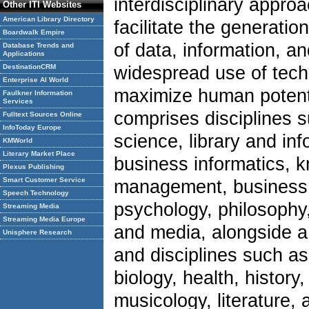
interdisciplinary appro
Other ITI Websites
American Library Directory
facilitate the generatio
Boardwalk Empire
of data, information, a
Database Trends and
Applications
DestinationCRM
widespread use of tech
Enterprise AI World
maximize human potenti
Faulkner Information
Services
comprises disciplines 
Fulltext Sources Online
InfoToday Europe
science, library and in
KMWorld
Literary Market Place
business informatics, 
Plexus Publishing
Smart Customer Service
management, business,
Speech Technology
psychology, philosophy, 
Streaming Media
Streaming Media Europe
and media, alongside a 
Unisphere Research
and disciplines such a
biology, health, history,
musicology, literature, 