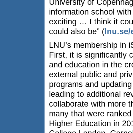
University of Copenhage
information school with
exciting … I think it co
could also be” (
lnu.se/
LNU’s membership in iS
First, it is significantl
and education in the cro
external public and pri
programs and updating 
leading to additional r
collaborate with more t
many that were ranked 
Higher Education in 201