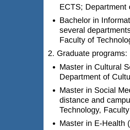
ECTS; Department o
Bachelor in Informa
several departments
Faculty of Technolog
2. Graduate programs:
Master in Cultural
Department of Cultu
Master in Social Me
distance and camp
Technology, Faculty
Master in E-Health