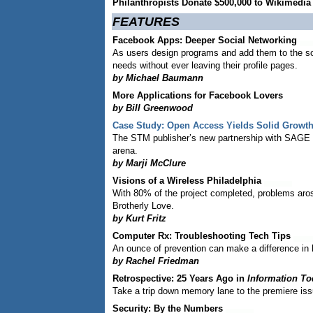
Philanthropists Donate $500,000 to Wikimedi
FEATURES
Facebook Apps: Deeper Social Networking
As users design programs and add them to the soci
needs without ever leaving their profile pages.
by Michael Baumann
More Applications for Facebook Lovers
by Bill Greenwood
Case Study: Open Access Yields Solid Growth
The STM publisher’s new partnership with SAGE P
arena.
by Marji McClure
Visions of a Wireless Philadelphia
With 80% of the project completed, problems aros
Brotherly Love.
by Kurt Fritz
Computer Rx: Troubleshooting Tech Tips
An ounce of prevention can make a difference in
by Rachel Friedman
Retrospective: 25 Years Ago in
Information To
Take a trip down memory lane to the premiere is
Security: By the Numbers