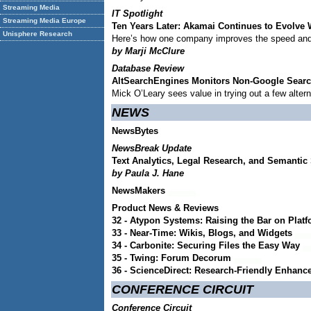
Streaming Media
IT Spotlight
Streaming Media Europe
Ten Years Later: Akamai Continues to Evolve W
Unisphere Research
Here’s how one company improves the speed and
by Marji McClure
Database Review
AltSearchEngines Monitors Non-Google Sear
Mick O’Leary sees value in trying out a few alter
NEWS
NewsBytes
NewsBreak Update
Text Analytics, Legal Research, and Semanti
by Paula J. Hane
NewsMakers
Product News & Reviews
32 - Atypon Systems: Raising the Bar on Plat
33 - Near-Time: Wikis, Blogs, and Widgets
34 - Carbonite: Securing Files the Easy Way
35 - Twing: Forum Decorum
36 - ScienceDirect: Research-Friendly Enhan
CONFERENCE CIRCUIT
Conference Circuit