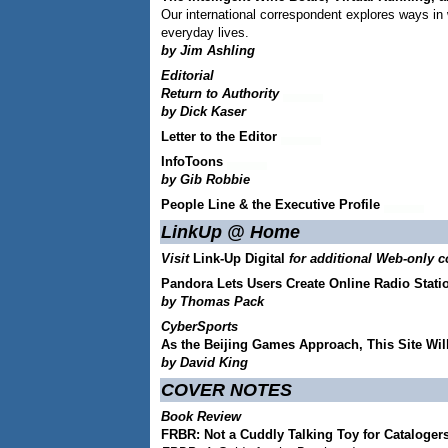
Our international correspondent explores ways in w
everyday lives.
by Jim Ashling
Editorial
Return to Authority
by Dick Kaser
Letter to the Editor
InfoToons
by Gib Robbie
People Line & the Executive Profile
LinkUp @ Home
Visit
Link-Up Digital
for additional Web-only c
Pandora Lets Users Create Online Radio Stati
by Thomas Pack
CyberSports
As the Beijing Games Approach, This Site Will
by David King
COVER NOTES
Book Review
FRBR: Not a Cuddly Talking Toy for Cataloger