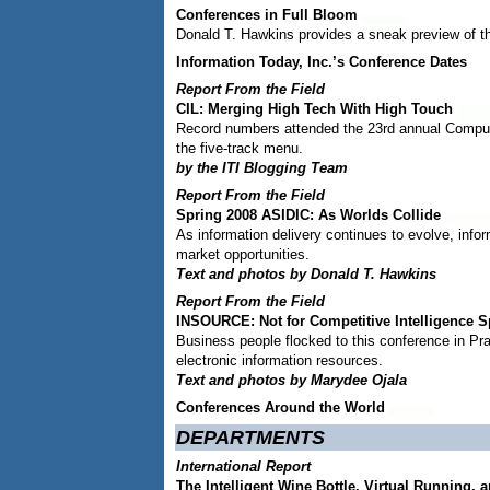
Conferences in Full Bloom
Donald T. Hawkins provides a sneak preview of t
Information Today, Inc.’s Conference Dates
Report From the Field
CIL: Merging High Tech With High Touch
Record numbers attended the 23rd annual Compute
the five-track menu.
by the ITI Blogging Team
Report From the Field
Spring 2008 ASIDIC: As Worlds Collide
As information delivery continues to evolve, info
market opportunities.
Text and photos by Donald T. Hawkins
Report From the Field
INSOURCE: Not for Competitive Intelligence S
Business people flocked to this conference in Pr
electronic information resources.
Text and photos by Marydee Ojala
Conferences Around the World
DEPARTMENTS
International Report
The Intelligent Wine Bottle, Virtual Running, 