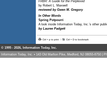
FRBR: A Guide for the Perplexed
by Robert L. Maxwell
reviewed by Gwen M. Gregory
In Other Words
Spring Potpourri
A look inside Information Today, Inc.’s other publ
by Lauree Padgett
Ctrl + p to print
Ctrl + D to bookmark
© 1995 -
2026, Information Today, Inc.
Information Today, Inc. • 143 Old Marlton Pike, Medford, NJ 08055-8750 | 