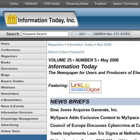
Online
KMWorld
CRM Media
Streaming Media
Faulkner
Speech Technology
Search
Home
Magazines
>
Information Today
>
May 2008
Conferences
Back
Index
Forward
Magazines
VOLUME 25 • NUMBER 5 • May 2008
Books
Information Today
Directories
The Newspaper for Users and Producers of Elec
Blogs
Buyers Guides
Featuring:
Webinars
Newsletters
e-Newsletters
NEWS BRIEFS
News & Events
Dow Jones Acquires Generate, Inc.
Information Services
MySpace Adds Exclusive Content to MySpace 
Knowledge Management
Advertising
Council of Europe Discusses Cybercrime at C
Online Store
Swets Implements Lean Six Sigma at Netherl