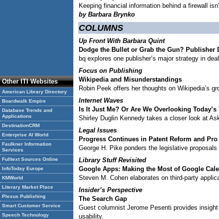
Keeping financial information behind a firewall isn
by Barbara Brynko
COLUMNS
Up Front With Barbara Quint
Dodge the Bullet or Grab the Gun? Publisher
bq explores one publisher’s major strategy in deal
Focus on Publishing
Wikipedia and Misunderstandings
Other ITI Websites
Robin Peek offers her thoughts on Wikipedia’s gro
American Library Directory
Internet Waves
Boardwalk Empire
Is It Just Me? Or Are We Overlooking Today’s
Database Trends and
Applications
Shirley Duglin Kennedy takes a closer look at As
DestinationCRM
Legal Issues
Enterprise AI World
Progress Continues in Patent Reform and Pro
Faulkner Information
George H. Pike ponders the legislative proposals
Services
Fulltext Sources Online
Library Stuff Revisited
Google Apps: Making the Most of Google Cal
InfoToday Europe
Steven M. Cohen elaborates on third-party applic
KMWorld
Literary Market Place
Insider’s Perspective
Plexus Publishing
The Search Gap
Smart Customer Service
Guest columnist Jerome Pesenti provides insight i
Speech Technology
usability.