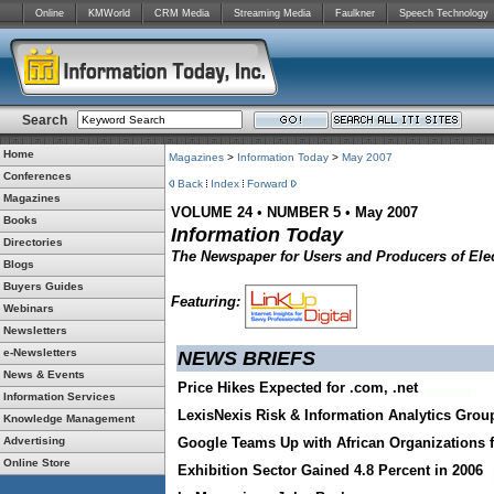
Online
KMWorld
CRM Media
Streaming Media
Faulkner
Speech Technology
Search
Home
Magazines
>
Information Today
>
May 2007
Conferences
Back
Index
Forward
Magazines
VOLUME 24
•
NUMBER 5
•
May 2007
Books
Information Today
Directories
The Newspaper for Users and Producers of Elec
Blogs
Buyers Guides
Featuring:
Webinars
Newsletters
e-Newsletters
NEWS BRIEFS
News & Events
Price Hikes Expected for .com, .net
Information Services
LexisNexis Risk & Information Analytics Grou
Knowledge Management
Advertising
Google Teams Up with African Organizations
Online Store
Exhibition Sector Gained 4.8 Percent in 2006