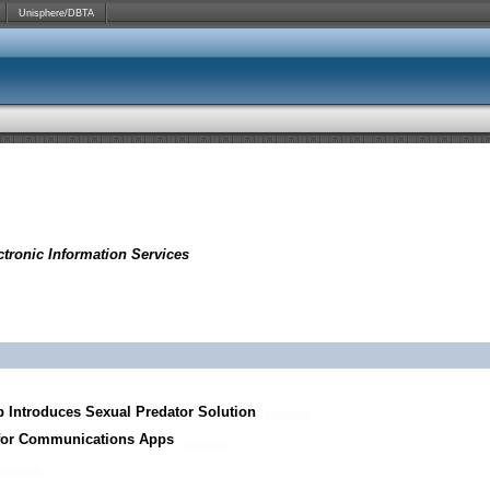
Unisphere/DBTA
tronic Information Services
p Introduces Sexual Predator Solution
 for Communications Apps