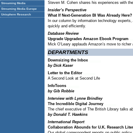
Steven M. Cohen shares his experiences with the 
Streaming Media
Streaming Media Europe
Insider’s Perspective
Unisphere Research
What If Next-Generation BI Was Already Here?
In our column by information technology experts,
quickly and efficiently.
Database Review
Upgrade Upgrades Amazon Ebook Program
Mick O’Leary applauds Amazon’s move to richer a
DEPARTMENTS
Downsizing the Inbox
by Dick Kaser
Letter to the Editor
A Second Look at Second Life
InfoToons
by Gib Robbie
Interview with
Lynne Brindley
The Incredible Digital Journey
The chief executive of The British Library talks a
by Donald T. Hawkins
International Report
Collaboration Abounds for U.K. Research Lite
Our global correspondent reports on public polic