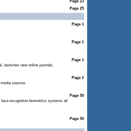
Page 23
Page 25
Page 1
Page 1
Page 1
, launches new online journals.
Page 2
al media sources.
Page 50
 face-recognition biometrics systems all
Page 50