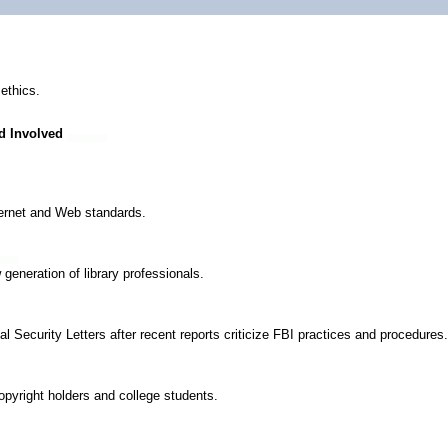
ethics.
d Involved
nternet and Web standards.
 generation of library professionals.
l Security Letters after recent reports criticize FBI practices and procedures.
pyright holders and college students.