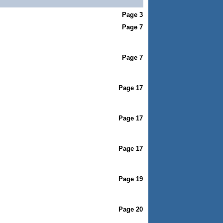
Page 3
Page 7
Page 7
Page 17
Page 17
Page 17
Page 19
Page 20