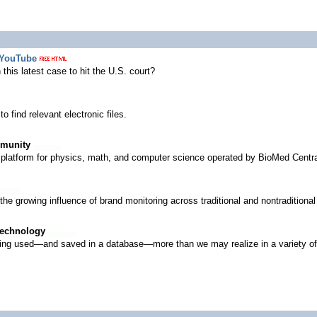
 YouTube
this latest case to hit the U.S. court?
o find relevant electronic files.
mmunity
platform for physics, math, and computer science operated by BioMed Central
d the growing influence of brand monitoring across traditional and nontradition
Technology
 being used—and saved in a database—more than we may realize in a variety of