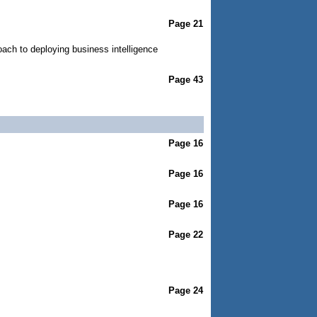
Page 21
ach to deploying business intelligence
Page 43
Page 16
Page 16
Page 16
Page 22
Page 24