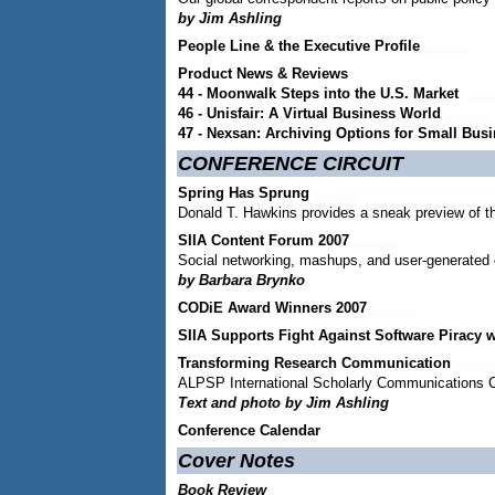
by Jim Ashling
People Line & the Executive Profile
Product News & Reviews
44 - Moonwalk Steps into the U.S. Market
46 - Unisfair: A Virtual Business World
47 - Nexsan: Archiving Options for Small Bus
CONFERENCE CIRCUIT
Spring Has Sprung
Donald T. Hawkins provides a sneak preview of t
SIIA Content Forum 2007
Social networking, mashups, and user-generated 
by Barbara Brynko
CODiE Award Winners 2007
SIIA Supports Fight Against Software Piracy 
Transforming Research Communication
ALPSP International Scholarly Communications 
Text and photo by Jim Ashling
Conference Calendar
Cover Notes
Book Review