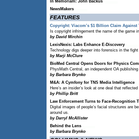
In Memoriam: John Backus
NewsMakers
FEATURES
Copyright: Viacom’s $1 Billion Claim Against
Is copyright infringement the name of the game in 
by David Mirchin
LexisNexis: Labs Enhance E-Discovery
Technology digs deeper into forensics in the fight t
by Marji McClure
BioMed Central Opens Doors for Physics Co
PhysMath Central, an independent OA publishing 
by Barbara Brynko
M&A: A Cymfony for TNS Media Intelligence
Here’s an insider’s look at one deal that reflecte
by Phillip Britt
Law Enforcement Turns to Face-Recognition 
Digital images of people’s facial structures are
around us.
by Darryl McAllister
Behind the Lens
by Barbara Brynko