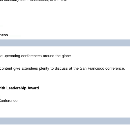
iness
he upcoming conferences around the globe.
content give attendees plenty to discuss at the San Francisco conference.
with Leadership Award
Conference