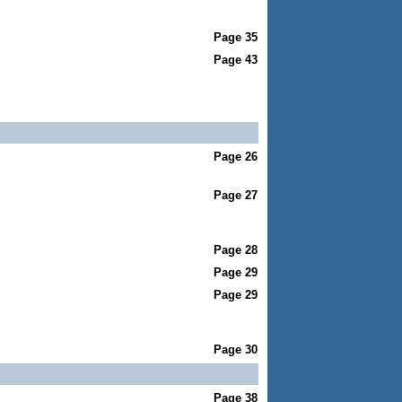
Page 35
Page 43
Page 26
Page 27
Page 28
Page 29
Page 29
Page 30
Page 38