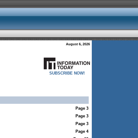
August 6, 2026
SUBSCRIBE NOW!
Page 3
Page 3
Page 3
Page 4