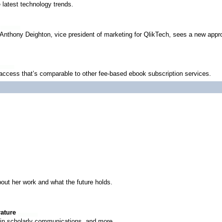
latest technology trends.
 Anthony Deighton, vice president of marketing for QlikTech, sees a new appro
ccess that’s comparable to other fee-based ebook subscription services.
bout her work and what the future holds.
rature
y in scholarly communications, and more.