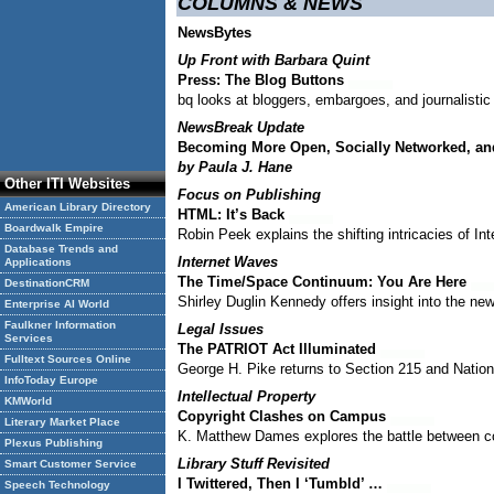
COLUMNS & NEWS
NewsBytes
Up Front with Barbara Quint
Press: The Blog Buttons
bq looks at bloggers, embargoes, and journalistic 
NewsBreak Update
Becoming More Open, Socially Networked, an
by Paula J. Hane
Other ITI Websites
Focus on Publishing
American Library Directory
HTML: It’s Back
Boardwalk Empire
Robin Peek explains the shifting intricacies of I
Database Trends and
Internet Waves
Applications
The Time/Space Continuum: You Are Here
DestinationCRM
Shirley Duglin Kennedy offers insight into the new
Enterprise AI World
Faulkner Information
Legal Issues
Services
The PATRIOT Act Illuminated
Fulltext Sources Online
George H. Pike returns to Section 215 and Nationa
InfoToday Europe
Intellectual Property
KMWorld
Copyright Clashes on Campus
Literary Market Place
K. Matthew Dames explores the battle between co
Plexus Publishing
Library Stuff Revisited
Smart Customer Service
I Twittered, Then I ‘Tumbld’ …
Speech Technology