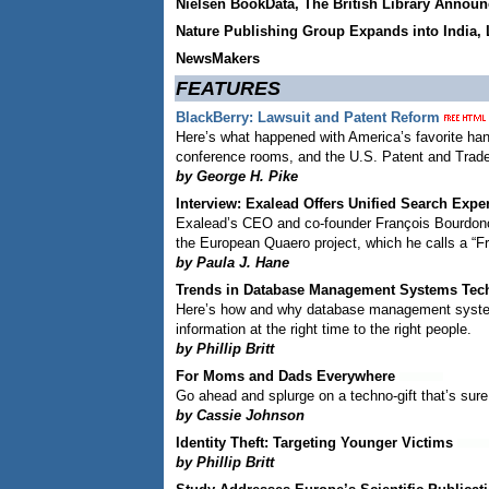
Nielsen BookData, The British Library Announ
Nature Publishing Group Expands into India, 
NewsMakers
FEATURES
BlackBerry: Lawsuit and Patent Reform
Here’s what happened with America’s favorite han
conference rooms, and the U.S. Patent and Trad
by George H. Pike
Interview: Exalead Offers Unified Search Expe
Exalead’s CEO and co-founder François Bourdoncl
the European Quaero project, which he calls a “Fr
by Paula J. Hane
Trends in Database Management Systems Tec
Here’s how and why database management system 
information at the right time to the right people.
by Phillip Britt
For Moms and Dads Everywhere
Go ahead and splurge on a techno-gift that’s sure
by Cassie Johnson
Identity Theft: Targeting Younger Victims
by Phillip Britt