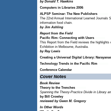
by Donald T. Hawkins
Computers in Libraries 2006
ALPSP Seminar: The New Publishers
The 22nd Annual International Learned Journals S
information food chain.
by Jim Ashling
Report from the Field
Pacific Rim: Connecting with Users
This Report from the Field reviews the highlight
Exhibition in Melbourne, Australia.
by Ray Lewis
Creating a Universal Digital Library: Naraya
Technology Trends in the Pacific Rim
Conference Calendar
Cover Notes
Book Review
Theory to the Trenches
Spanning the Theory-Practice Divide in Library a
by Bill Crowley
reviewed by Gwen M. Gregory
In Other Words