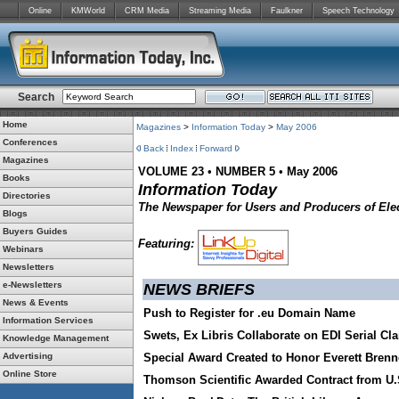
Online
KMWorld
CRM Media
Streaming Media
Faulkner
Speech Technology
Search
Home
Magazines
>
Information Today
>
May 2006
Conferences
Back
Index
Forward
Magazines
VOLUME 23
•
NUMBER 5
•
May 2006
Books
Information Today
Directories
The Newspaper for Users and Producers of Elec
Blogs
Buyers Guides
Featuring:
Webinars
Newsletters
e-Newsletters
NEWS BRIEFS
News & Events
Push to Register for .eu Domain Name
Information Services
Swets, Ex Libris Collaborate on EDI Serial Cl
Knowledge Management
Advertising
Special Award Created to Honor Everett Brenn
Online Store
Thomson Scientific Awarded Contract from U.