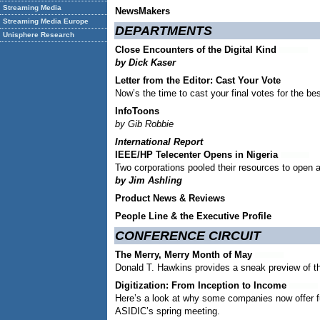
Streaming Media
NewsMakers
Streaming Media Europe
DEPARTMENTS
Unisphere Research
Close Encounters of the Digital Kind
by Dick Kaser
Letter from the Editor:
Cast Your Vote
Now’s the time to cast your final votes for the be
InfoToons
by Gib Robbie
International Report
IEEE/HP Telecenter Opens in Nigeria
Two corporations pooled their resources to open a d
by Jim Ashling
Product News & Reviews
People Line & the Executive Profile
CONFERENCE CIRCUIT
The Merry, Merry Month of May
Donald T. Hawkins provides a sneak preview of t
Digitization: From Inception to Income
Here’s a look at why some companies now offer ful
ASIDIC’s spring meeting.