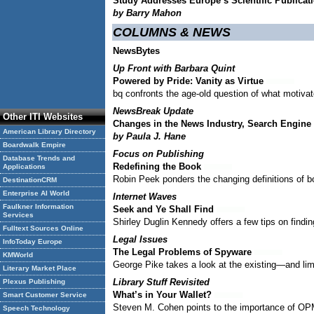
Study Addresses Europe’s Scientific Publica
by Barry Mahon
COLUMNS & NEWS
NewsBytes
Up Front with Barbara Quint
Powered by Pride: Vanity as Virtue
bq confronts the age-old question of what motiva
NewsBreak Update
Other ITI Websites
Changes in the News Industry, Search Engin
American Library Directory
by Paula J. Hane
Boardwalk Empire
Focus on Publishing
Database Trends and
Redefining the Book
Applications
Robin Peek ponders the changing definitions of bo
DestinationCRM
Enterprise AI World
Internet Waves
Faulkner Information
Seek and Ye Shall Find
Services
Shirley Duglin Kennedy offers a few tips on findi
Fulltext Sources Online
Legal Issues
InfoToday Europe
The Legal Problems of Spyware
KMWorld
George Pike takes a look at the existing—and lim
Literary Market Place
Library Stuff Revisited
Plexus Publishing
What’s in Your Wallet?
Smart Customer Service
Steven M. Cohen points to the importance of OPM
Speech Technology