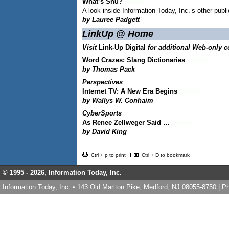
What’s Snu?
A look inside Information Today, Inc.’s other publ
by Lauree Padgett
LinkUp @ Home
Visit
Link-Up Digital
for additional Web-only c
Word Crazes: Slang Dictionaries
by Thomas Pack
Perspectives
Internet TV: A New Era Begins
by Wallys W. Conhaim
CyberSports
As Renee Zellweger Said …
by David King
Ctrl + p to print
Ctrl + D to bookmark
© 1995 -
2026, Information Today, Inc.
Information Today, Inc. • 143 Old Marlton Pike, Medford, NJ 08055-8750 | 