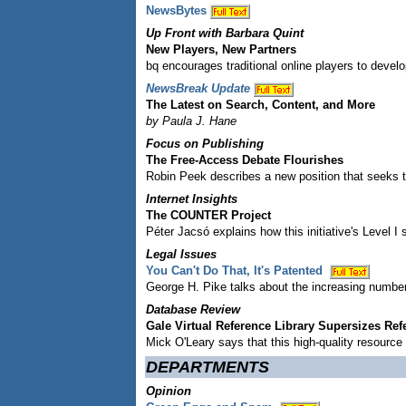
NewsBytes
Up Front with Barbara Quint
New Players, New Partners
bq encourages traditional online players to deve
NewsBreak Update
The Latest on Search, Content, and More
by Paula J. Hane
Focus on Publishing
The Free-Access Debate Flourishes
Robin Peek describes a new position that seeks 
Internet Insights
The COUNTER Project
Péter Jacsó explains how this initiative's Level I 
Legal Issues
You Can't Do That, It's Patented
George H. Pike talks about the increasing number
Database Review
Gale Virtual Reference Library Supersizes Re
Mick O'Leary says that this high-quality resource 
DEPARTMENTS
Opinion