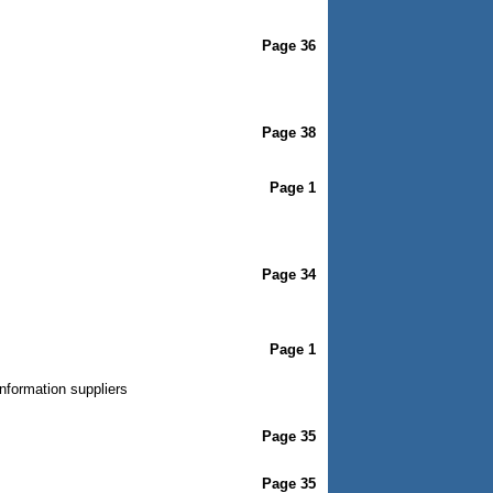
Page 36
Page 38
Page 1
Page 34
Page 1
nformation suppliers
Page 35
Page 35