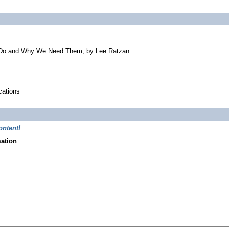
 Do and Why We Need Them, by Lee Ratzan
cations
ontent!
mation