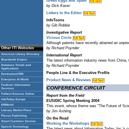
Green Eggs and Spam
by Dick Kaser
Letters to the Editor
InfoToons
by Gib Robbie
Investigative Report
Vicious Circle
Although patents have recently attained an unprec
Other ITI Websites
by Richard Poynder
American Library Directory
International Report
Boardwalk Empire
The latest information industry news from China, 
Database Trends and
by Richard Poynder
Applications
People Line & the Executive Profile
DestinationCRM
Enterprise AI World
Product News & Reviews
Faulkner Information
CONFERENCE CIRCUIT
Services
Fulltext Sources Online
Report from the Field
InfoToday Europe
EUSIDIC Spring Meeting 2004
KMWorld
This event, whose theme was "The Future of Scien
Literary Market Place
by Jim Ashling
Plexus Publishing
On the Road
Smart Customer Service
Working the Workshops
Speech Technology
The latest news about Information Today, Inc.'s 