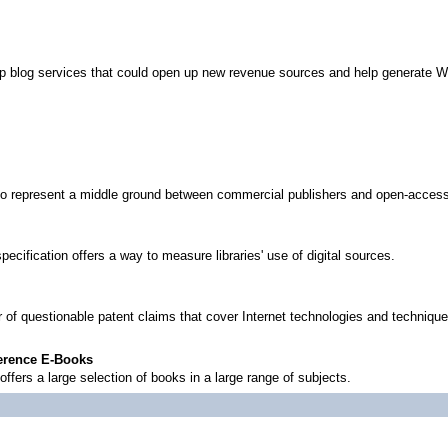
lop blog services that could open up new revenue sources and help generate W
to represent a middle ground between commercial publishers and open-access
specification offers a way to measure libraries' use of digital sources.
 of questionable patent claims that cover Internet technologies and technique
ference E-Books
offers a large selection of books in a large range of subjects.