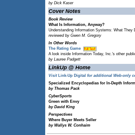
by Dick Kaser
Cover Notes
Book Review
What Is Information, Anyway?
Understanding Information Systems: What They
reviewed by Gwen M. Gregory
In Other Words
The Rating Game
A look inside Information Today, Inc.'s other publi
by Lauree Padgett
LinkUp @ Home
Visit
Link-Up Digital
for additional Web-only c
Specialized Encyclopedias for In-Depth Infor
by Thomas Pack
CyberSports
Green with Envy
by David King
Perspectives
Where Buyer Meets Seller
by Wallys W. Conhaim