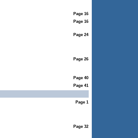
Page 16
Page 16
Page 24
Page 26
Page 40
Page 41
Page 1
Page 32