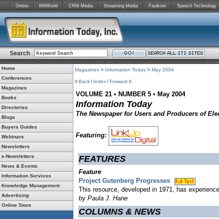
Online
KMWorld
CRM Media
Streaming Media
Faulkner
Speech Technology
Search
Home
Magazines
>
Information Today
>
May 2004
Conferences
Back
Index
Forward
Magazines
VOLUME 21
•
NUMBER 5
•
May 2004
Books
Information Today
Directories
The Newspaper for Users and Producers of Elec
Blogs
Buyers Guides
Featuring:
Webinars
Newsletters
e-Newsletters
FEATURES
News & Events
Feature
Information Services
Project Gutenberg Progresses
Knowledge Management
This resource, developed in 1971, has experience
Advertising
by Paula J. Hane
Online Store
COLUMNS & NEWS