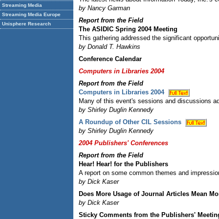
Streaming Media
by Nancy Garman
Streaming Media Europe
Report from the Field
Unisphere Research
The ASIDIC Spring 2004 Meeting
This gathering addressed the significant opportuni
by Donald T. Hawkins
Conference Calendar
Computers in Libraries 2004
Report from the Field
Computers in Libraries 2004
Many of this event's sessions and discussions 
by Shirley Duglin Kennedy
A Roundup of Other CIL Sessions
by Shirley Duglin Kennedy
2004 Publishers' Conferences
Report from the Field
Hear! Hear! for the Publishers
A report on some common themes and impressions 
by Dick Kaser
Does More Usage of Journal Articles Mean Mo
by Dick Kaser
Sticky Comments from the Publishers' Meetin