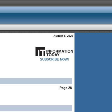
August 6, 2026
SUBSCRIBE NOW!
Page 28