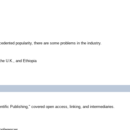
edented popularity, there are some problems in the industry.
the U.K., and Ethiopia
tific Publishing," covered open access, linking, and intermediaries.
conferences