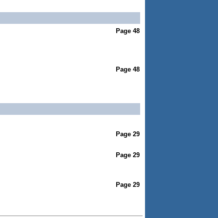
Page 48
Page 48
Page 29
Page 29
Page 29