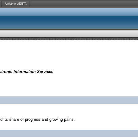
Unisphere/DBTA
tronic Information Services
d its share of progress and growing pains.