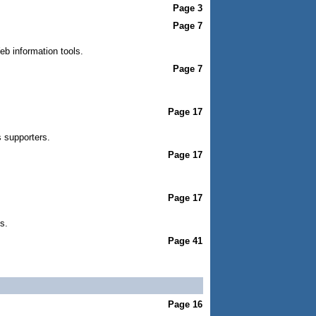
Page 3
Page 7
eb information tools.
Page 7
Page 17
 supporters.
Page 17
Page 17
s.
Page 41
Page 16