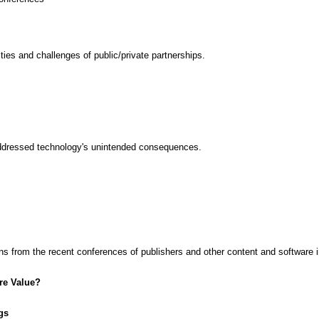
ties and challenges of public/private partnerships.
addressed technology's unintended consequences.
from the recent conferences of publishers and other content and software i
re Value?
gs